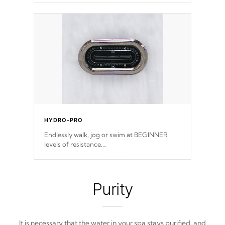
features, vibrant colors, user feedback and
response. Set your spa to your liking with an
easy-to-read menu that will leave your spa
functioning seamlessly.
HYDRO-PRO
Endlessly walk, jog or swim at BEGINNER
levels of resistance.
*Resistance Jets vary by model.
Purity
It is necessary that the water in your spa stays purified, and