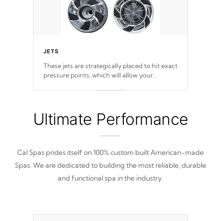
JETS
These jets are strategically placed to hit exact
pressure points, which will allow your
muscles to decompress. Jets are adjustable at
your convenience.
Ultimate Performance
Cal Spas prides itself on 100% custom built American-made
Spas. We are dedicated to building the most reliable, durable
and functional spa in the industry.