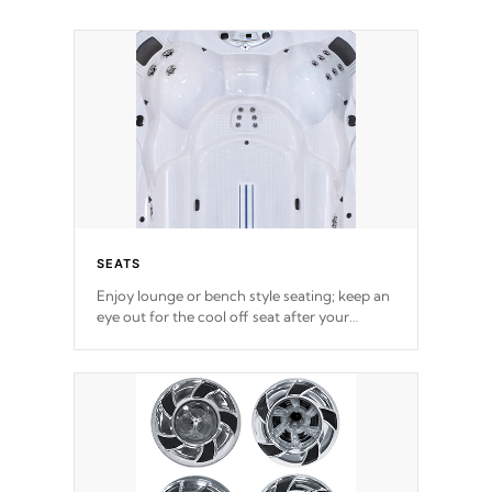
SEATS
Enjoy lounge or bench style seating; keep an
eye out for the cool off seat after
your
exercise.
*Swim Spa seating varies by model.