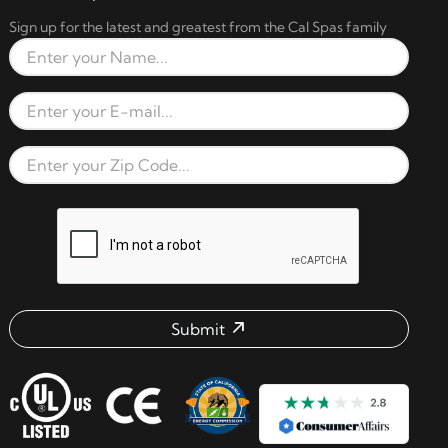
Sign up for the latest and greatest from the Cal Spas family
Full Name
Email Address
Zip Code
reCAPTCHA verification respon
Submit
Email address check