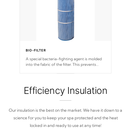
BIO-FILTER
A special bacteria-fighting agent is molded
into the fabric of the filter. This prevents
harmful microbes and bacteria from
reproducing. A TeleWeir Gate prevents
debris from re-entering into your water
system.
Efficiency Insulation
Our insulation is the best on the market. We have it down to a
science for you to keep your spa protected and the heat
locked in and ready to use at any time!