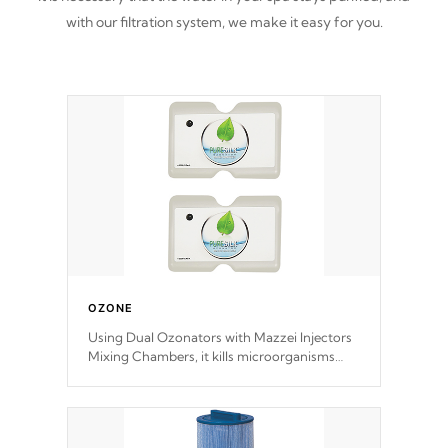
with our filtration system, we make it easy for you.
OZONE
Using Dual Ozonators with Mazzei Injectors
Mixing Chambers, it kills microorganisms
and prevents them from reproducing. No
chemicals are added to the water, and won't
interfere with the oxidation process.