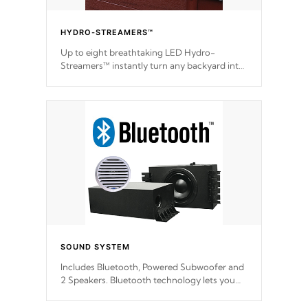
HYDRO-STREAMERS™
Up to eight breathtaking LED Hydro-
Streamers™ instantly turn any backyard into
a beautiful tropical paradise option on
selected model.
SOUND SYSTEM
Includes Bluetooth, Powered Subwoofer and
2 Speakers. Bluetooth technology lets you
control your music through your smart
device from anywhere inside, or outside your