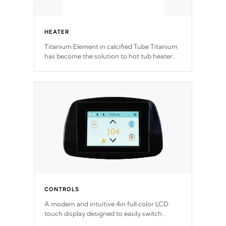
HEATER
Titanium Element in calcified Tube Titanium
has become the solution to hot tub heater
longevity, and has long been the best
defense against chemical & mineral abuse.
CONTROLS
A modern and intuitive 4in full color LCD
touch display designed to easily switch
between settings. Including in-depth