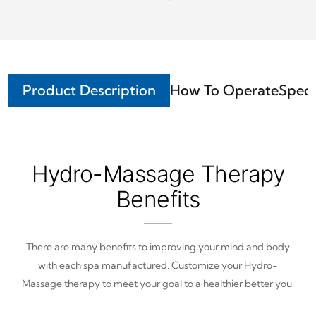
Product Description
How To Operate
Speci
Hydro-Massage Therapy
Benefits
There are many benefits to improving your mind and body
with each spa manufactured. Customize your Hydro-
Massage therapy to meet your goal to a healthier better you.