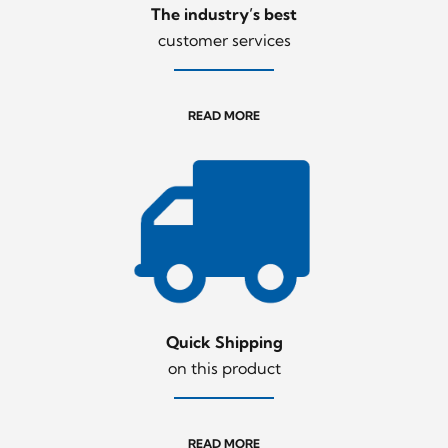
The industry’s best
customer services
READ MORE
Quick Shipping
on this product
READ MORE