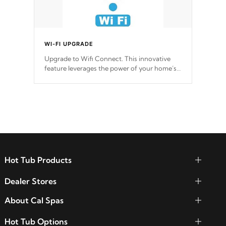
WI-FI UPGRADE
Upgrade to Wifi Connect. This innovative
feature leverages the power of your home’s
Wi-Fi network, granting you remote access
to control your spa anytime, from anywhere
within your connected environment.
Hot Tub Products
Dealer Stores
About Cal Spas
Hot Tub Options