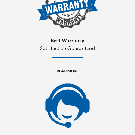
Best Warranty
Satisfaction Guaranteed
READ MORE