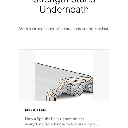
Underneath
With a strong foundation our spas are built to last.
FIBER STEEL
How a Spa shell is built determines
everything from longevity to durability to