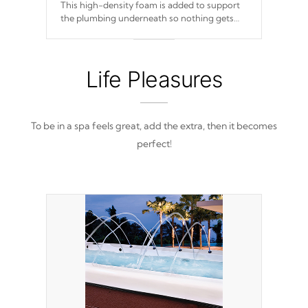
This high-density foam is added to support
the plumbing underneath so nothing gets
out of place
Life Pleasures
To be in a spa feels great, add the extra, then it becomes
perfect!