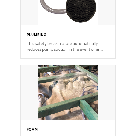
PLUMBING
This safety break feature automatically
reduces pump suction in the event of an
obstruction or intake blockage.
FOAM