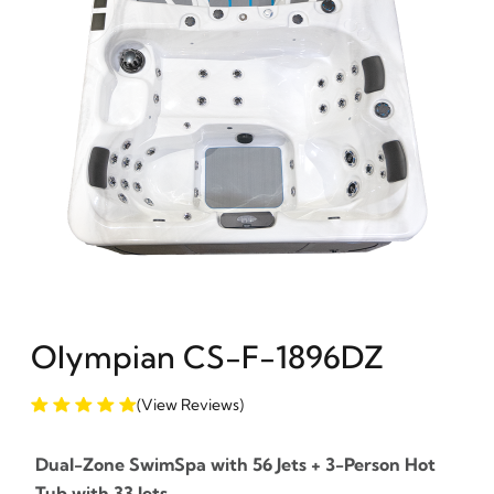
Olympian CS-F-1896DZ
(View Reviews)
Dual-Zone SwimSpa with 56 Jets + 3-Person Hot
Tub with 33 Jets