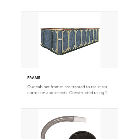
withstand every outdoor element. Cal Spas
Patented 5-layer laminate design
incorporating reinforced steel and wood is
the strongest in the industry. Cal Spas Fiber
steelTM process has proven to lead the
industry in shell design, efficiency and
performance.
FRAME
Our cabinet frames are treated to resist rot,
corrosion and insects. Constructed using 1"
galvanized steel fasteners, corner gussets,
and vertical angle bracings for added beam
support.