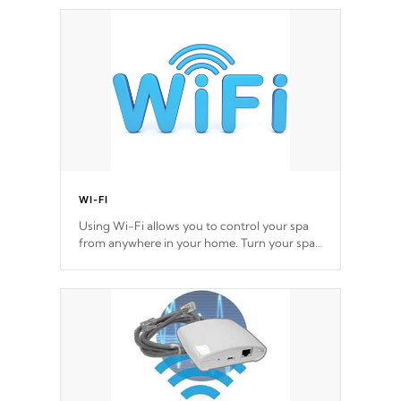
Cal Spas Hot Tub.
*This feature varies by model.
WI-FI
Using Wi-Fi allows you to control your spa
from anywhere in your home. Turn your spa
on and off with ease. Control your filter
cycles, the temperature and the pumps. You
choose!
*Optional Feature