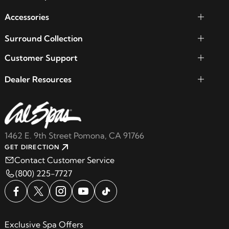
Accessories
Surround Collection
Customer Support
Dealer Resources
1462 E. 9th Street Pomona, CA 91766
GET DIRECTION
Contact Customer Service
(800) 225-7727
Exclusive Spa Offers