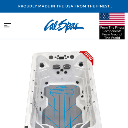
PROUDLY MADE IN THE USA FROM THE FINEST
COMPONENTS FROM AROUND THE WORLD
From The Finest
Components
From Around
The World