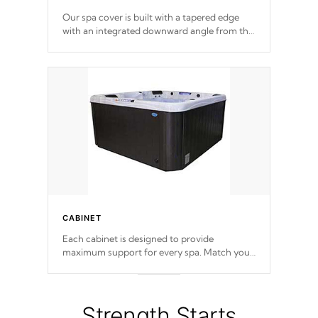
Our spa cover is built with a tapered edge
with an integrated downward angle from the
center, this prevents precipitation from
pooling on the cover preventing mold or
mildew. The Hydro-Armor cover is made
from 100% marine-grade with a vinyl top,
filled and supported by 18-gauge steel C-
Channel beams.
CABINET
Each cabinet is designed to provide
maximum support for every spa. Match your
favorite shell color with eye-catching panels
available in select colors.
Strength Starts