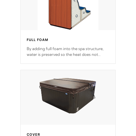
FULL FOAM
By adding full foam into the spa structure,
water is preserved so the heat does not
release. This will reduce the time that it takes
to heat and maintain water temperature.
*Optional Feature
COVER