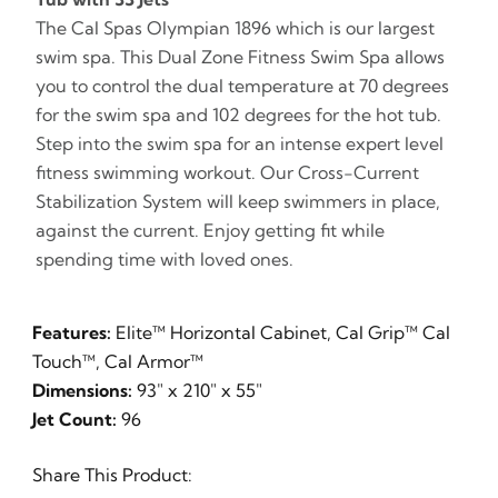
The Cal Spas Olympian 1896 which is our largest
swim spa. This Dual Zone Fitness Swim Spa allows
you to control the dual temperature at 70 degrees
for the swim spa and 102 degrees for the hot tub.
Step into the swim spa for an intense expert level
fitness swimming workout. Our Cross-Current
Stabilization System will keep swimmers in place,
against the current. Enjoy getting fit while
spending time with loved ones.
Features:
Elite™ Horizontal Cabinet, Cal Grip™ Cal
Touch™, Cal Armor™
Dimensions:
93" x 210" x 55"
Jet Count:
96
Share This Product: