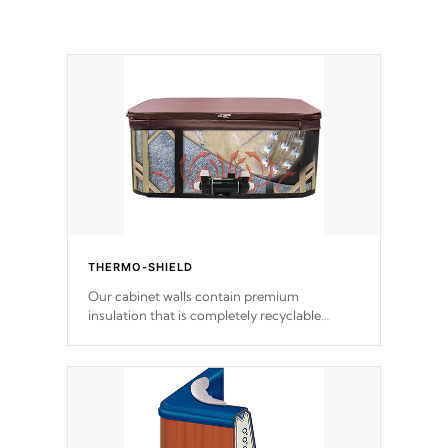
THERMO-SHIELD
Our cabinet walls contain premium
insulation that is completely recyclable
producing less waste than traditional
urethane foam. Additionally, the insulation
does not block passage to the spa allowing
for the highest R rating.