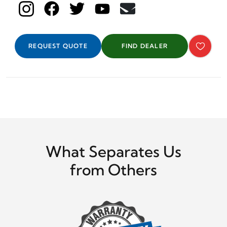
REQUEST QUOTE
FIND DEALER
What Separates Us
from Others