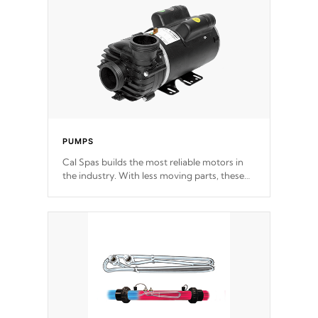
PUMPS
Cal Spas builds the most reliable motors in
the industry. With less moving parts, these
motors feature two independent winding
speeds and a reverse-flow cooling system.
Our pumps are
Built to last a lifetime!