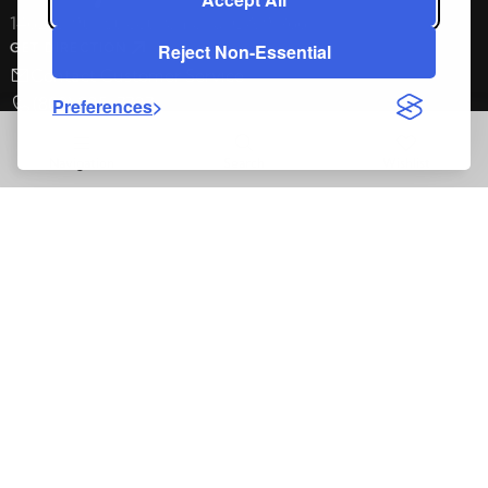
1462 E. 9th Street Pomona, CA 91766
Reject Non-Essential
GET DIRECTION
Contact Customer Service
(800) 225-7727
Preferences
Navigation
Search
Wishlist
Exclusive Spa Offers
Sign up for the latest and greatest from the Cal Spas family
Full Name
Email Address
Zip Code
reCAPTCHA verification respon