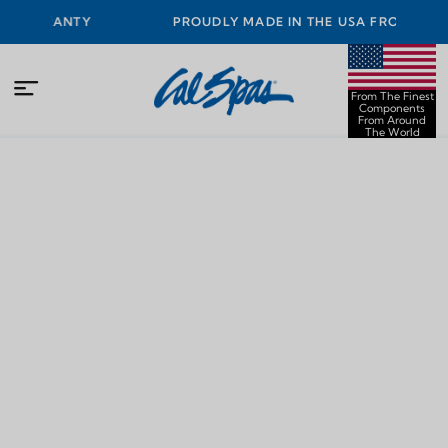
ARRANTY
PROUDLY MADE IN THE USA FROM THE FINES
COMPONENTS FROM AROUND THE WORLD
From The Finest
Components
From Around
The World