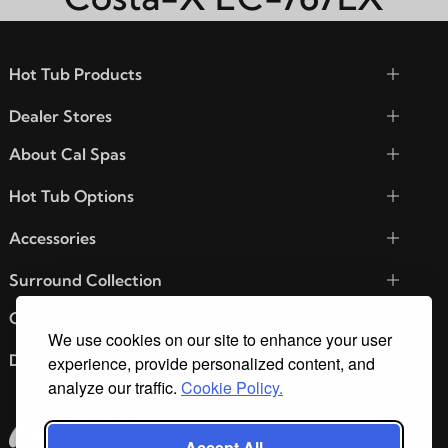
Hot Tub Products
Dealer Stores
About Cal Spas
Hot Tub Options
Accessories
Surround Collection
Customer Support
We use cookies on our site to enhance your user
Dealer Resources
experience, provide personalized content, and
analyze our traffic.
Cookie Policy.
Accept All