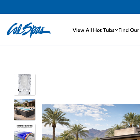
PROUDLY MA
View All Hot Tubs
Find Our