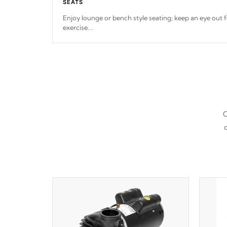
SEATS
Enjoy lounge or bench style seating; keep an eye out f
exercise.
*Swim Spa seating varies by model.
C
d