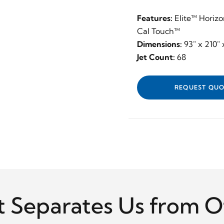
Features:
Elite™ Horizo
Cal Touch™
Dimensions:
93" x 210" 
Jet Count:
68
REQUEST QUO
 Separates Us from O