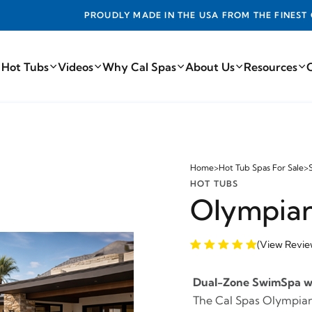
DE IN THE USA FROM THE FINEST COMPONENTS FROM AROUN
 Hot Tubs
Videos
Why Cal Spas
About Us
Resources
Home
>
Hot Tub Spas For Sale
>
HOT TUBS
Olympia
(View Revie
Dual-Zone SwimSpa wit
The Cal Spas Olympian