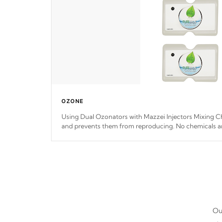
OZONE
Using Dual Ozonators with Mazzei Injectors Mixing Ch
and prevents them from reproducing. No chemicals ar
interfere with the oxidation process.
Our