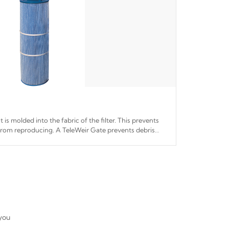
 is molded into the fabric of the filter. This prevents
from reproducing. A TeleWeir Gate prevents debris
r system.
 you