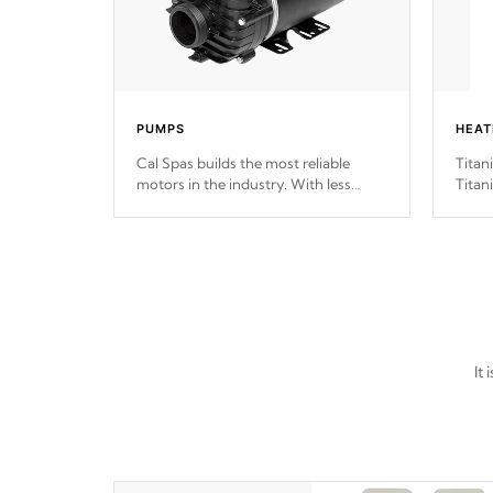
PUMPS
HEAT
Cal Spas builds the most reliable
Titan
motors in the industry. With less
Titan
moving parts, these motors feature
hot t
two independent winding speeds and
long 
a reverse-flow cooling system. Our
pumps are
Built to last a lifetime!
It