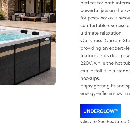
perfect for both inten
powerful jets on the sw
for post-workout recov
comfortable exercise e
ultimate relaxation.
Our Cross-Current Stab
providing an expert-le
features is its dual po
220V, while the hot tu
can install it in a sta
hookups.
Enjoy getting fit and s
energy-efficient swim 
UNDERGLOW™
Click to See Featured 