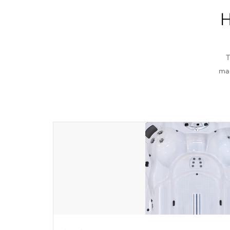
H
T
man