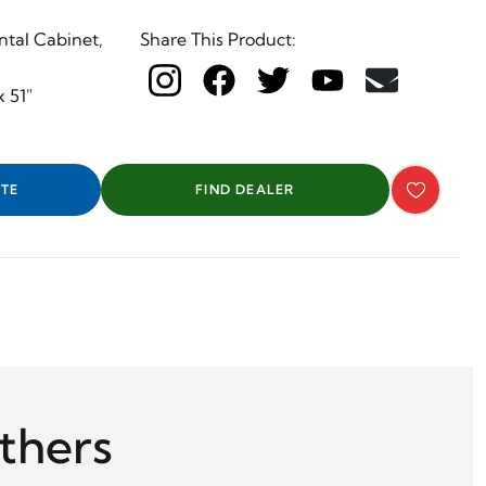
ntal Cabinet,
Share This Product:
x 51"
TE
FIND DEALER
thers