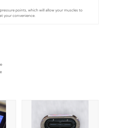
 pressure points, which will allow your muscles to
 at your convenience.
re
he