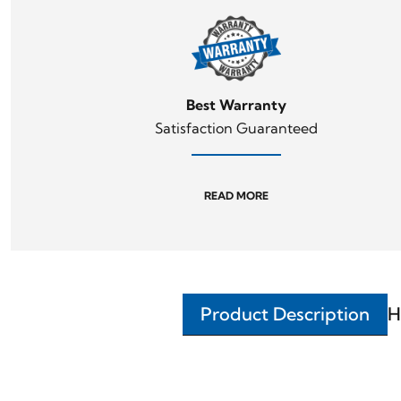
Best Warranty
Satisfaction Guaranteed
READ MORE
Product Description
H