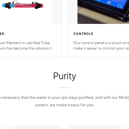
ER
CONTROLS
ium Element in calcified Tube
Our control panel is a touch scr
ium has become the solution to
make it easier to control your se
ub heater longevity, and has
to your spa right at
your fingerti
been the best defense against
chemical & mineral abuse.
Purity
 is necessary that the water in your spa stays purified, and with our filtrat
system, we make it easy for you.