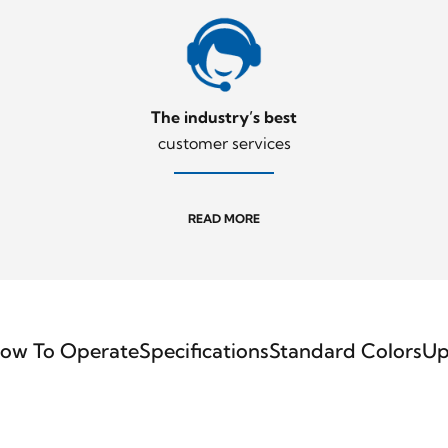
The industry’s best
customer services
READ MORE
ow To Operate
Specifications
Standard Colors
Up