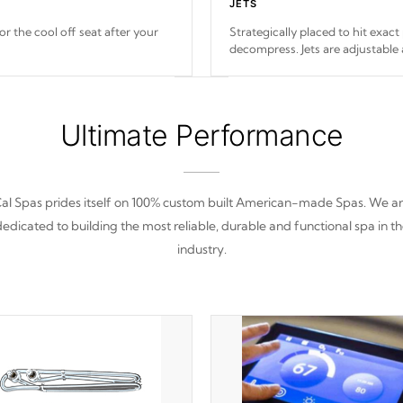
JETS
or the cool off seat after
your
Strategically placed to hit exact
decompress. Jets are adjustable
Ultimate Performance
al Spas prides itself on 100% custom built American-made Spas. We a
edicated to building the most reliable, durable and functional spa in t
industry.