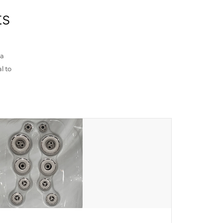
ts
pa
l to