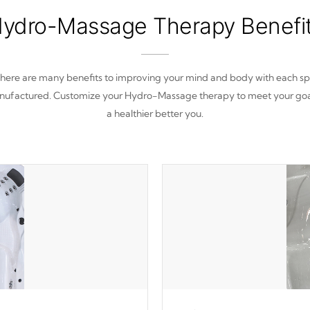
ydro-Massage Therapy Benefi
here are many benefits to improving your mind and body with each s
ufactured. Customize your Hydro-Massage therapy to meet your goa
a healthier better you.