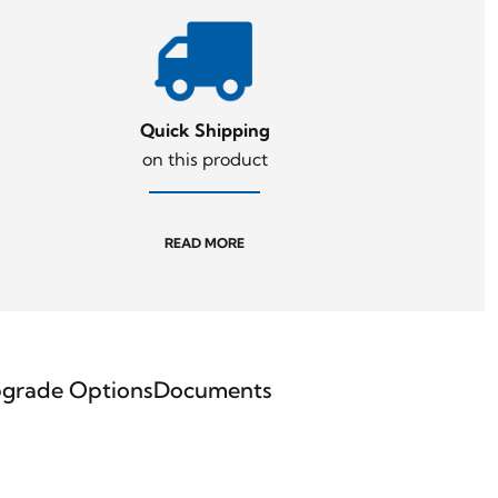
Quick Shipping
on this product
READ MORE
grade Options
Documents