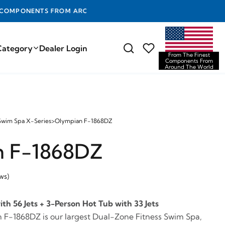
D THE WORLD
Category
Dealer Login
From The Finest
Components From
Around The World
Swim Spa X-Series
>
Olympian F-1868DZ
n F-1868DZ
ws)
h 56 Jets + 3-Person Hot Tub with 33 Jets
 F-1868DZ is our largest Dual-Zone Fitness Swim Spa,