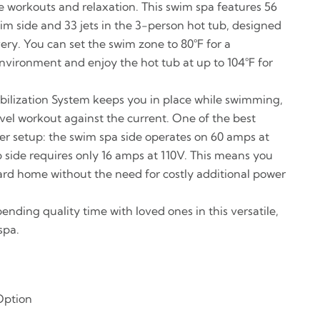
se workouts and relaxation. This swim spa features 56
im side and 33 jets in the 3-person hot tub, designed
ery. You can set the swim zone to 80°F for a
nvironment and enjoy the hot tub at up to 104°F for
ilization System keeps you in place while swimming,
vel workout against the current. One of the best
wer setup: the swim spa side operates on 60 amps at
b side requires only 16 amps at 110V. This means you
ndard home without the need for costly additional power
pending quality time with loved ones in this versatile,
spa.
Option