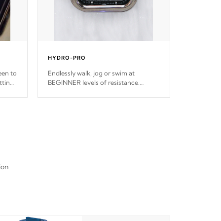
HYDRO-PRO
een to
Endlessly walk, jog or swim at
ttings
BEGINNER levels of resistance.
ps.
*Resistance Jets vary by model.
ion