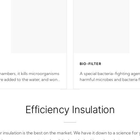
BIO-FILTER
ambers, it kills microorganisms
A special bacteria-fighting agent
e added to the water, and won't
harmful microbes and bacteria 
from re-entering into your wate
Efficiency Insulation
 insulation is the best on the market. We have it down to a science for