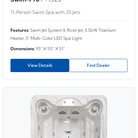
11-Person Swim Spa with 25 Jets
Features:
Swim Jet System II, River Jet, 5.5kW Titanium
Heater, 5" Multi-Color LED Spa Light
Dimensions:
93" X 151" X 51"
View Details
Find Dealer