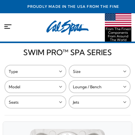
PROUDLY MADE IN THE USA FROM THE FINEST
COMPONENTS FROM AROUND THE WORLD
From The Finest
Components
From Around
The World
SWIM PRO™ SPA SERIES
Type
Size
Model
Lounge / Bench
Seats
Jets