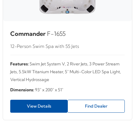
Commander
F-1655
12-Person Swim Spa with 55 Jets
Features:
Swim Jet System V, 2 River Jets, 3 Power Stream
Jets, 5.5kW Titanium Heater, 5" Multi-Color LED Spa Light,
Vertical Hydrossage
Dimensions:
93" x 200" x 51"
View Details
Find Dealer