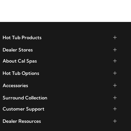
Hot Tub Products
Dealer Stores
About Cal Spas
Hot Tub Options
Accessories
Surround Collection
Customer Support
Dealer Resources