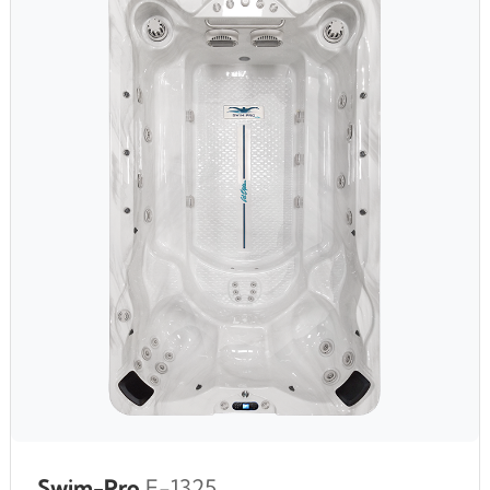
Swim-Pro
F-1325