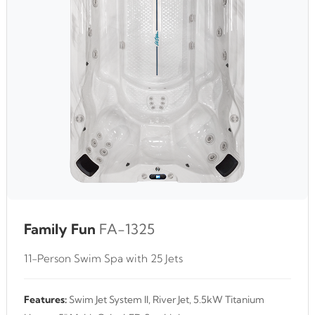
Family Fun
FA-1325
11-Person Swim Spa with 25 Jets
Features:
Swim Jet System II, River Jet, 5.5kW Titanium