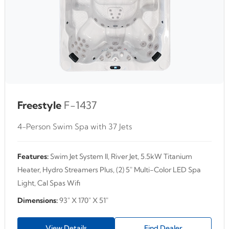
Freestyle
F-1437
4-Person Swim Spa with 37 Jets
Features:
Swim Jet System II, River Jet, 5.5kW Titanium
Heater, Hydro Streamers Plus, (2) 5" Multi-Color LED Spa
Light, Cal Spas Wifi
Dimensions:
93" X 170" X 51"
View Details
Find Dealer