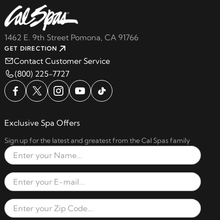
1462 E. 9th Street Pomona, CA 91766
GET DIRECTION
Contact Customer Service
(800) 225-7727
Exclusive Spa Offers
Sign up for the latest and greatest from the Cal Spas family
Full Name
Email Address
Zip Code