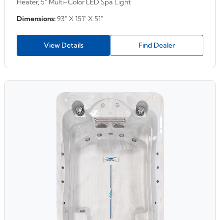
Heater, 5" Multi-Color LED Spa Light
Dimensions:
93" X 151" X 51"
View Details
Find Dealer