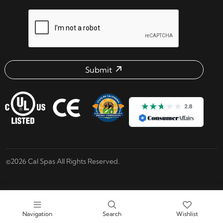
reCAPTCHA verification respon
Submit
Email address check
©2026 Cal Spas All Rights Reserved.
Navigation
Search
Wishlist