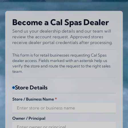
Become a Cal Spas Dealer
Send us your dealership details and our team will
review the account request. Approved stores
receive dealer portal credentials after processing.
This form is for retail businesses requesting Cal Spas
dealer access. Fields marked with an asterisk help us
verify the store and route the request to the right sales
team.
Store Details
Store / Business Name
*
Owner / Principal