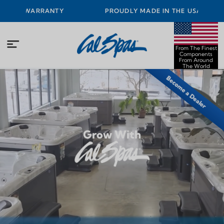
PROUDLY MADE IN THE USA FROM THE FINEST
COMPONENTS FROM AROUND THE WORLD
From The Finest
Components
From Around
The World
Become a Dealer
Grow With