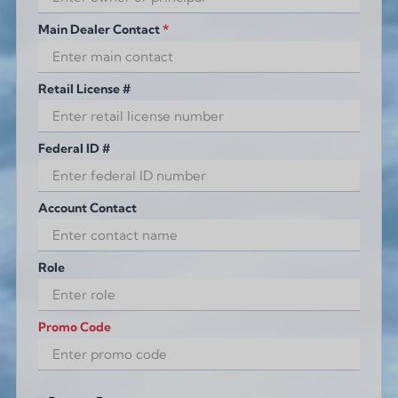
Main Dealer Contact
*
Retail License #
Federal ID #
Account Contact
Role
Promo Code