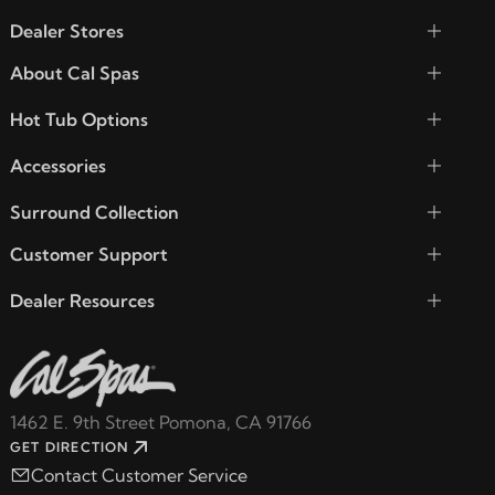
Dealer Stores
About Cal Spas
Hot Tub Options
Accessories
Surround Collection
Customer Support
Dealer Resources
1462 E. 9th Street Pomona, CA 91766
GET DIRECTION
Contact Customer Service