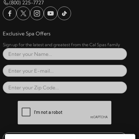
(800) 225-7727
Exclusive Spa Offers
Sign up for the latest and greatest from the Cal Spas family
Full Name
Email Address
Zip Code
reCAPTCHA verification respon
Submit