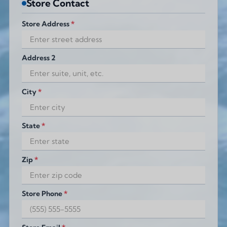
Store Contact
Store Address
*
Address 2
City
*
State
*
Zip
*
Store Phone
*