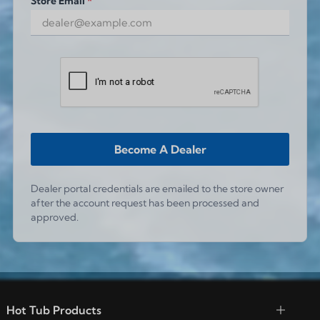
Store Email
*
Become A Dealer
Dealer portal credentials are emailed to the store owner
after the account request has been processed and
approved.
Hot Tub Products