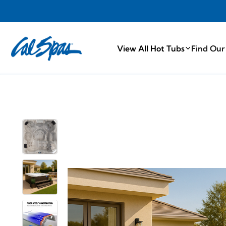
PROUDLY MA
View All Hot Tubs
Find Our