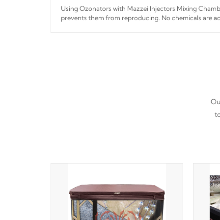
Using Ozonators with Mazzei Injectors Mixing Chamber
prevents them from reproducing. No chemicals are ad
interfere with the oxidation process.
Our
t