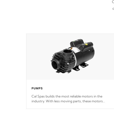
C
d
PUMPS
Cal Spas builds the most reliable motors in the
industry. With less moving parts, these motors
feature two independent winding speeds and a
reverse-flow cooling system. Our pumps are
Built to