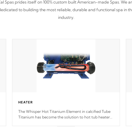
al Spas prides itself on 100% custom built American-made Spas. We a
edicated to building the most reliable, durable and functional spa in t
industry.
HEATER
The Whisper Hot Titanium Element in calcified Tube
Titanium has become the solution to hot tub heater
longevity, and has long been the best defense against
chemical & mineral abuse.