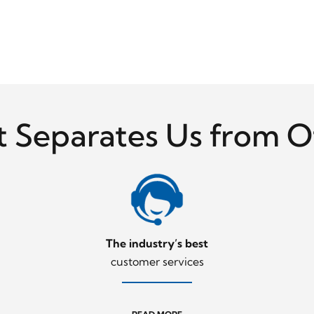
 Separates Us from O
The industry’s best
customer services