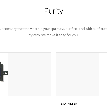
Purity
 is necessary that the water in your spa stays purified, and with our filtrat
system, we make it easy for you.
BIO-FILTER