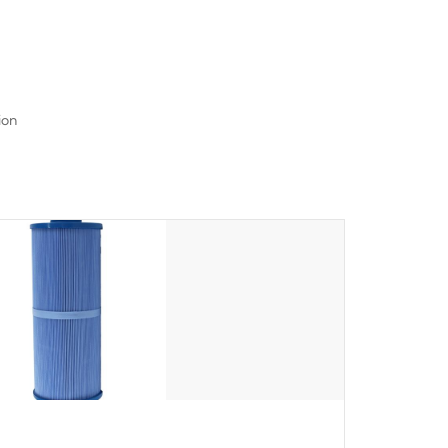
read menu that will leave your spa functioning
seamlessly.
ion