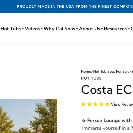
DE IN THE USA FROM THE FINEST COMPONENTS FROM AROUN
 Hot Tubs
Videos
Why Cal Spas
About Us
Resources
Home
>
Hot Tub Spas For Sale
>
HOT TUBS
Costa EC
(View Revie
6-Person Lounge with 
Immerse yourself in a 7