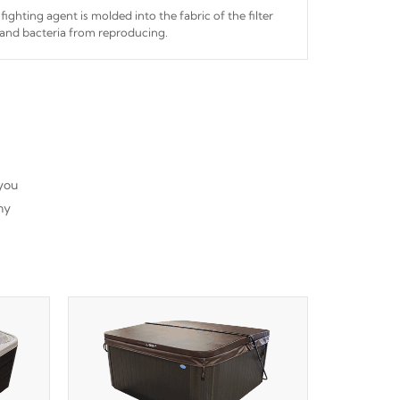
fighting agent is molded into the fabric of the filter
and bacteria from reproducing.
 you
ny