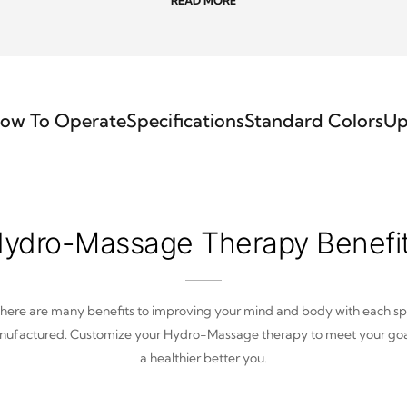
READ MORE
ow To Operate
Specifications
Standard Colors
Up
ydro-Massage Therapy Benefi
here are many benefits to improving your mind and body with each s
ufactured. Customize your Hydro-Massage therapy to meet your goa
a healthier better you.