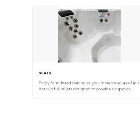
SEATS
Enjoy form fitted seating as you immerse yourself in a
hot tub full of jets designed to provide a superior
hydrotherapy massage.
*Seats vary by model