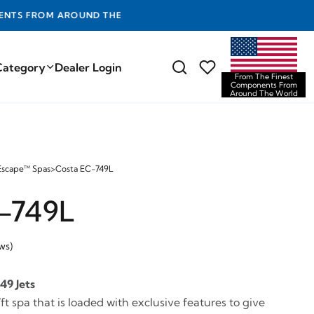
D THE WORLD
Category
Dealer Login
From The Finest
Components From
Around The World
Escape™ Spas
>
Costa EC-749L
-749L
ws)
49 Jets
ft spa that is loaded with exclusive features to give