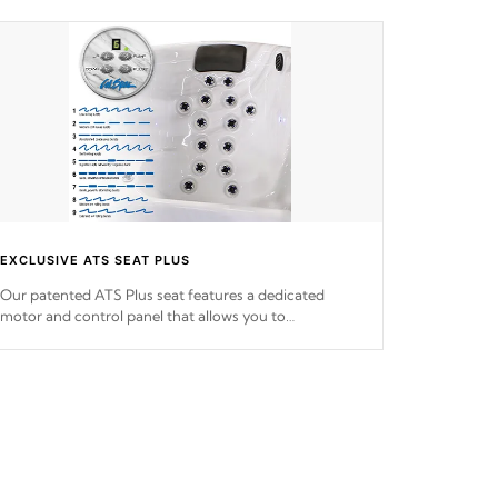
EXCLUSIVE ATS SEAT PLUS
Our patented ATS Plus seat features a dedicated
motor and control panel that allows you to
personalize your massage to nine distinctive pressure
levels.