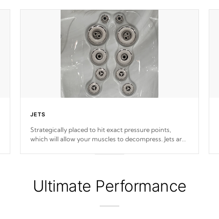
JETS
Strategically placed to hit exact pressure points,
which will allow your muscles to decompress. Jets are
adjustable at your convenience.
Ultimate Performance