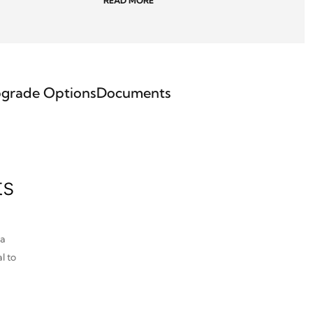
READ MORE
grade Options
Documents
ts
pa
l to