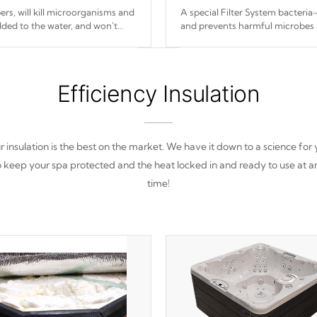
s, will kill microorganisms and
A special Filter System bacteria-
ded to the water, and won't
and prevents harmful microbes 
Efficiency Insulation
 insulation is the best on the market. We have it down to a science for
o keep your spa protected and the heat locked in and ready to use at a
time!