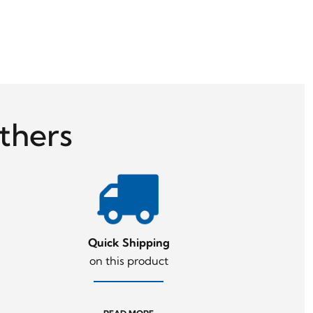
thers
Quick Shipping
on this product