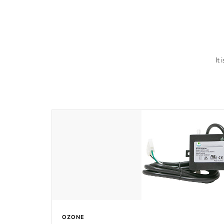
last a lifetime!
It
OZONE