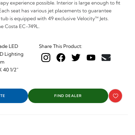
py experience possible. Interior is large enough to fit
 Each seat has various jet placements to guarantee
e tub is equipped with 49 exclusive Velocity™ Jets.
he Costa EC-749L.
ade LED
Share This Product:
ED Lighting
em
 40 1/2"
TE
FIND DEALER