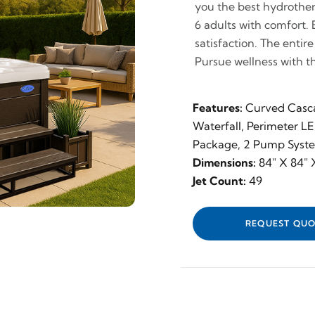
you the best hydrothera
6 adults with comfort.
satisfaction. The entir
Pursue wellness with t
Features:
Curved Casc
Waterfall, Perimeter L
Package, 2 Pump Syst
Dimensions:
84" X 84" X
Jet Count:
49
REQUEST QUO