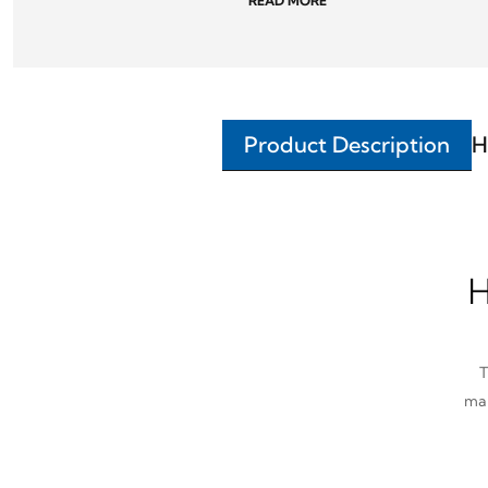
READ MORE
Product Description
H
H
T
man