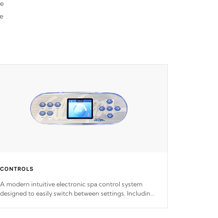
re
he
CONTROLS
A modern intuitive electronic spa control system
designed to easily switch between settings. Including
in-depth features, vibrant colors, user feedback and
response. Set your spa to your liking with an easy-to-