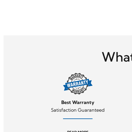
What
Best Warranty
Satisfaction Guaranteed