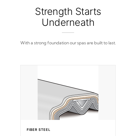
Strength Starts
Underneath
With a strong foundation our spas are built to last.
FIBER STEEL