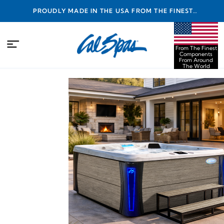
PROUDLY MADE IN THE USA FROM THE FINEST
COMPONENTS FROM AROUND THE WORLD
From The Finest
Components
From Around
The World