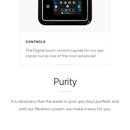
CONTROLS
The Digital touch control topside for our spa
stands out as one of the most advanced
displays in the industry, setting a new
standard for spa technology and
convenience
Purity
It is necessary that the water in your spa stays purified, and
with our filtration system, we make it easy for you.