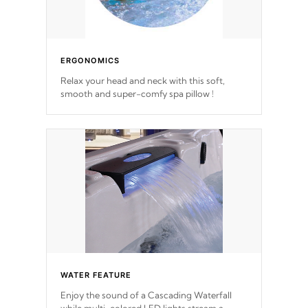
ERGONOMICS
Relax your head and neck with this soft,
smooth and super-comfy spa pillow !
WATER FEATURE
Enjoy the sound of a Cascading Waterfall