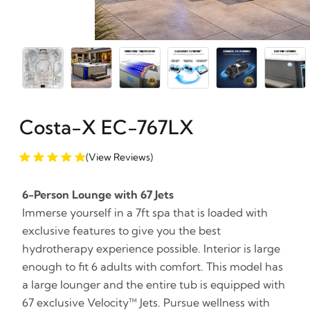
Costa-X EC-767LX
(View Reviews)
6-Person Lounge with 67 Jets
Immerse yourself in a 7ft spa that is loaded with
exclusive features to give you the best
hydrotherapy experience possible. Interior is large
enough to fit 6 adults with comfort. This model has
a large lounger and the entire tub is equipped with
67 exclusive Velocity™ Jets. Pursue wellness with