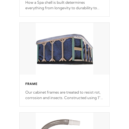
How a Spa shell is built determines
everything from longevity to durability to
withstand every outdoor element. Cal Spas
Patented 5-layer laminate design
incorporating reinforced steel and wood is
the strongest in the industry. Cal Spas Fiber
steelTM process has proven to lead the
industry in shell design, efficiency and
performance.
FRAME
Our cabinet frames are treated to resist rot,
corrosion and insects. Constructed using 1"
galvanized steel fasteners, corner gussets,
and vertical angle bracings for added beam
support.