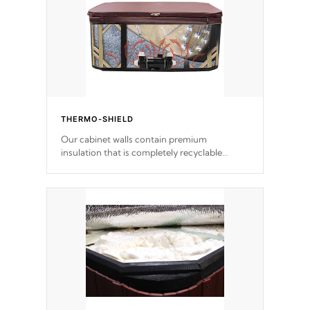
THERMO-SHIELD
Our cabinet walls contain premium
insulation that is completely recyclable
producing less waste than traditional
urethane foam. Additionally, the insulation
does not block passage to the spa allowing
for the highest R rating.