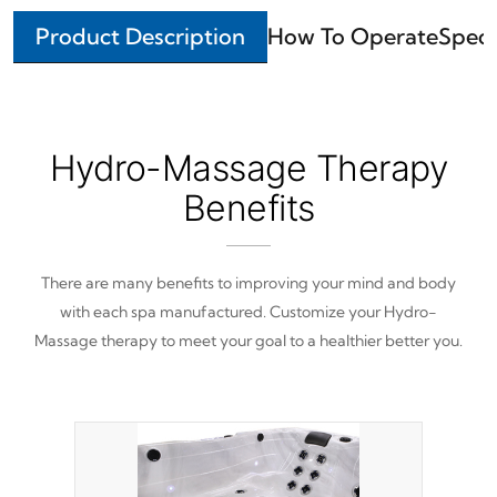
Product Description
How To Operate
Speci
Hydro-Massage Therapy
Benefits
There are many benefits to improving your mind and body
with each spa manufactured. Customize your Hydro-
Massage therapy to meet your goal to a healthier better you.