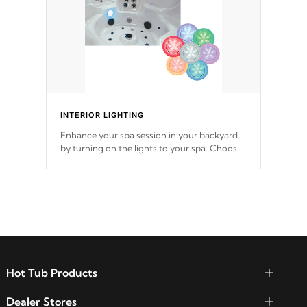
INTERIOR LIGHTING
Enhance your spa session in your backyard
by turning on the lights to your spa. Choose
between seven colors, two color modes or
shine on a particular hue with on/off
functionality.
Hot Tub Products
Dealer Stores