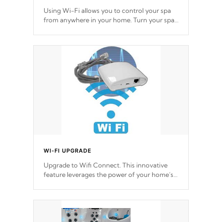
Using Wi-Fi allows you to control your spa
from anywhere in your home. Turn your spa
on and off with ease. Control your filter
cycles, the temperature and the pumps. You
choose!
*Optional Feature
WI-FI UPGRADE
Upgrade to Wifi Connect. This innovative
feature leverages the power of your home’s
Wi-Fi network, granting you remote access
to control your spa anytime, from anywhere
within your connected environment.