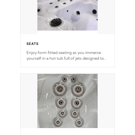
SEATS
Enjoy form fitted seating as you immerse
yourself in a hot tub full of jets designed to
provide a superior hydrotherapy massage.
*Seats vary by model