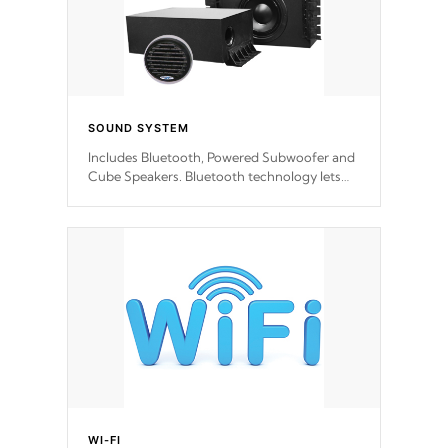
SOUND SYSTEM
Includes Bluetooth, Powered Subwoofer and
Cube Speakers. Bluetooth technology lets
you control your music through your smart
device from anywhere inside, or outside your
Cal Spas Hot Tub.
WI-FI