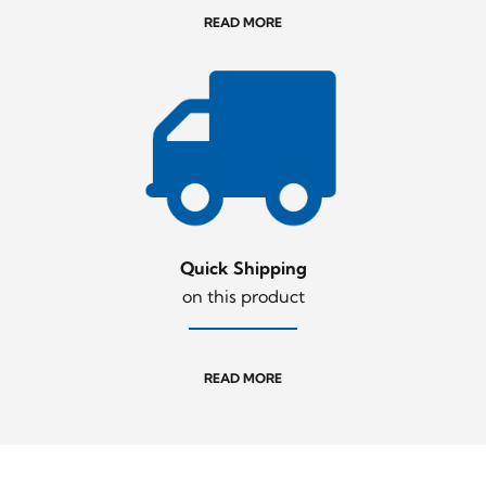
READ MORE
Quick Shipping
on this product
READ MORE