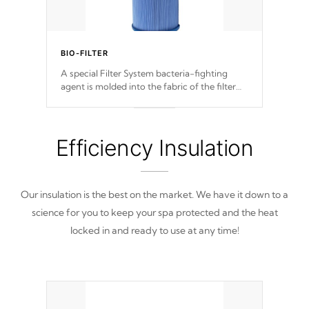
BIO-FILTER
A special Filter System bacteria-fighting
agent is molded into the fabric of the filter
and prevents harmful microbes and bacteria
from reproducing.
Efficiency Insulation
Our insulation is the best on the market. We have it down to a
science for you to keep your spa protected and the heat
locked in and ready to use at any time!