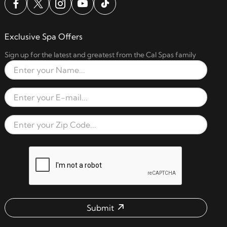
Exclusive Spa Offers
Sign up for the latest and greatest from the Cal Spas family
Full Name
Email Address
Zip Code
reCAPTCHA verification respon
Submit
Email address check