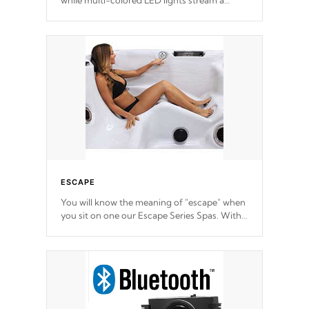
while multi-colored LED lights stream a
sequence of vibrant colors.
ESCAPE
You will know the meaning of "escape" when
you sit on one our Escape Series Spas. With
meticulously designed and trademarked /
patended molds that will hug your body like
a hand-in-a-glove.