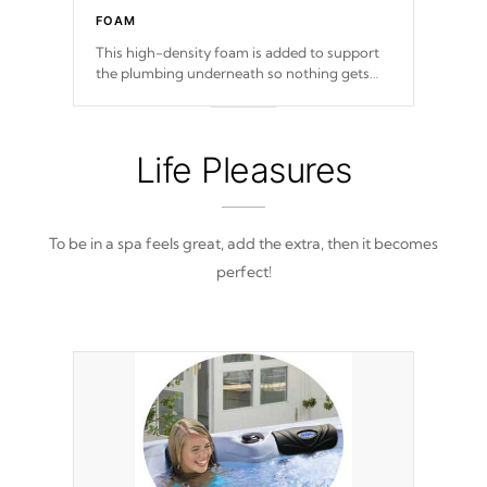
FOAM
This high-density foam is added to support
the plumbing underneath so nothing gets
out of place
Life Pleasures
To be in a spa feels great, add the extra, then it becomes
perfect!