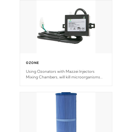
OZONE
Using Ozonators with Mazzei Injectors
Mixing Chambers, will kill microorganisms
and prevents them from reproducing. No
chemicals are added to the water, and won't
interfere with the oxidation process.