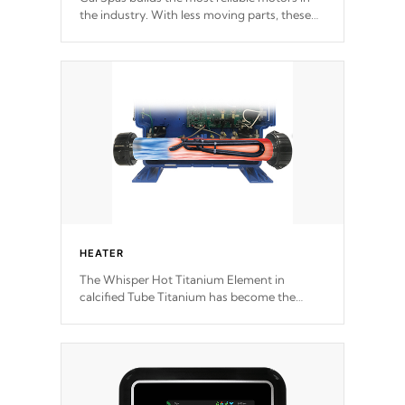
the industry. With less moving parts, these
motors feature two independent winding
speeds and a reverse-flow cooling system.
Our pumps are
Built to last a lifetime!
HEATER
The Whisper Hot Titanium Element in
calcified Tube Titanium has become the
solution to hot tub heater longevity, and has
long been the best defense against chemical
& mineral abuse.