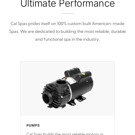
Ultimate Performance
Cal Spas prides itself on 100% custom built American-made
Spas. We are dedicated to building the most reliable, durable
and functional spa in the industry.
PUMPS
Cal Spas builds the most reliable motors in