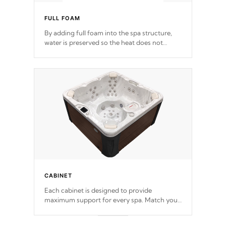
FULL FOAM
By adding full foam into the spa structure,
water is preserved so the heat does not
release. This will reduce the time that it takes
to heat and maintain water temperature.
*Optional Feature
CABINET
Each cabinet is designed to provide
maximum support for every spa. Match your
favorite shell color with eye-catching panels
available in select colors.