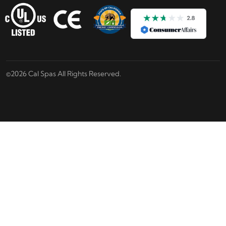
©2026 Cal Spas All Rights Reserved.