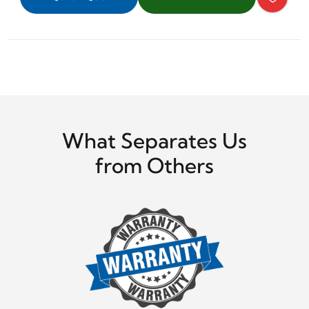
What Separates Us
from Others