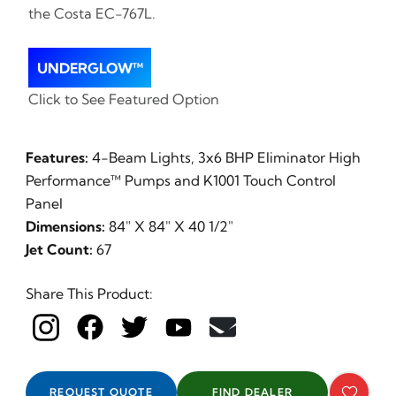
the Costa EC-767L.
UNDERGLOW™
Click to See Featured Option
Features:
4-Beam Lights, 3x6 BHP Eliminator High
Performance™ Pumps and K1001 Touch Control
Panel
Dimensions:
84" X 84" X 40 1/2"
Jet Count:
67
Share This Product:
REQUEST QUOTE
FIND DEALER