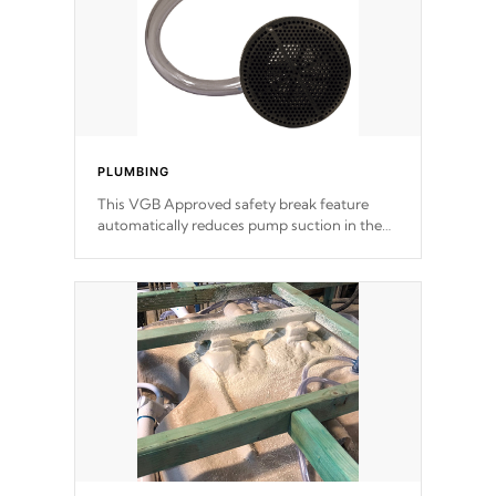
PLUMBING
This VGB Approved safety break feature
automatically reduces pump suction in the
event of an obstruction or intake blockage.