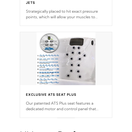
JETS
Strategically placed to hit exact pressure
points, which will allow your muscles to
decompress. Jets are adjustable at your
convenience.
EXCLUSIVE ATS SEAT PLUS
Our patented ATS Plus seat features a
dedicated motor and control panel that
allows you to personalize your massage to
nine distinctive pressure levels.