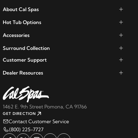
About Cal Spas
Hot Tub Options
Accessories
Surround Collection
Customer Support
Dealer Resources
1462 E. 9th Street Pomona, CA 91766
GET DIRECTION
Contact Customer Service
(800) 225-7727