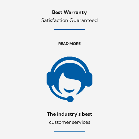
Best Warranty
Satisfaction Guaranteed
READ MORE
The industry’s best
customer services