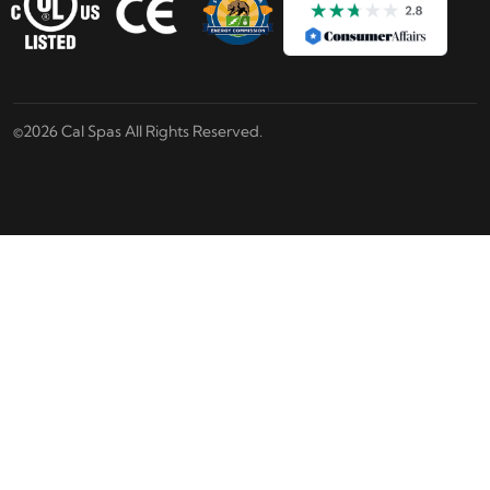
©2026 Cal Spas All Rights Reserved.