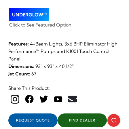
UNDERGLOW™
Click to See Featured Option
Features:
4-Beam Lights, 3x6 BHP Eliminator High
Performance™ Pumps and K1001 Touch Control
Panel
Dimensions:
93" x 93" x 40 1/2"
Jet Count:
67
Share This Product:
REQUEST QUOTE
FIND DEALER