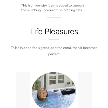
This high-density foam is added to support
the plumbing underneath so nothing gets
out of place
Life Pleasures
To be in a spa feels great, add the extra, then it becomes
perfect!