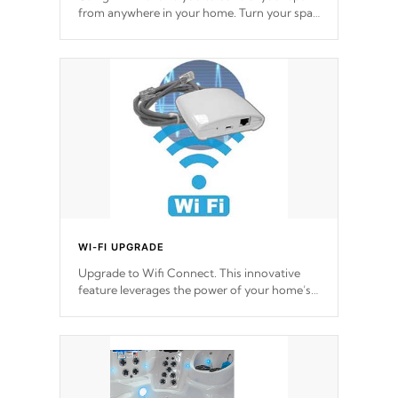
from anywhere in your home. Turn your spa
on and off with ease. Control your filter
cycles, the temperature and the pumps. You
choose!
*Optional Feature
WI-FI UPGRADE
Upgrade to Wifi Connect. This innovative
feature leverages the power of your home’s
Wi-Fi network, granting you remote access
to control your spa anytime, from anywhere
within your connected environment.