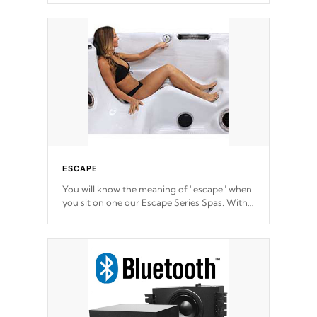
ESCAPE
You will know the meaning of "escape" when
you sit on one our Escape Series Spas. With
meticulously designed and trademarked /
patended molds that will hug your body like
a hand-in-a-glove.