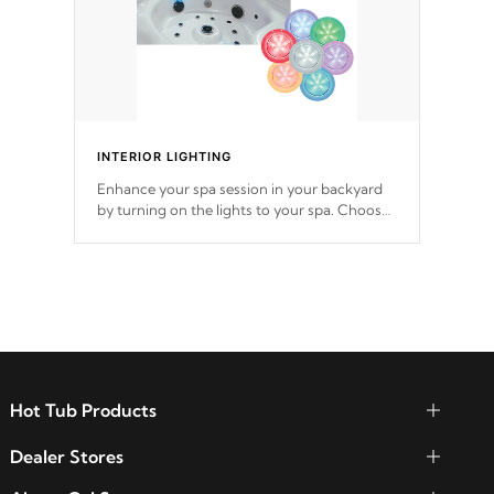
INTERIOR LIGHTING
Enhance your spa session in your backyard
by turning on the lights to your spa. Choose
between seven colors, two color modes or
shine on a particular hue with on/off
functionality.
Hot Tub Products
Dealer Stores