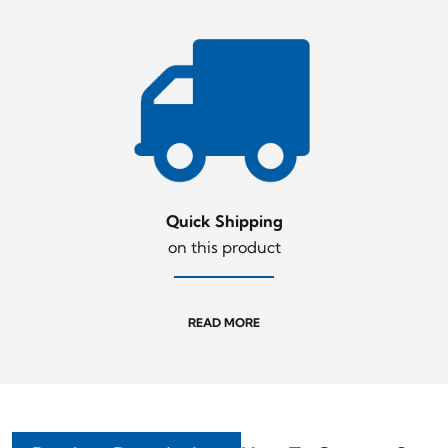
Quick Shipping
on this product
READ MORE