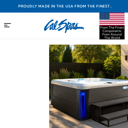
PROUDLY MADE IN THE USA FROM THE FINEST
COMPONENTS FROM AROUND THE WORLD
From The Finest
Components
From Around
The World