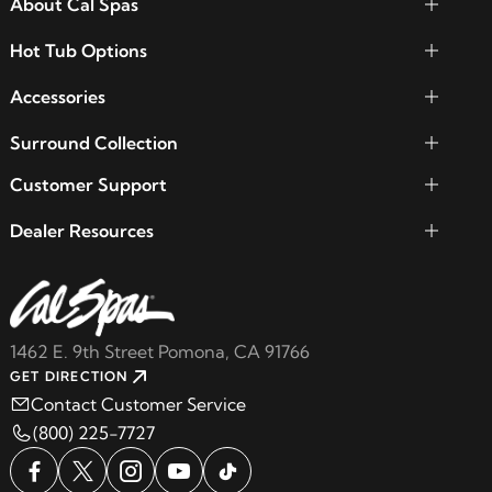
About Cal Spas
Hot Tub Options
Accessories
Surround Collection
Customer Support
Dealer Resources
1462 E. 9th Street Pomona, CA 91766
GET DIRECTION
Contact Customer Service
(800) 225-7727