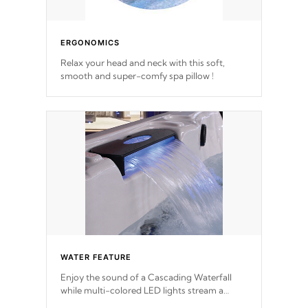
ERGONOMICS
Relax your head and neck with this soft,
smooth and super-comfy spa pillow !
WATER FEATURE
Enjoy the sound of a Cascading Waterfall
while multi-colored LED lights stream a
sequence of vibrant colors.