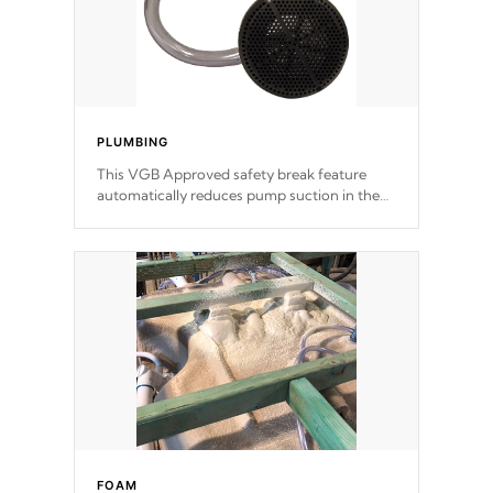
PLUMBING
This VGB Approved safety break feature
automatically reduces pump suction in the
event of an obstruction or intake blockage.
FOAM