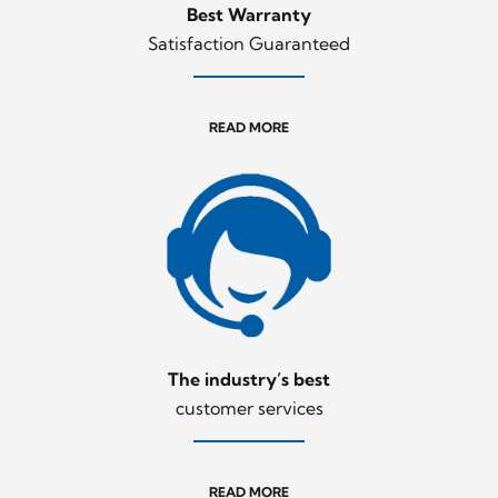
Best Warranty
Satisfaction Guaranteed
READ MORE
The industry’s best
customer services
READ MORE