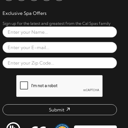
Exclusive Spa Offers
Sign up for the latest and greatest from the Cal Spas family
Full Name
Email Address
Zip Code
reCAPTCHA verification respon
Submit
Email address check