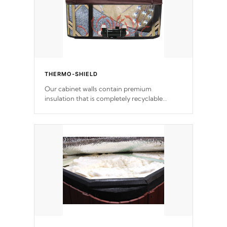
THERMO-SHIELD
Our cabinet walls contain premium
insulation that is completely recyclable
producing less waste than traditional
urethane foam. Additionally, the insulation
does not block passage to the spa allowing
for the highest R rating.