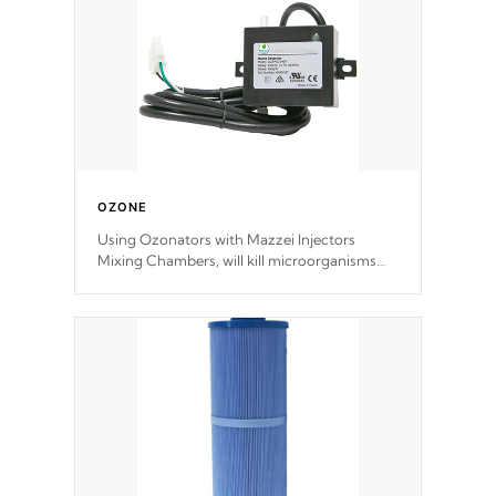
OZONE
Using Ozonators with Mazzei Injectors
Mixing Chambers, will kill microorganisms
and prevents them from reproducing. No
chemicals are added to the water, and won't
interfere with the oxidation process.