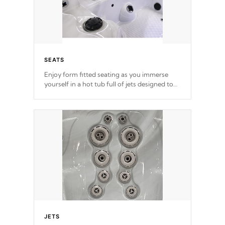
SEATS
Enjoy form fitted seating as you immerse
yourself in a hot tub full of jets designed to
provide a superior hydrotherapy massage.
*Seats vary by model
JETS