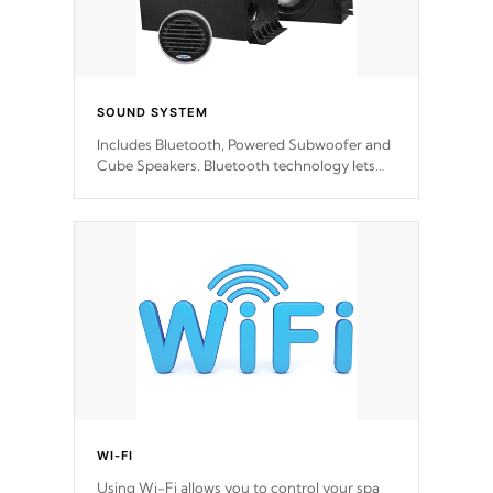
SOUND SYSTEM
Includes Bluetooth, Powered Subwoofer and
Cube Speakers. Bluetooth technology lets
you control your music through your smart
device from anywhere inside, or outside your
Cal Spas Hot Tub.
WI-FI
Using Wi-Fi allows you to control your spa