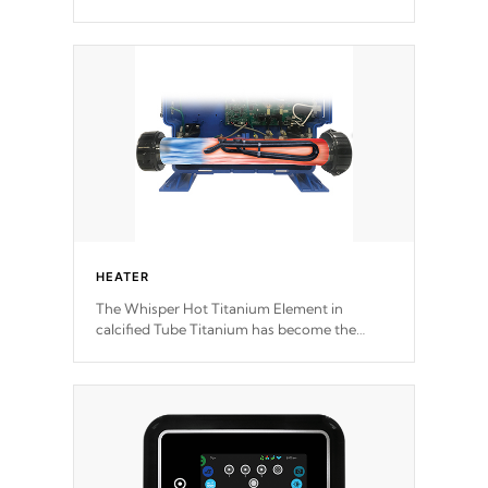
motors feature two independent winding
speeds and a reverse-flow cooling system.
Our pumps are
Built to last a lifetime!
HEATER
The Whisper Hot Titanium Element in
calcified Tube Titanium has become the
solution to hot tub heater longevity, and has
long been the best defense against chemical
& mineral abuse.