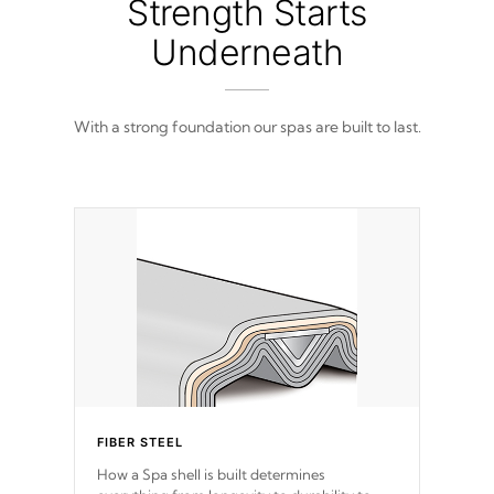
Strength Starts
Underneath
With a strong foundation our spas are built to last.
FIBER STEEL
How a Spa shell is built determines