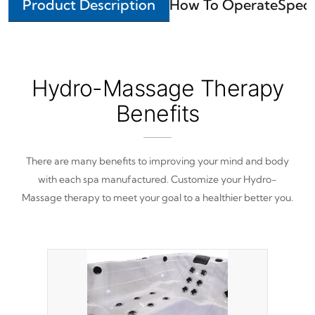
Product Description
How To Operate
Speci
Hydro-Massage Therapy
Benefits
There are many benefits to improving your mind and body
with each spa manufactured. Customize your Hydro-
Massage therapy to meet your goal to a healthier better you.