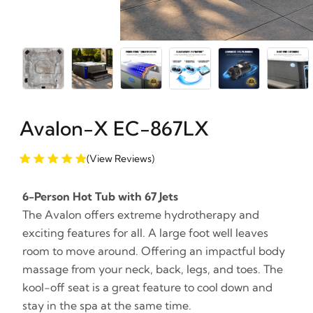
Avalon-X EC-867LX
(View Reviews)
6-Person Hot Tub with 67 Jets
The Avalon offers extreme hydrotherapy and
exciting features for all. A large foot well leaves
room to move around. Offering an impactful body
massage from your neck, back, legs, and toes. The
kool-off seat is a great feature to cool down and
stay in the spa at the same time.