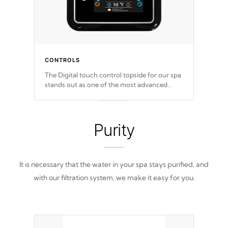
CONTROLS
The Digital touch control topside for our spa
stands out as one of the most advanced
displays in the industry, setting a new
standard for spa technology and
convenience
Purity
It is necessary that the water in your spa stays purified, and
with our filtration system, we make it easy for you.