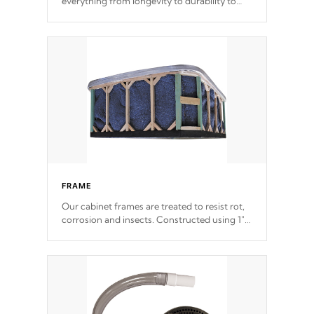
everything from longevity to durability to
withstand every outdoor element. Cal Spas
Patented 5-layer laminate design
incorporating reinforced steel and wood is
the strongest in the industry. Cal Spas Fiber
steelTM process has proven to lead the
industry in shell design, efficiency and
performance.
FRAME
Our cabinet frames are treated to resist rot,
corrosion and insects. Constructed using 1"
galvanized steel fasteners, corner gussets,
and vertical angle bracings for added beam
support.