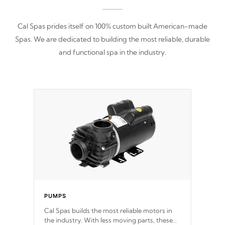
Cal Spas prides itself on 100% custom built American-made
Spas. We are dedicated to building the most reliable, durable
and functional spa in the industry.
PUMPS
Cal Spas builds the most reliable motors in
the industry. With less moving parts, these