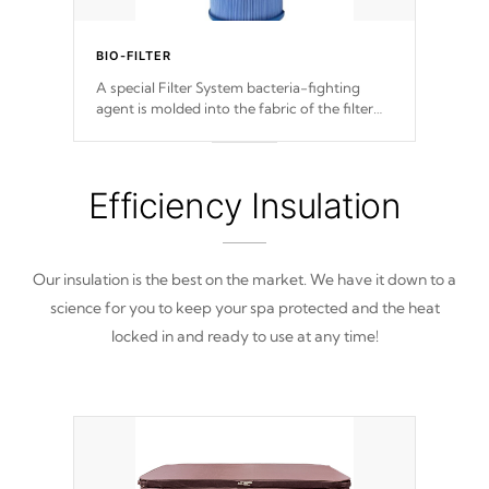
BIO-FILTER
A special Filter System bacteria-fighting
agent is molded into the fabric of the filter
and prevents harmful microbes and bacteria
from reproducing.
Efficiency Insulation
Our insulation is the best on the market. We have it down to a
science for you to keep your spa protected and the heat
locked in and ready to use at any time!