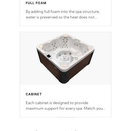
FULL FOAM
By adding full foam into the spa structure,
water is preserved so the heat does not
release. This will reduce the time that it takes
to heat and maintain water temperature.
*Optional Feature
CABINET
Each cabinet is designed to provide
maximum support for every spa. Match your
favorite shell color with eye-catching panels
available in select colors.