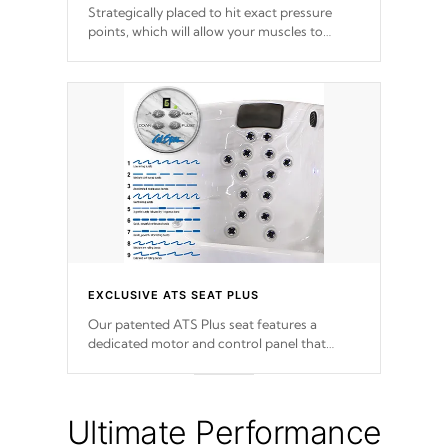
Strategically placed to hit exact pressure
points, which will allow your muscles to
decompress. Jets are adjustable at your
convenience.
EXCLUSIVE ATS SEAT PLUS
Our patented ATS Plus seat features a
dedicated motor and control panel that
allows you to personalize your massage to
nine distinctive pressure levels.
Ultimate Performance