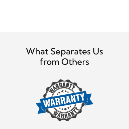
What Separates Us
from Others