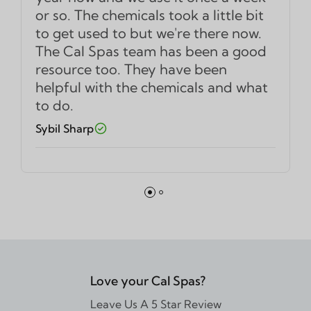
or so. The chemicals took a little bit
to get used to but we're there now.
The Cal Spas team has been a good
resource too. They have been
helpful with the chemicals and what
to do.
Sybil Sharp
Love your Cal Spas?
Leave Us A 5 Star Review