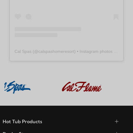
Cal Spas
(@
calspashomeresort
) • Instagram photos and videos
Hot Tub Products