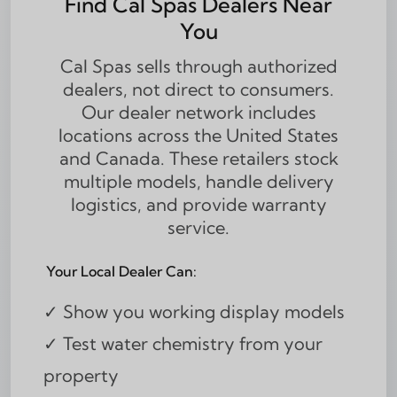
Find Cal Spas Dealers Near
You
Cal Spas sells through authorized
dealers, not direct to consumers.
Our dealer network includes
locations across the United States
and Canada. These retailers stock
multiple models, handle delivery
logistics, and provide warranty
service.
Your Local Dealer Can:
✓ Show you working display models
✓ Test water chemistry from your
property