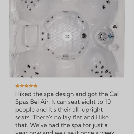
I liked the spa design and got the Cal
Spas Bel Air. It can seat eight to 10
people and it's their all-upright
seats. There's no lay flat and I like
that. We've had the spa for just a
year now and we use it once a week