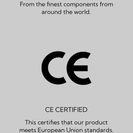
From the finest components from
around the world.
CE CERTIFIED
This certifies that our product
meets European Union standards.