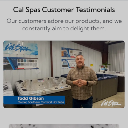
Cal Spas Customer Testimonials
Our customers adore our products, and we
constantly aim to delight them.