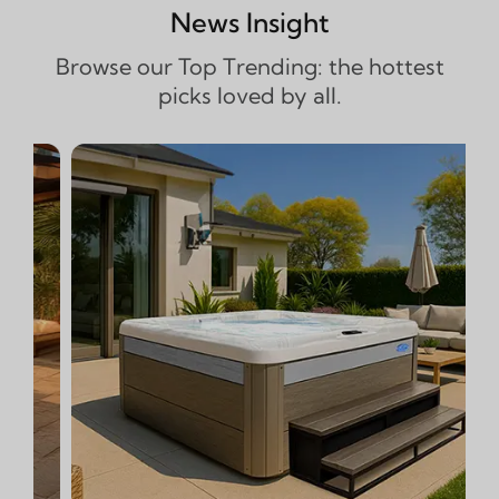
News Insight
Browse our Top Trending: the hottest
picks loved by all.