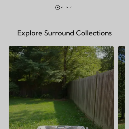
Explore Surround Collections