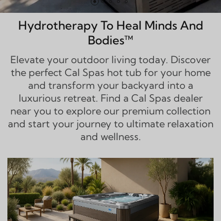
Hydrotherapy To Heal Minds And
Bodies™
Elevate your outdoor living today. Discover
the perfect Cal Spas hot tub for your home
and transform your backyard into a
luxurious retreat. Find a Cal Spas dealer
near you to explore our premium collection
and start your journey to ultimate relaxation
and wellness.