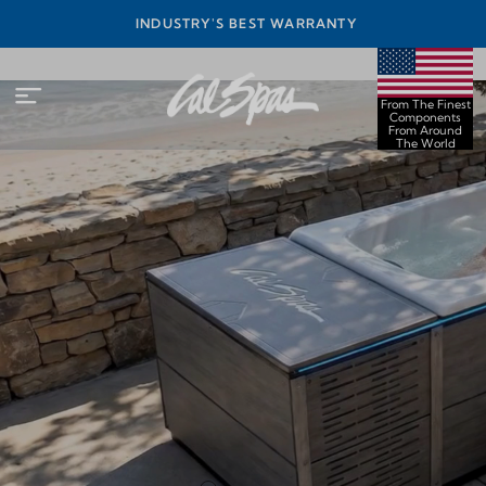
INEST
INDUSTRY'S BEST WARRANTY
ORLD
From The Finest
Components
From Around
The World