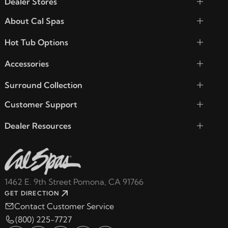
Dealer Stores
About Cal Spas
Hot Tub Options
Accessories
Surround Collection
Customer Support
Dealer Resources
1462 E. 9th Street Pomona, CA 91766
GET DIRECTION
Contact Customer Service
(800) 225-7727