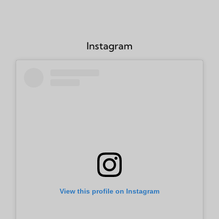
Instagram
View this profile on Instagram