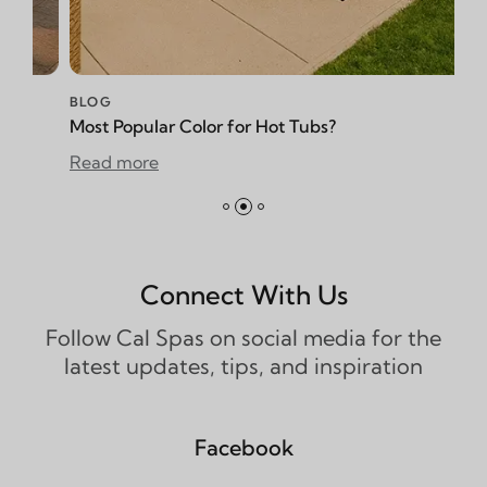
BLOG
opular Color for Hot Tubs?
How to Redu
more
Read more
Connect With Us
Follow Cal Spas on social media for the
latest updates, tips, and inspiration
Facebook