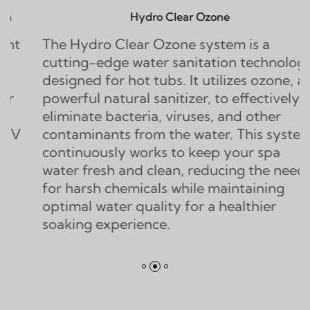
Hydro Clear Ozone
ydro Clear Ozone system is a
The Twi
g-edge water sanitation technology
water sa
ed for hot tubs. It utilizes ozone, a
that dou
ul natural sanitizer, to effectively
ozone s
ate bacteria, viruses, and other
generato
inants from the water. This system
of ozone
nuously works to keep your spa
eliminat
fresh and clean, reducing the need
contamin
rsh chemicals while maintaining
l water quality for a healthier
g experience.