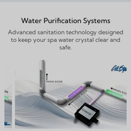
Water Purification Systems
Advanced sanitation technology designed
to keep your spa water crystal clear and
safe.