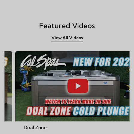
Featured Videos
View All Videos
 Zone
Cal Spa