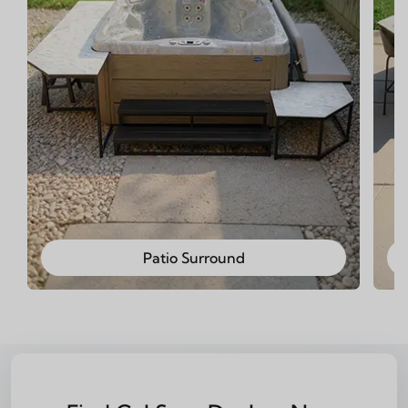
Patio Surround