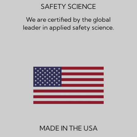
SAFETY SCIENCE
We are certified by the global
leader in applied safety science.
MADE IN THE USA