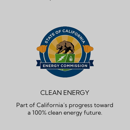
CLEAN ENERGY
Part of California’s progress toward
a 100% clean energy future.