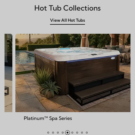
Hot Tub Collections
View All Hot Tubs
num™ Spa Series
Deck™ S