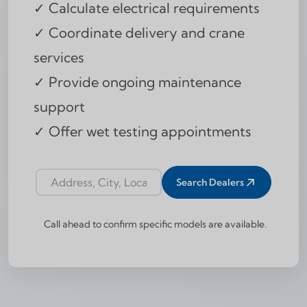
✓ Calculate electrical requirements
✓ Coordinate delivery and crane
services
✓ Provide ongoing maintenance
support
✓ Offer wet testing appointments
Search Dealers
Dealer locator address input
Call ahead to confirm specific models are available.