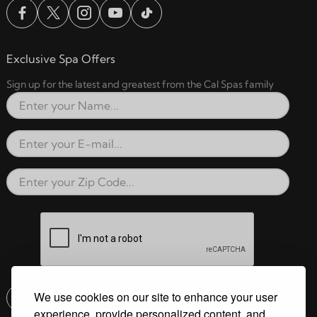
Exclusive Spa Offers
Sign up for the latest and greatest from the Cal Spas family
Full Name
Email Address
Zip Code
reCAPTCHA verification respon
We use cookies on our site to enhance your user
Submit
experience, provide personalized content, and