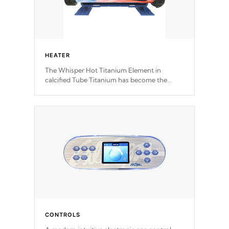
HEATER
The Whisper Hot Titanium Element in
calcified Tube Titanium has become the
solution to hot tub heater longevity, and has
long been the best defense against chemical
& mineral abuse.
CONTROLS