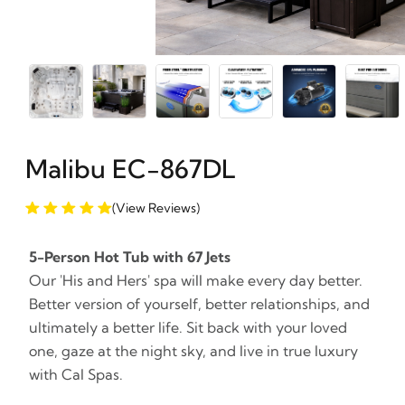
Malibu EC-867DL
(View Reviews)
5-Person Hot Tub with 67 Jets
Our 'His and Hers' spa will make every day better.
Better version of yourself, better relationships, and
ultimately a better life. Sit back with your loved
one, gaze at the night sky, and live in true luxury
with Cal Spas.