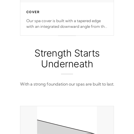
COVER
Our spa cover is built with a tapered edge
with an integrated downward angle from the
center, this prevents precipitation from
pooling on the cover preventing mold or
mildew. The Hydro-Armor cover is made
from 100% marine-grade with a vinyl top,
Strength Starts
filled and supported by 18-gauge steel C-
Channel beams.
Underneath
With a strong foundation our spas are built to last.