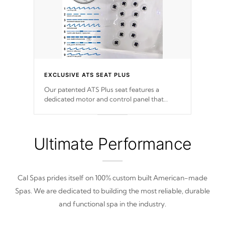
EXCLUSIVE ATS SEAT PLUS
Our patented ATS Plus seat features a
dedicated motor and control panel that
allows you to personalize your massage to
nine distinctive pressure levels.
Ultimate Performance
Cal Spas prides itself on 100% custom built American-made
Spas. We are dedicated to building the most reliable, durable
and functional spa in the industry.