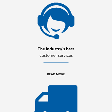
The industry’s best
customer services
READ MORE