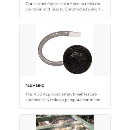
Our cabinet frames are treated to resist rot,
corrosion and insects. Constructed using 1"
galvanized steel fasteners, corner gussets,
and vertical angle bracings for added beam
support.
PLUMBING
This VGB Approved safety break feature
automatically reduces pump suction in the
event of an obstruction or intake blockage.