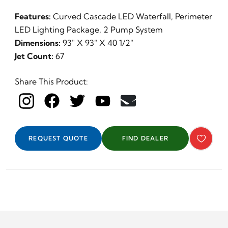
Features:
Curved Cascade LED Waterfall, Perimeter
LED Lighting Package, 2 Pump System
Dimensions:
93" X 93" X 40 1/2"
Jet Count:
67
Share This Product:
REQUEST QUOTE
FIND DEALER