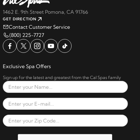
1462 E. 9th Street Pomona, CA 91766
GET DIRECTION
Contact Customer Service
(800) 225-7727
Exclusive Spa Offers
Sign up for the latest and greatest from the Cal Spas family
Full Name
Email Address
Zip Code
reCAPTCHA verification respon