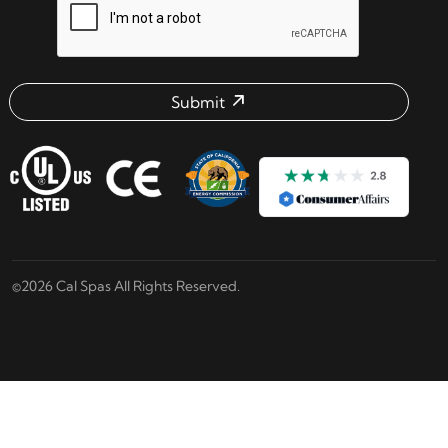
Submit
Email address check
©2026 Cal Spas All Rights Reserved.