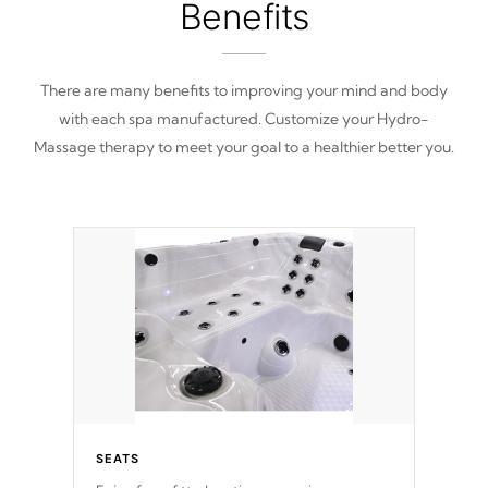
Benefits
There are many benefits to improving your mind and body
with each spa manufactured. Customize your Hydro-
Massage therapy to meet your goal to a healthier better you.
SEATS