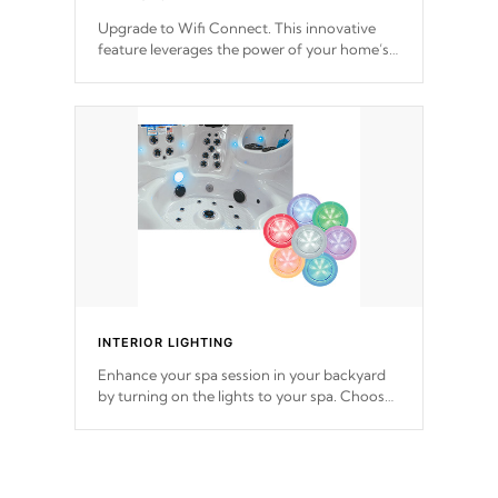
Upgrade to Wifi Connect. This innovative
feature leverages the power of your home’s
Wi-Fi network, granting you remote access
to control your spa anytime, from anywhere
within your connected environment.
INTERIOR LIGHTING
Enhance your spa session in your backyard
by turning on the lights to your spa. Choose
between seven colors, two color modes or
shine on a particular hue with on/off
functionality.