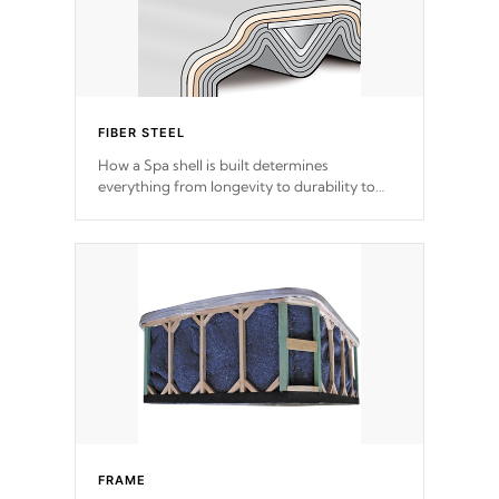
FIBER STEEL
How a Spa shell is built determines
everything from longevity to durability to
withstand every outdoor element. Cal Spas
Patented 5-layer laminate design
incorporating reinforced steel and wood is
the strongest in the industry. Cal Spas Fiber
steelTM process has proven to lead the
industry in shell design, efficiency and
performance.
FRAME