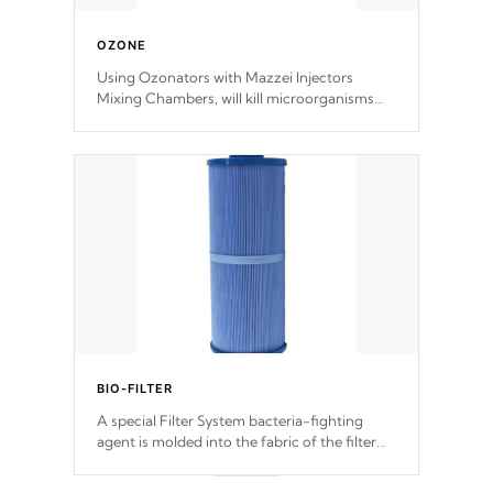
OZONE
Using Ozonators with Mazzei Injectors
Mixing Chambers, will kill microorganisms
and prevents them from reproducing. No
chemicals are added to the water, and won't
interfere with the oxidation process.
BIO-FILTER
A special Filter System bacteria-fighting
agent is molded into the fabric of the filter
and prevents harmful microbes and bacteria
from reproducing.