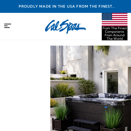
PROUDLY MADE IN THE USA FROM THE FINEST
COMPONENTS FROM AROUND THE WORLD
From The Finest
Components
From Around
The World