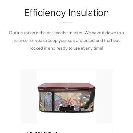
Efficiency Insulation
Our insulation is the best on the market. We have it down to a
science for you to keep your spa protected and the heat
locked in and ready to use at any time!