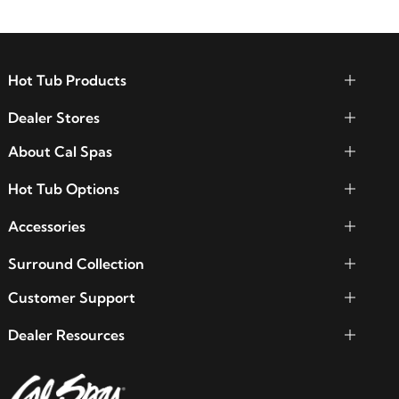
Hot Tub Products
Dealer Stores
About Cal Spas
Hot Tub Options
Accessories
Surround Collection
Customer Support
Dealer Resources