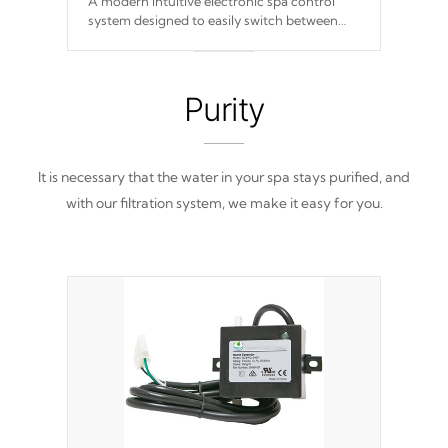
A modern intuitive electronic spa control
system designed to easily switch between
settings. Including in-depth features, vibrant
colors, user feedback and response. Set your
spa to your liking with an easy-to-read menu
that will leave your spa functioning
Purity
seamlessly.
It is necessary that the water in your spa stays purified, and
with our filtration system, we make it easy for you.