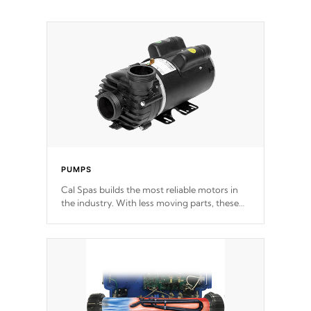
PUMPS
Cal Spas builds the most reliable motors in
the industry. With less moving parts, these
motors feature two independent winding
speeds and a reverse-flow cooling system.
Our pumps are
Built to last a lifetime!