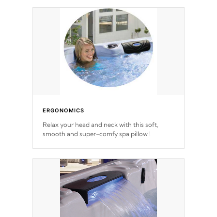
ERGONOMICS
Relax your head and neck with this soft,
smooth and super-comfy spa pillow !