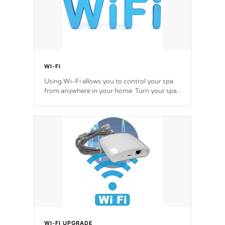
WI-FI
Using Wi-Fi allows you to control your spa
from anywhere in your home. Turn your spa
on and off with ease. Control your filter
cycles, the temperature and the pumps. You
choose!
*Optional Feature
WI-FI UPGRADE