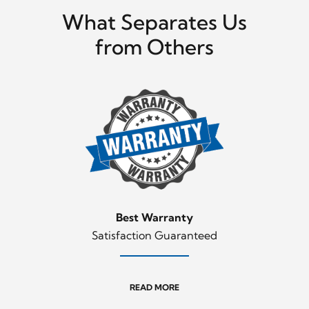
What Separates Us
from Others
Best Warranty
Satisfaction Guaranteed
READ MORE