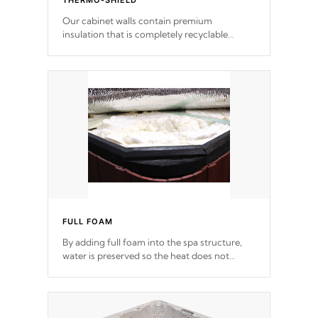
THERMO-SHIELD
Our cabinet walls contain premium
insulation that is completely recyclable
producing less waste than traditional
urethane foam. Additionally, the insulation
does not block passage to the spa allowing
for the highest R rating.
FULL FOAM
By adding full foam into the spa structure,
water is preserved so the heat does not
release. This will reduce the time that it takes
to heat and maintain water temperature.
*Optional Feature