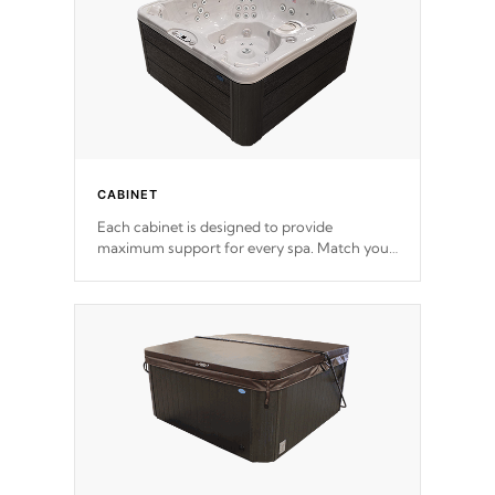
CABINET
Each cabinet is designed to provide
maximum support for every spa. Match your
favorite shell color with eye-catching panels
available in select colors.