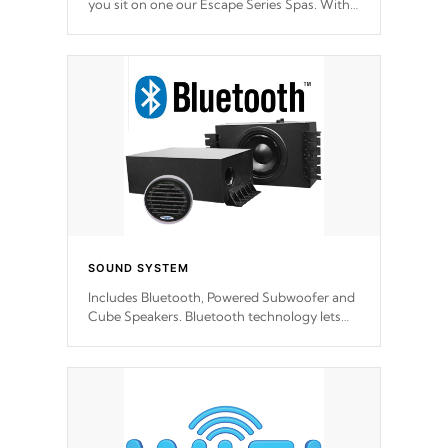
you sit on one our Escape Series Spas. With
meticulously designed and trademarked /
patended molds that will hug your body like
a hand-in-a-glove.
SOUND SYSTEM
Includes Bluetooth, Powered Subwoofer and
Cube Speakers. Bluetooth technology lets
you control your music through your smart
device from anywhere inside, or outside your
Cal Spas Hot Tub.