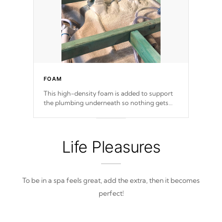
FOAM
This high-density foam is added to support
the plumbing underneath so nothing gets
out of place
Life Pleasures
To be in a spa feels great, add the extra, then it becomes
perfect!