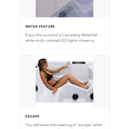
WATER FEATURE
Enjoy the sound of a Cascading Waterfall
while multi-colored LED lights stream a
sequence of vibrant colors.
ESCAPE
You will know the meaning of "escape" when