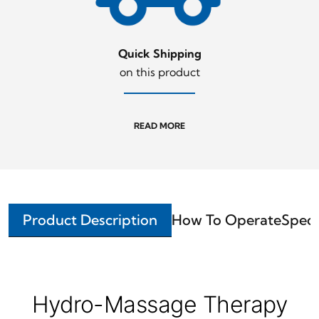
Quick Shipping
on this product
READ MORE
Product Description
How To Operate
Speci
Hydro-Massage Therapy