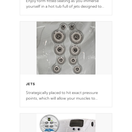
Enjoy form fitted seating as you immerse
yourself in a hot tub full of jets designed to
provide a superior hydrotherapy massage.
*Seats vary by model
JETS
Strategically placed to hit exact pressure
points, which will allow your muscles to
decompress. Jets are adjustable at your
convenience.