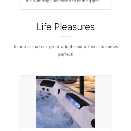
the plumbing underneath so nothing gets
out of place
Life Pleasures
To be in a spa feels great, add the extra, then it becomes
perfect!