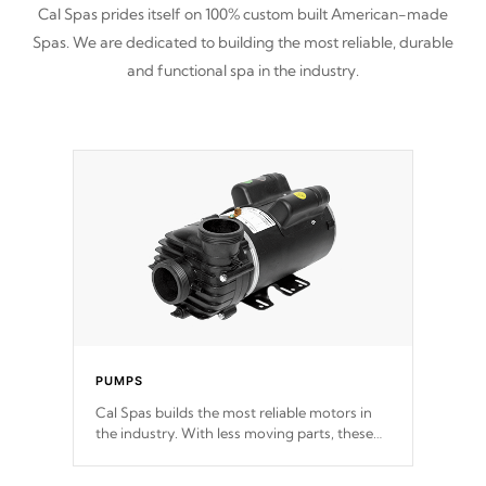
Cal Spas prides itself on 100% custom built American-made
Spas. We are dedicated to building the most reliable, durable
and functional spa in the industry.
PUMPS
Cal Spas builds the most reliable motors in
the industry. With less moving parts, these
motors feature two independent winding
speeds and a reverse-flow cooling system.