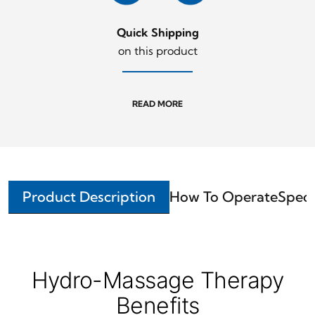
Quick Shipping
on this product
READ MORE
Product Description
How To Operate
Speci
Hydro-Massage Therapy
Benefits