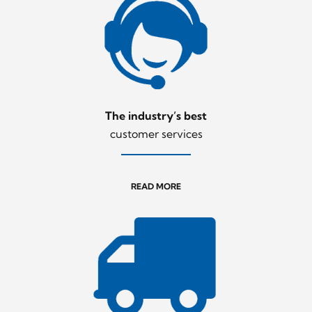
The industry’s best
customer services
READ MORE