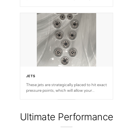
provide a superior hydrotherapy massage.
JETS
These jets are strategically placed to hit exact
pressure points, which will allow your
muscles to decompress. Jets are adjustable at
your convenience.
Ultimate Performance