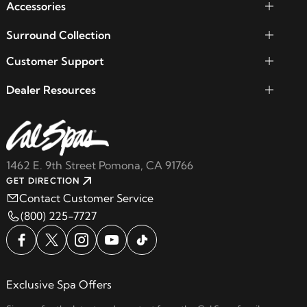
Accessories
Surround Collection
Customer Support
Dealer Resources
1462 E. 9th Street Pomona, CA 91766
GET DIRECTION
Contact Customer Service
(800) 225-7727
Exclusive Spa Offers