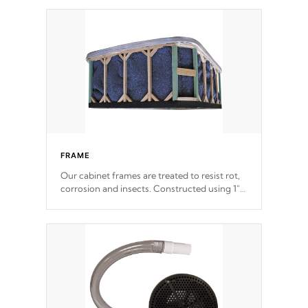
Patented 5-layer laminate design
incorporating reinforced steel and wood is
the strongest in the industry. Cal Spas Fiber
steelTM process has proven to lead the
industry in shell design, efficiency and
performance.
FRAME
Our cabinet frames are treated to resist rot,
corrosion and insects. Constructed using 1"
galvanized steel fasteners, corner gussets,
and vertical angle bracings for added beam
support.