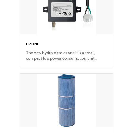
OZONE
The new hydro clear ozone™ is a small,
compact low power consumption unit
producing a powerful oxidant, eliminating
contaminants and toxins in water. The hydro
clear ozone™ is a low power consumption
unit (120V or 240V) that operates at a
relatively cool temperature.
*Optional Feature