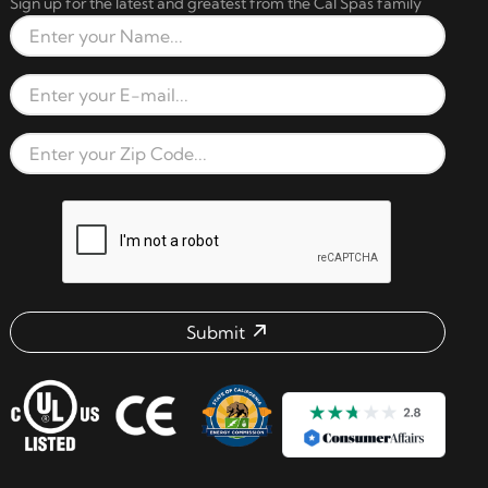
Sign up for the latest and greatest from the Cal Spas family
Full Name
Email Address
Zip Code
reCAPTCHA verification respon
Submit
Email address check