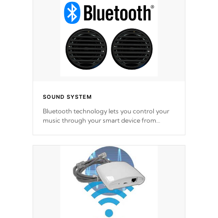
SOUND SYSTEM
Bluetooth technology lets you control your
music through your smart device from
anywhere inside, or outside your Cal Spas
Hot Tub.