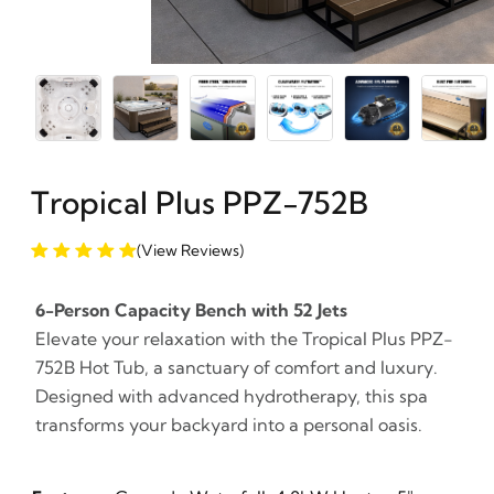
Tropical Plus PPZ-752B
(View Reviews)
6-Person Capacity Bench with 52 Jets
Elevate your relaxation with the Tropical Plus PPZ-
752B Hot Tub, a sanctuary of comfort and luxury.
Designed with advanced hydrotherapy, this spa
transforms your backyard into a personal oasis.