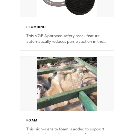
PLUMBING
This VGB Approved safety break feature
automatically reduces pump suction in the
event of an obstruction or intake blockage.
FOAM
This high-density foam is added to support