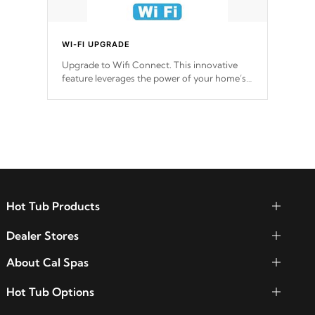
WI-FI UPGRADE
Upgrade to Wifi Connect. This innovative
feature leverages the power of your home’s
Wi-Fi network, granting you remote access
to control your spa anytime, from anywhere
within your connected environment.
Hot Tub Products
Dealer Stores
About Cal Spas
Hot Tub Options