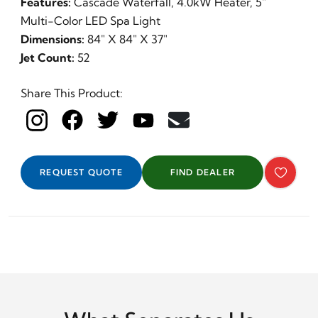
Features:
Cascade Waterfall, 4.0kW Heater, 5"
Multi-Color LED Spa Light
Dimensions:
84" X 84" X 37"
Jet Count:
52
Share This Product:
REQUEST QUOTE
FIND DEALER