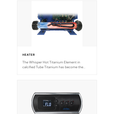
Our pumps are
Built to last a lifetime!
HEATER
The Whisper Hot Titanium Element in
calcified Tube Titanium has become the
solution to hot tub heater longevity, and has
long been the best defense against chemical
& mineral abuse.