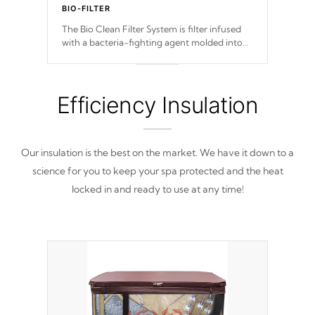
BIO-FILTER
The Bio Clean Filter System is filter infused
with a bacteria-fighting agent molded into
the fabric of the filter preventing harmful
microbes and bacteria from reproducing.
Efficiency Insulation
Our insulation is the best on the market. We have it down to a
science for you to keep your spa protected and the heat
locked in and ready to use at any time!