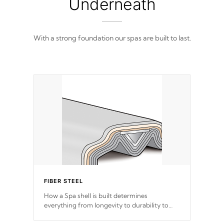
Underneath
With a strong foundation our spas are built to last.
FIBER STEEL
How a Spa shell is built determines
everything from longevity to durability to
withstand every outdoor element. Cal Spas