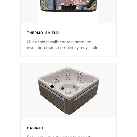
THERMO-SHIELD
Our cabinet walls contain premium
insulation that is completely recyclable
producing less waste than traditional
urethane foam. Additionally, the insulation
does not block passage to the spa allowing
for the highest R rating.
CABINET