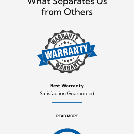
What Separates Us
from Others
Best Warranty
Satisfaction Guaranteed
READ MORE