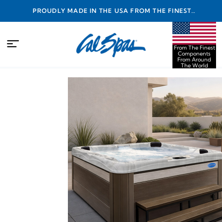
PROUDLY MADE IN THE USA FROM THE FINEST
COMPONENTS FROM AROUND THE WORLD
From The Finest
Components
From Around
The World