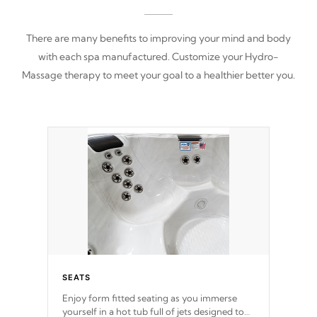
There are many benefits to improving your mind and body
with each spa manufactured. Customize your Hydro-
Massage therapy to meet your goal to a healthier better you.
SEATS
Enjoy form fitted seating as you immerse
yourself in a hot tub full of jets designed to