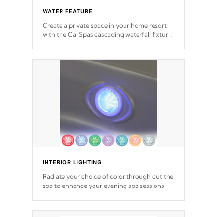
WATER FEATURE
Create a private space in your home resort
with the Cal Spas cascading waterfall fixtures
which surely makes an impression! Our
waterfalls were designed in a classic cascade
or vertical fountain styles and are specific to
each of our series.
*Optional Feature
INTERIOR LIGHTING
Radiate your choice of color through out the
spa to enhance your evening spa sessions.