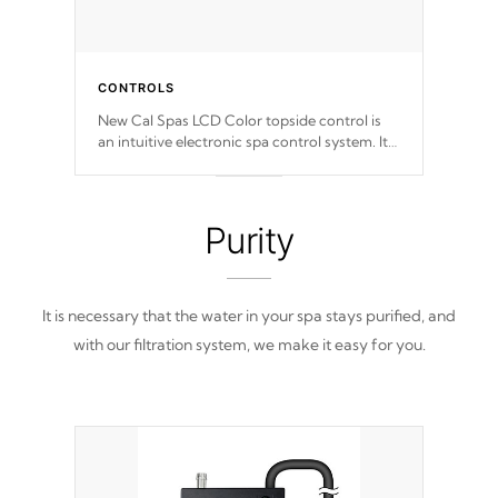
CONTROLS
New Cal Spas LCD Color topside control is
an intuitive electronic spa control system. It
is designed to easily adjust the settings of the
spa to meet your therapeutic needs.
Purity
It is necessary that the water in your spa stays purified, and
with our filtration system, we make it easy for you.