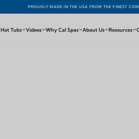
Y MADE IN THE USA FROM THE FINEST COMPONENTS FROM AR
 Hot Tubs
Videos
Why Cal Spas
About Us
Resources