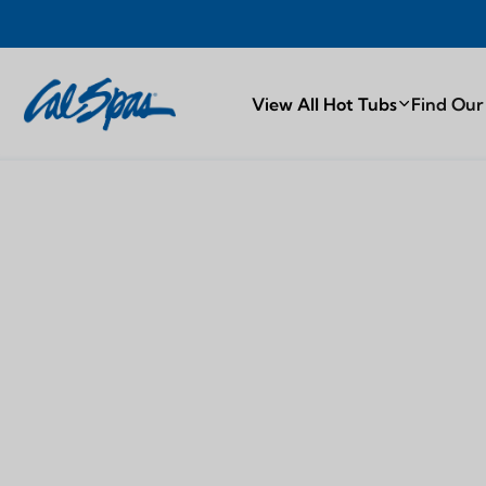
TY
PROUDL
View All Hot Tubs
Find Our