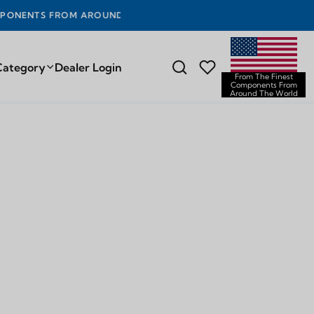
OUND THE WORLD
Category
Dealer Login
From The Finest
Components From
Around The World