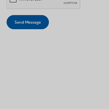
Send Message