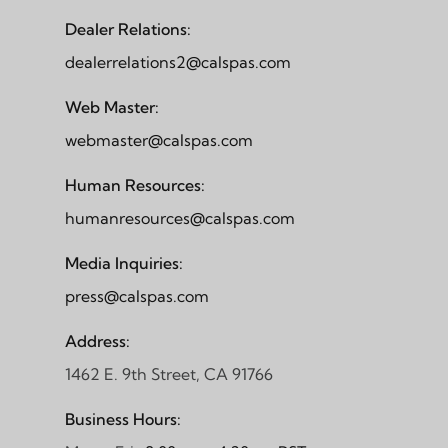
Dealer Relations:
dealerrelations2@calspas.com
Web Master:
webmaster@calspas.com
Human Resources:
humanresources@calspas.com
Media Inquiries:
press@calspas.com
Address:
1462 E. 9th Street, CA 91766
Business Hours: