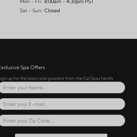
Mon - Fri:
8:00am - 4:30pm PST
Sat - Sun:
Closed
Exclusive Spa Offers
ign up for the latest and greatest from the Cal Spas family
Full Name
Email Address
Zip Code