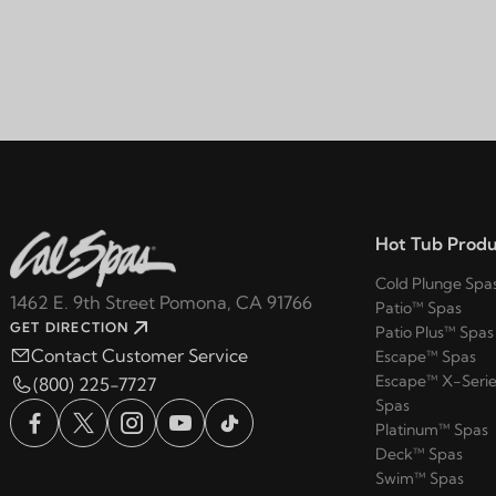
Hot Tub Produ
Cold Plunge Spa
1462 E. 9th Street Pomona, CA 91766
Patio™ Spas
GET DIRECTION
Patio Plus™ Spas
Contact Customer Service
Escape™ Spas
Escape™ X-Serie
(800) 225-7727
Spas
Platinum™ Spas
Deck™ Spas
Swim™ Spas