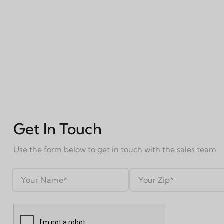
Get In Touch
Use the form below to get in touch with the sales team