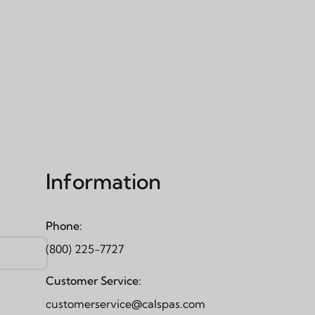
Information
Phone:
(800) 225-7727
Customer Service:
customerservice@calspas.com