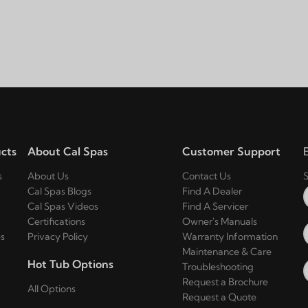
cts
About Cal Spas
Customer Support
s
About Us
Contact Us
S
Cal Spas Blogs
Find A Dealer
Cal Spas Videos
Find A Servicer
Certifications
Owner's Manuals
s
Privacy Policy
Warranty Information
Maintenance & Care
Hot Tub Options
Troubleshooting
Request a Brochure
All Options
Request a Quote