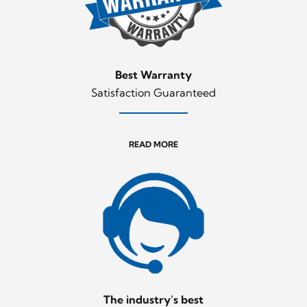
Best Warranty
Satisfaction Guaranteed
READ MORE
The industry’s best