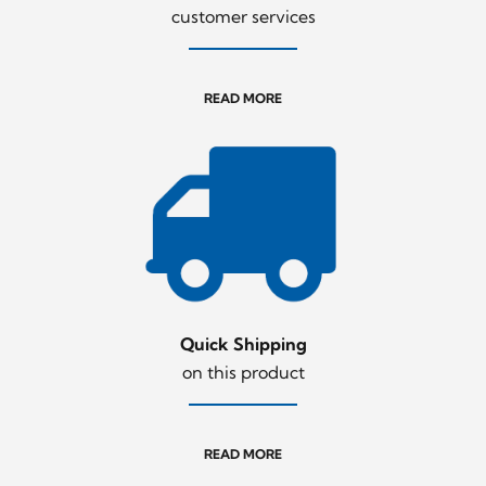
customer services
READ MORE
Quick Shipping
on this product
READ MORE