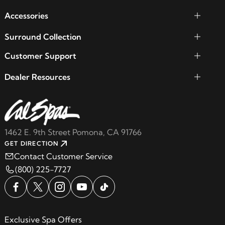
Accessories
Surround Collection
Customer Support
Dealer Resources
1462 E. 9th Street Pomona, CA 91766
GET DIRECTION
Contact Customer Service
(800) 225-7727
Exclusive Spa Offers