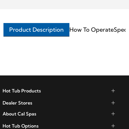
Product Description
How To Operate
Speci
Hot Tub Products
Dealer Stores
About Cal Spas
Hot Tub Options