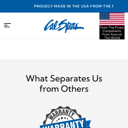
TY
PROUDLY MADE IN THE USA FROM THE FINEST
COMPONENTS FROM AROUND THE WORLD
From The Finest
Components
From Around
The World
What Separates Us
from Others