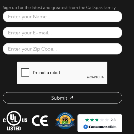
Sign up for the latest and greatest from the Cal Spas family
Full Name
Email Address
Zip Code
reCAPTCHA verification respon
Submit
Email address check