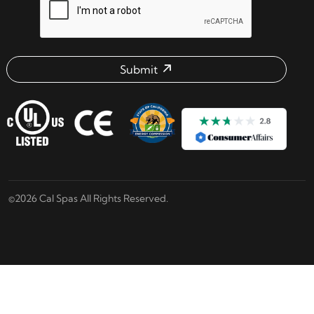
Submit
Email address check
©2026 Cal Spas All Rights Reserved.