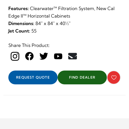
Features:
Clearwater™ Filtration System, New Cal
Edge II™ Horizontal Cabinets
Dimensions:
84" x 84" x 40½"
Jet Count:
55
Share This Product:
REQUEST QUOTE
FIND DEALER