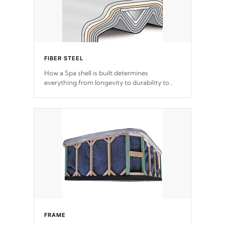
FIBER STEEL
How a Spa shell is built determines
everything from longevity to durability to
withstand every outdoor element. Cal Spas
Patented 5-layer laminate design
incorporating reinforced steel and wood is
the strongest in the industry. Cal Spas Fiber
steelTM process has proven to lead the
industry in shell design, efficiency and
performance.
FRAME