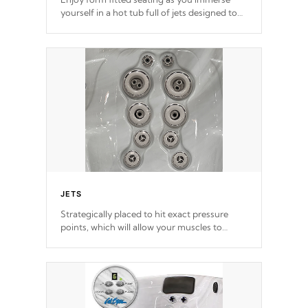
yourself in a hot tub full of jets designed to
provide a superior hydrotherapy massage.
*Seats vary by model
JETS
Strategically placed to hit exact pressure
points, which will allow your muscles to
decompress. Jets are adjustable at your
convenience.