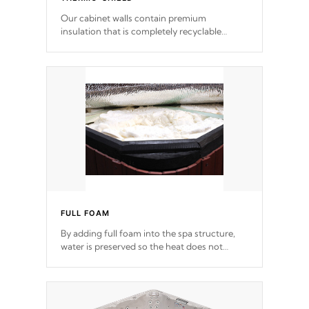
Our cabinet walls contain premium
insulation that is completely recyclable
producing less waste than traditional
urethane foam. Additionally, the insulation
does not block passage to the spa allowing
for the highest R rating.
FULL FOAM
By adding full foam into the spa structure,
water is preserved so the heat does not
release. This will reduce the time that it takes
to heat and maintain water temperature.
*Optional Feature