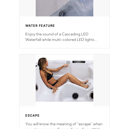
WATER FEATURE
Enjoy the sound of a Cascading LED
Waterfall while multi-colored LED lights
stream a sequence of vibrant colors.
ESCAPE
You will know the meaning of "escape" when