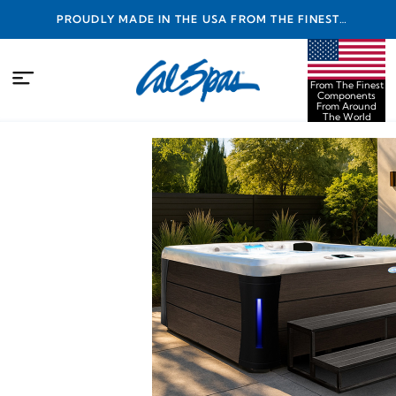
PROUDLY MADE IN THE USA FROM THE FINEST
COMPONENTS FROM AROUND THE WORLD
From The Finest
Components
From Around
The World