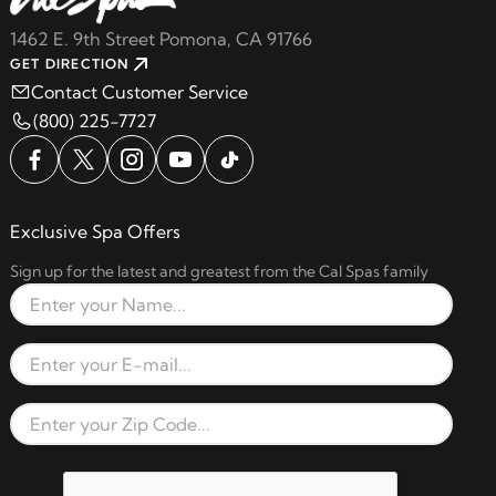
1462 E. 9th Street Pomona, CA 91766
GET DIRECTION
Contact Customer Service
(800) 225-7727
Exclusive Spa Offers
Sign up for the latest and greatest from the Cal Spas family
Full Name
Email Address
Zip Code
reCAPTCHA verification respon