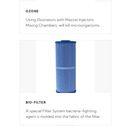
OZONE
Using Ozonators with Mazzei Injectors
Mixing Chambers, will kill microorganisms
and prevents them from reproducing. No
chemicals are added to the water, and won't
interfere with the oxidation process.
BIO-FILTER
A special Filter System bacteria-fighting
agent is molded into the fabric of the filter
and prevents harmful microbes and bacteria
from reproducing.