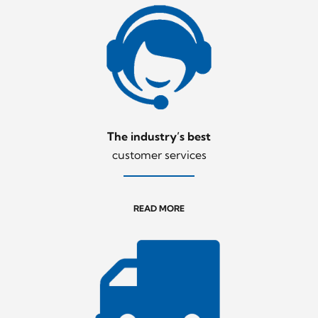
The industry’s best
customer services
READ MORE