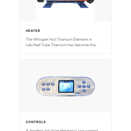
HEATER
The Whisper Hot Titanium Element in
calcified Tube Titanium has become the
solution to hot tub heater longevity, and has
long been the best defense against chemical
& mineral abuse.
CONTROLS
A modern intuitive electronic spa control