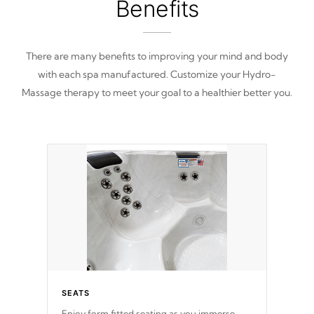
Benefits
There are many benefits to improving your mind and body
with each spa manufactured. Customize your Hydro-
Massage therapy to meet your goal to a healthier better you.
SEATS
Enjoy form fitted seating as you immerse