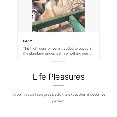
FOAM
This high-density foam is added to support
the plumbing underneath so nothing gets
out of place
Life Pleasures
To be in a spa feels great, add the extra, then it becomes
perfect!