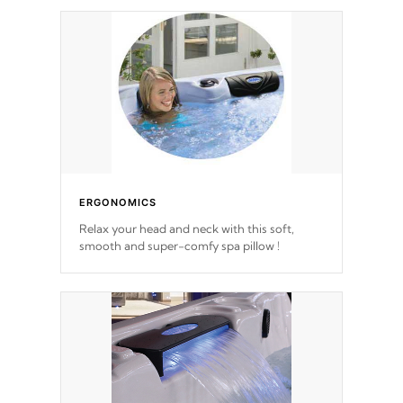
ERGONOMICS
Relax your head and neck with this soft,
smooth and super-comfy spa pillow !