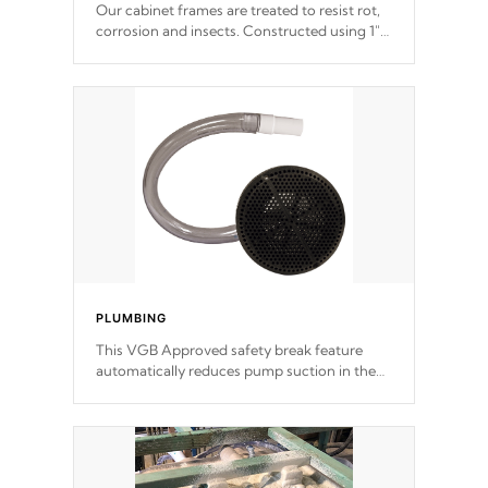
Our cabinet frames are treated to resist rot,
corrosion and insects. Constructed using 1"
galvanized steel fasteners, corner gussets,
and vertical angle bracings for added beam
support.
PLUMBING
This VGB Approved safety break feature
automatically reduces pump suction in the
event of an obstruction or intake blockage.