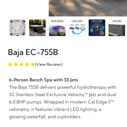
Baja EC-755B
(View Reviews)
6-Person Bench Spa with 55 Jets
The Baja 755B delivers powerful hydrotherapy with
55 Stainless Steel Exclusive Velocity™ Jets and dual
6.0 BHP pumps. Wrapped in modern Cal Edge II™
cabinetry, it features vibrant LED lighting, a
glowing waterfall, and cupholders.