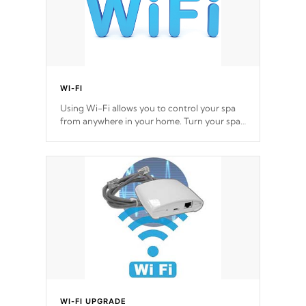
WI-FI
Using Wi-Fi allows you to control your spa
from anywhere in your home. Turn your spa
on and off with ease. Control your filter
cycles, the temperature and the pumps. You
choose!
*Optional Feature
WI-FI UPGRADE