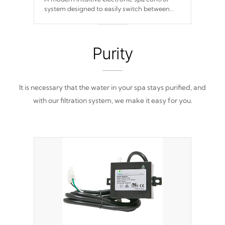
system designed to easily switch between
settings. Including in-depth features, vibrant
colors, user feedback and response. Set your
spa to your liking with an easy-to-read menu
that will leave your spa functioning
Purity
seamlessly.
It is necessary that the water in your spa stays purified, and
with our filtration system, we make it easy for you.