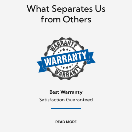
What Separates Us
from Others
Best Warranty
Satisfaction Guaranteed
READ MORE