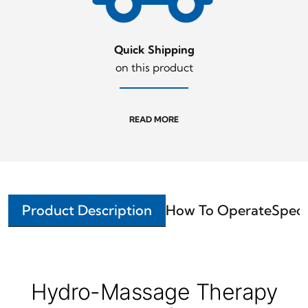
Quick Shipping
on this product
READ MORE
Product Description
How To Operate
Speci
Hydro-Massage Therapy