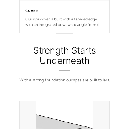
COVER
Our spa cover is built with a tapered edge
with an integrated downward angle from the
center, this prevents precipitation from
pooling on the cover preventing mold or
mildew. The Hydro-Armor cover is made
from 100% marine-grade with a vinyl top,
Strength Starts
filled and supported by 18-gauge steel C-
Channel beams.
Underneath
With a strong foundation our spas are built to last.