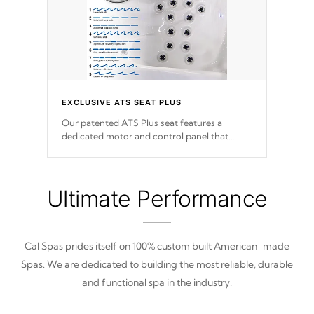
EXCLUSIVE ATS SEAT PLUS
Our patented ATS Plus seat features a
dedicated motor and control panel that
allows you to personalize your massage to
nine distinctive pressure levels.
Ultimate Performance
Cal Spas prides itself on 100% custom built American-made
Spas. We are dedicated to building the most reliable, durable
and functional spa in the industry.