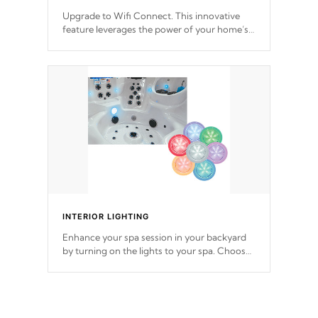
Upgrade to Wifi Connect. This innovative
feature leverages the power of your home’s
Wi-Fi network, granting you remote access
to control your spa anytime, from anywhere
within your connected environment.
INTERIOR LIGHTING
Enhance your spa session in your backyard
by turning on the lights to your spa. Choose
between seven colors, two color modes or
shine on a particular hue with on/off
functionality.