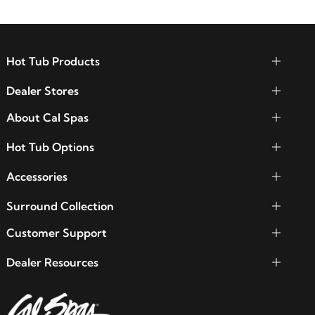
Hot Tub Products
Dealer Stores
About Cal Spas
Hot Tub Options
Accessories
Surround Collection
Customer Support
Dealer Resources