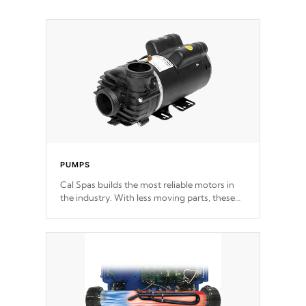
PUMPS
Cal Spas builds the most reliable motors in
the industry. With less moving parts, these
motors feature two independent winding
speeds and a reverse-flow cooling system.
Our pumps are
Built to last a lifetime!