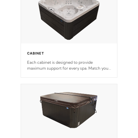
CABINET
Each cabinet is designed to provide
maximum support for every spa. Match your
favorite shell color with eye-catching panels
available in select colors.