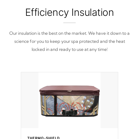
Efficiency Insulation
Our insulation is the best on the market. We have it down to a
science for you to keep your spa protected and the heat
locked in and ready to use at any time!
THERMO-SHIELD