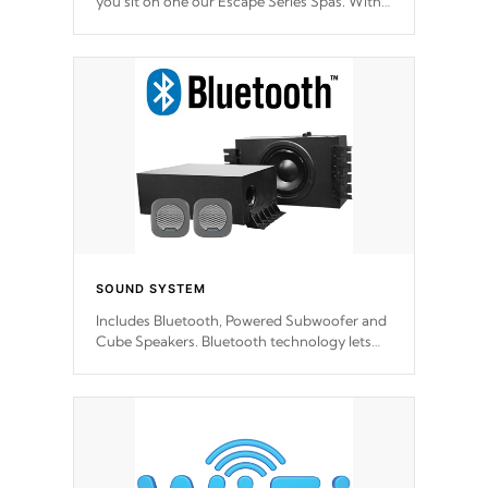
you sit on one our Escape Series Spas. With
meticulously designed and trademarked /
patended molds that will hug your body like
a hand-in-a-glove.
SOUND SYSTEM
Includes Bluetooth, Powered Subwoofer and
Cube Speakers. Bluetooth technology lets
you control your music through your smart
device from anywhere inside, or outside your
Cal Spas Hot Tub.
*Optional Feature