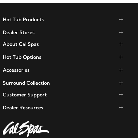
Hot Tub Products
Dealer Stores
About Cal Spas
Hot Tub Options
Accessories
Surround Collection
Customer Support
Dealer Resources