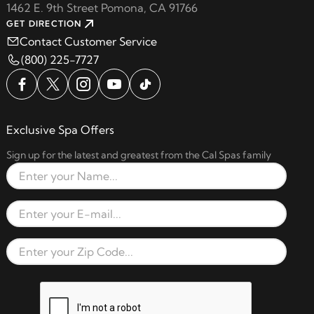
1462 E. 9th Street Pomona, CA 91766
GET DIRECTION
Contact Customer Service
(800) 225-7727
Exclusive Spa Offers
Sign up for the latest and greatest from the Cal Spas family
Full Name
Email Address
Zip Code
reCAPTCHA verification respon