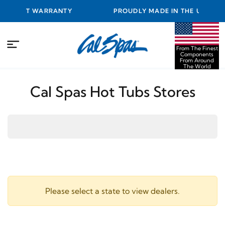
BEST WARRANTY
PROUDLY MADE IN THE USA FROM TH
COMPONENTS FROM AROUND THE
From The Finest
Components
From Around
The World
Cal Spas Hot Tubs Stores
Please select a state to view dealers.