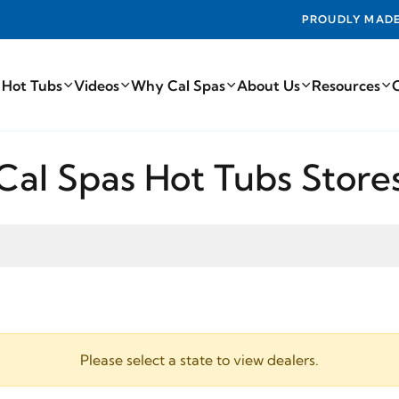
PROUDLY MADE IN THE USA FROM TH
 Hot Tubs
Videos
Why Cal Spas
About Us
Resources
Cal Spas Hot Tubs Store
Please select a state to view dealers.