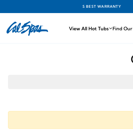
INDUSTRY'S BEST WARRANTY
View All Hot Tubs
Find Our