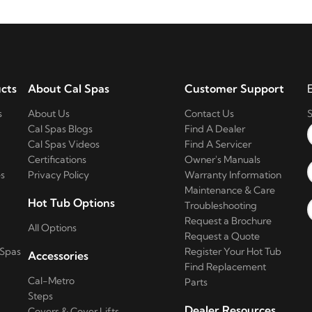
cts
About Cal Spas
Customer Support
s
About Us
Contact Us
S
Cal Spas Blogs
Find A Dealer
Cal Spas Videos
Find A Servicer
Certifications
Owner's Manuals
s
Privacy Policy
Warranty Information
Maintenance & Care
Hot Tub Options
Troubleshooting
Request a Brochure
All Options
Request a Quote
 Spas
Register Your Hot Tub
Accessories
Find Replacement
Cal-Metro
Parts
Steps
Dealer Resources
Covers & Cover Lifts