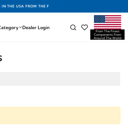
E FINEST COMPONENTS FROM AROUND THE WORLD
Category
Dealer Login
From The Finest
Components From
Around The World
s