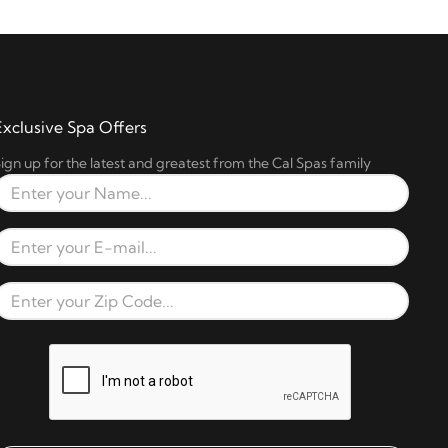
Exclusive Spa Offers
ign up for the latest and greatest from the Cal Spas family
Full Name
Email Address
Zip Code
reCAPTCHA verification respons