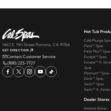
Hot Tub Produ
Cold Plunge Spa
1462 E. 9th Street Pomona, CA 91766
Patio™ Spas
GET DIRECTION
Patio Plus™ Spas
Contact Customer Service
Escape™ Spas
Escape™ X-Serie
(800) 225-7727
Spas
Platinum™ Spas
Deck™ Spas
Swim™ Spas
Swim™ X-Series
Dealer Stores
Arizona Stores