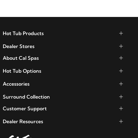
Hot Tub Products
Dealer Stores
About Cal Spas
Hot Tub Options
Accessories
Surround Collection
Customer Support
Dealer Resources