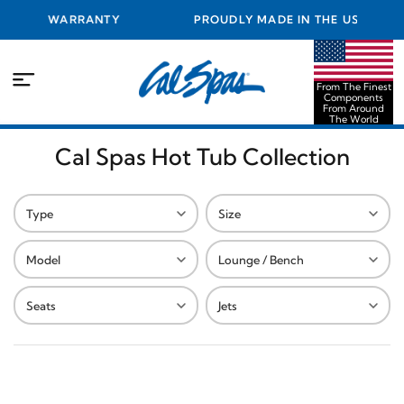
EST WARRANTY
PROUDLY MADE IN THE USA FROM THE
COMPONENTS FROM AROUND THE 
From The Finest
Components
From Around
The World
Cal Spas Hot Tub Collection
Type
Size
Model
Lounge / Bench
Seats
Jets