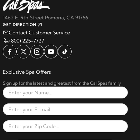
1462 E. 9th Street Pomona, CA 91766
GET DIRECTION
Contact Customer Service
(800) 225-7727
Exclusive Spa Offers
Sign up for the latest and greatest from the Cal Spas family
Full Name
Email Address
Zip Code