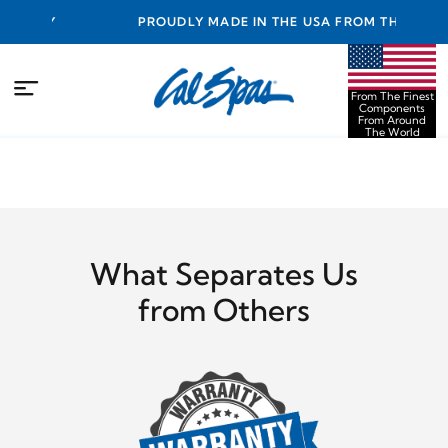
ANTY
PROUDLY MADE IN THE USA FROM THE FINEST
COMPONENTS FROM AROUND THE WORLD
From The Finest
Components
From Around
The World
What Separates Us
from Others