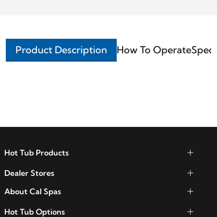
Product Description
How To Operate
Speci
Hot Tub Products
Dealer Stores
About Cal Spas
Hot Tub Options