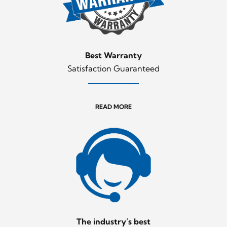
Best Warranty
Satisfaction Guaranteed
READ MORE
The industry’s best