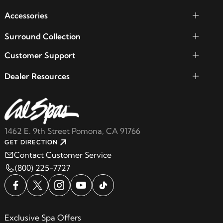
Accessories
Surround Collection
Customer Support
Dealer Resources
1462 E. 9th Street Pomona, CA 91766
GET DIRECTION
Contact Customer Service
(800) 225-7727
Exclusive Spa Offers