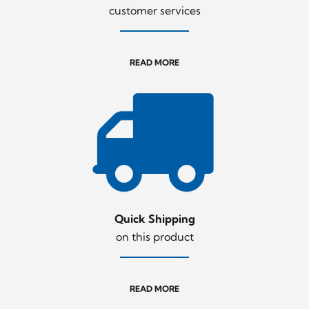
customer services
READ MORE
Quick Shipping
on this product
READ MORE