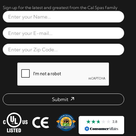
Sign up for the latest and greatest from the Cal Spas family
Full Name
Email Address
Zip Code
reCAPTCHA verification respon
Submit
Email address check