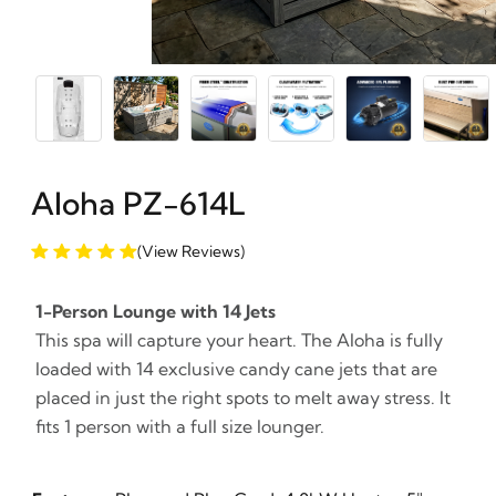
Aloha PZ-614L
(View Reviews)
1-Person Lounge with 14 Jets
This spa will capture your heart. The Aloha is fully
loaded with 14 exclusive candy cane jets that are
placed in just the right spots to melt away stress. It
fits 1 person with a full size lounger.