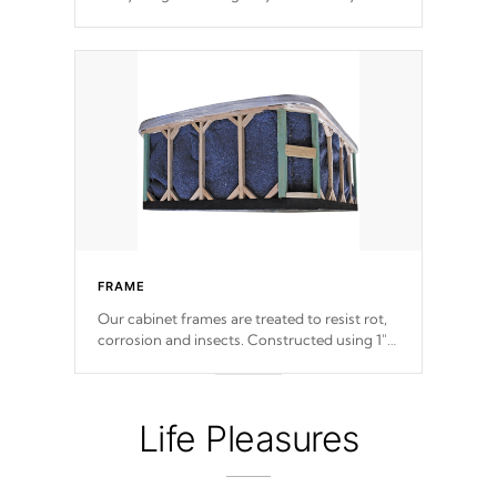
withstand every outdoor element. Cal Spas
Patented 5-layer laminate design
incorporating reinforced steel and wood is
the strongest in the industry. Cal Spas Fiber
steelTM process has proven to lead the
industry in shell design, efficiency and
performance.
FRAME
Our cabinet frames are treated to resist rot,
corrosion and insects. Constructed using 1"
galvanized steel fasteners, corner gussets,
and vertical angle bracings for added beam
support.
Life Pleasures