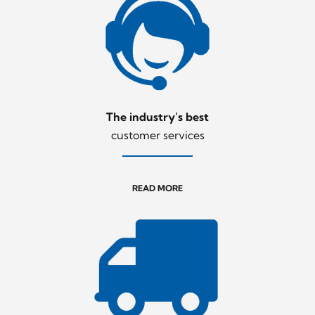
The industry’s best
customer services
READ MORE