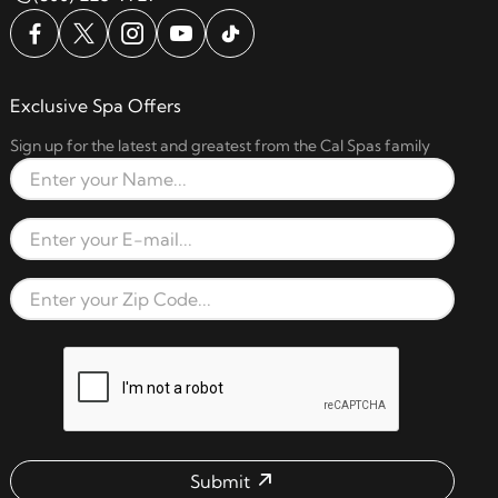
Exclusive Spa Offers
Sign up for the latest and greatest from the Cal Spas family
Full Name
Email Address
Zip Code
reCAPTCHA verification respon
Submit