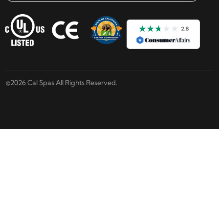
Email address check
©2026 Cal Spas All Rights Reserved.