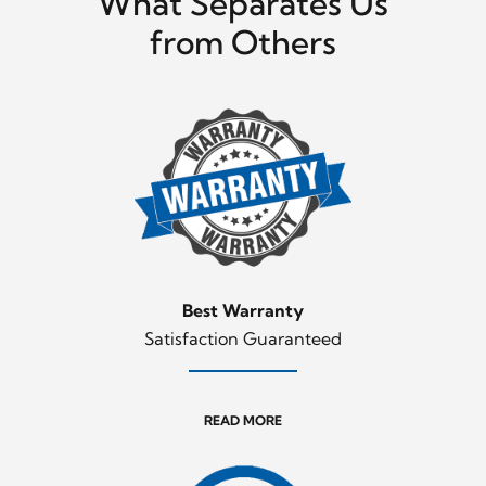
What Separates Us
from Others
Best Warranty
Satisfaction Guaranteed
READ MORE