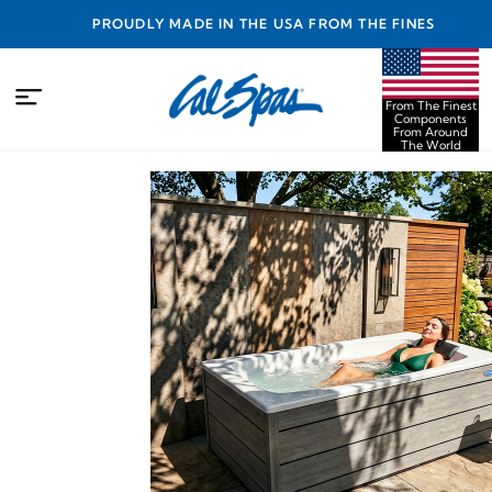
PROUDLY MADE IN THE USA FROM THE FINEST
COMPONENTS FROM AROUND THE WORLD
From The Finest
Components
From Around
The World