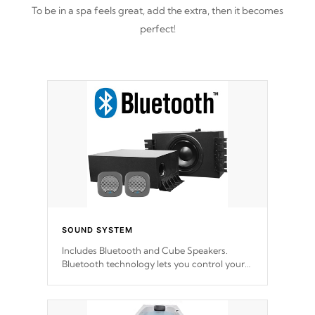
To be in a spa feels great, add the extra, then it becomes
perfect!
SOUND SYSTEM
Includes Bluetooth and Cube Speakers.
Bluetooth technology lets you control your
music through your smart device from
anywhere inside, or outside your Cal Spas
Hot Tub.