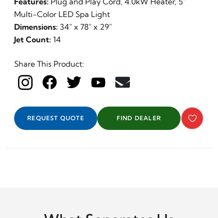
Features:
Plug and Play Cord, 4.0kW Heater, 5"
Multi-Color LED Spa Light
Dimensions:
34" x 78" x 29"
Jet Count:
14
Share This Product:
REQUEST QUOTE
FIND DEALER