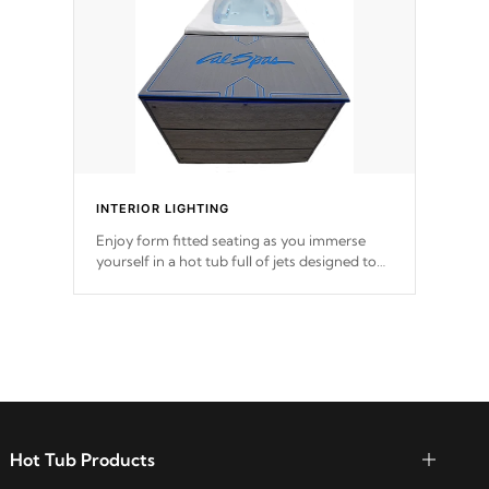
*Optional Feature
INTERIOR LIGHTING
Enjoy form fitted seating as you immerse
yourself in a hot tub full of jets designed to
provide a superior hydrotherapy massage.
Hot Tub Products