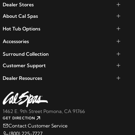
Dealer Stores
About Cal Spas
Hot Tub Options
Accessories
Surround Collection
Customer Support
Dealer Resources
1462 E. 9th Street Pomona, CA 91766
GET DIRECTION
Contact Customer Service
(800) 225-7727