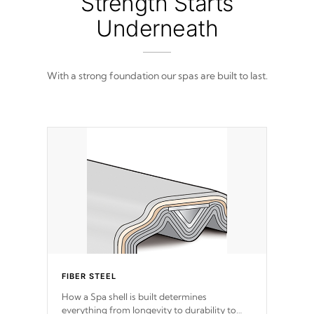
Strength Starts
Underneath
With a strong foundation our spas are built to last.
FIBER STEEL
How a Spa shell is built determines
everything from longevity to durability to