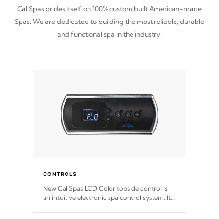
Cal Spas prides itself on 100% custom built American-made
Spas. We are dedicated to building the most reliable, durable
and functional spa in the industry.
CONTROLS
New Cal Spas LCD Color topside control is
an intuitive electronic spa control system. It
is designed to easily adjust the settings of the
spa to meet your therapeutic needs.