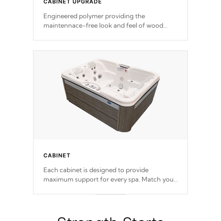
CABINET UPGRADE
Engineered polymer providing the
maintennace-free look and feel of wood
without fading. Beautifully designed with
contemporary horizontal slats and accented
with sleek corners for the Zen look and feel.
CABINET
Each cabinet is designed to provide
maximum support for every spa. Match your
favorite shell color with eye-catching panels
available in select colors.