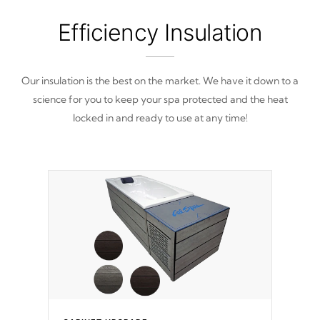
Efficiency Insulation
Our insulation is the best on the market. We have it down to a
science for you to keep your spa protected and the heat
locked in and ready to use at any time!