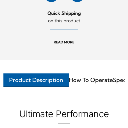
Quick Shipping
on this product
READ MORE
Product Description
How To Operate
Speci
Ultimate Performance