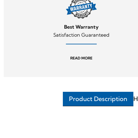
Best Warranty
Satisfaction Guaranteed
READ MORE
Product Description
H