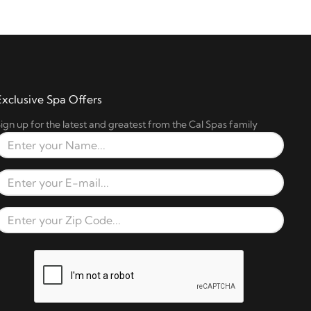
Exclusive Spa Offers
ign up for the latest and greatest from the Cal Spas family
Full Name
Email Address
Zip Code
reCAPTCHA verification respons