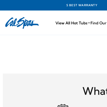
INDUSTRY'S BEST WARRANTY
View All Hot Tubs
Find Our
What