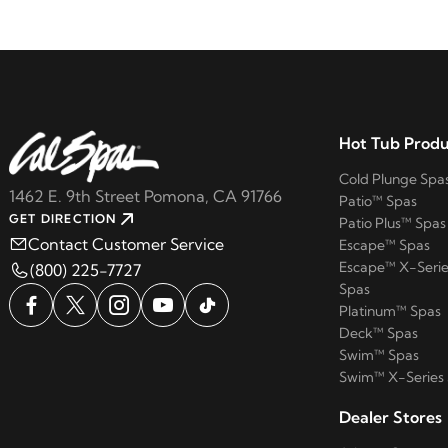
Hot Tub Produ
Cold Plunge Spa
1462 E. 9th Street Pomona, CA 91766
Patio™ Spas
GET DIRECTION
Patio Plus™ Spas
Contact Customer Service
Escape™ Spas
Escape™ X-Serie
(800) 225-7727
Spas
Platinum™ Spas
Deck™ Spas
Swim™ Spas
Swim™ X-Series
Dealer Stores