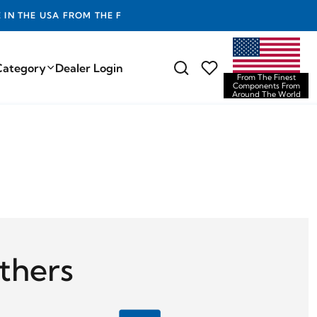
EST COMPONENTS FROM AROUND THE WORLD
Category
Dealer Login
From The Finest
Components From
Around The World
thers