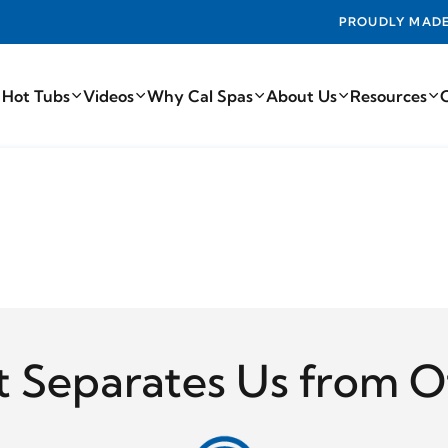
PROUDLY MADE IN THE USA FROM THE FIN
 Hot Tubs
Videos
Why Cal Spas
About Us
Resources
 Separates Us from O