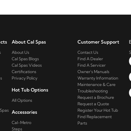
cts
About Cal Spas
Customer Support
s
About Us
Contact Us
S
Cal Spas Blogs
Find A Dealer
Cal Spas Videos
Find A Servicer
Certifications
Owner's Manuals
s
Privacy Policy
Warranty Information
Maintenance & Care
Hot Tub Options
Troubleshooting
Request a Brochure
All Options
Request a Quote
 Spas
Register Your Hot Tub
Accessories
Find Replacement
Cal-Metro
Parts
Steps