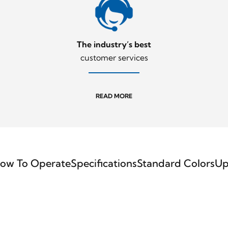
The industry’s best
customer services
READ MORE
ow To Operate
Specifications
Standard Colors
Up