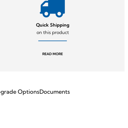
Quick Shipping
on this product
READ MORE
grade Options
Documents