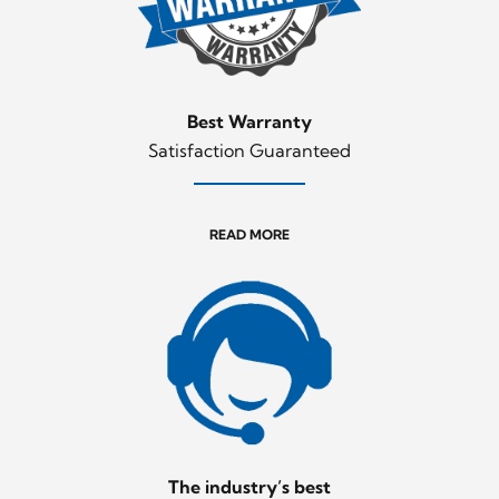
Best Warranty
Satisfaction Guaranteed
READ MORE
The industry’s best