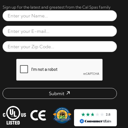
Sign up for the latest and greatest from the Cal Spas family
Full Name
Email Address
Zip Code
reCAPTCHA verification respon
Submit
Email address check