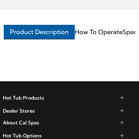
Product Description
How To Operate
Speci
Hot Tub Products
Dealer Stores
About Cal Spas
Hot Tub Options