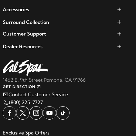
Accessories
Surround Collection
Customer Support
Dealer Resources
1462 E. 9th Street Pomona, CA 91766
GET DIRECTION
Contact Customer Service
(800) 225-7727
Exclusive Spa Offers