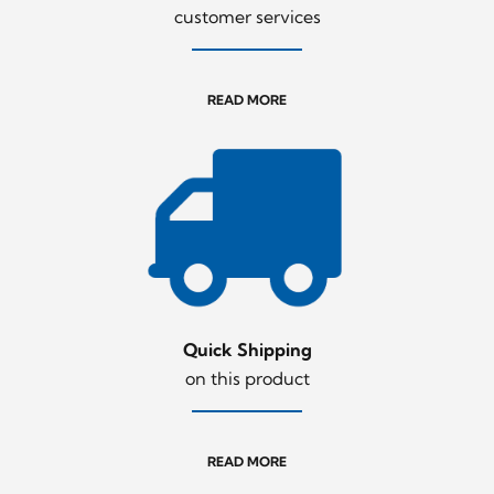
customer services
READ MORE
Quick Shipping
on this product
READ MORE