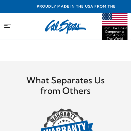
NTY
PROUDLY MADE IN THE USA FROM THE FINEST
COMPONENTS FROM AROUND THE WORLD
From The Finest
Components
From Around
The World
What Separates Us
from Others