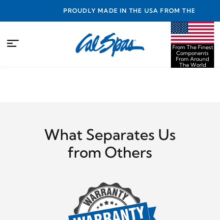
NTY
PROUDLY MADE IN THE USA FROM THE FINEST
COMPONENTS FROM AROUND THE WORLD
From The Finest
Components
From Around
The World
What Separates Us
from Others