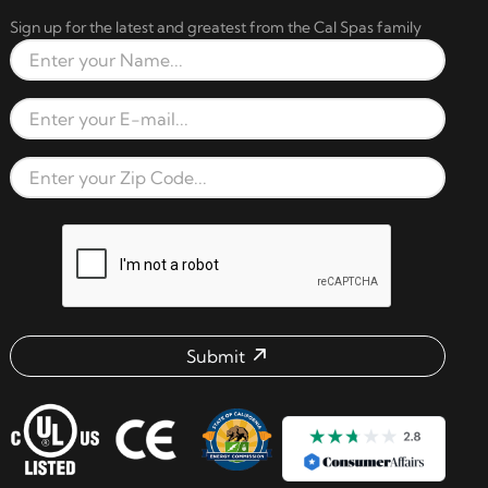
Sign up for the latest and greatest from the Cal Spas family
Full Name
Email Address
Zip Code
reCAPTCHA verification respon
Submit
Email address check