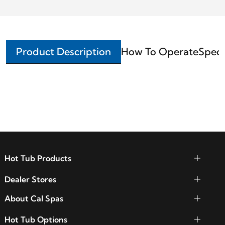
Product Description
How To Operate
Speci
Hot Tub Products
Dealer Stores
About Cal Spas
Hot Tub Options