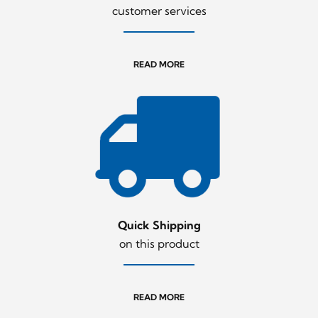
customer services
READ MORE
Quick Shipping
on this product
READ MORE