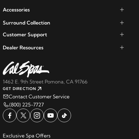
Accessories
Surround Collection
Customer Support
Dealer Resources
1462 E. 9th Street Pomona, CA 91766
GET DIRECTION
Contact Customer Service
(800) 225-7727
Exclusive Spa Offers