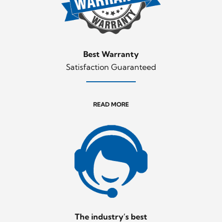
Best Warranty
Satisfaction Guaranteed
READ MORE
The industry’s best