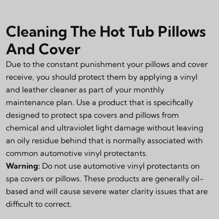
Cleaning The Hot Tub Pillows
And Cover
Due to the constant punishment your pillows and cover
receive, you should protect them by applying a vinyl
and leather cleaner as part of your monthly
maintenance plan. Use a product that is specifically
designed to protect spa covers and pillows from
chemical and ultraviolet light damage without leaving
an oily residue behind that is normally associated with
common automotive vinyl protectants.
Warning:
Do not use automotive vinyl protectants on
spa covers or pillows. These products are generally oil-
based and will cause severe water clarity issues that are
difficult to correct.