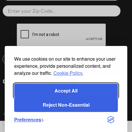
Zip Code
reCAPTCHA verification respon
We use cookies on our site to enhance your user
Submit
experience, provide personalized content, and
Email address check
analyze our traffic.
Cookie Policy.
Accept All
Reject Non-Essential
©2026 Cal Spas All Rights Reserved.
Preferences