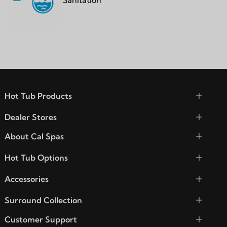
Sanitation
Hot Tub Products
Dealer Stores
About Cal Spas
Hot Tub Options
Accessories
Surround Collection
Customer Support