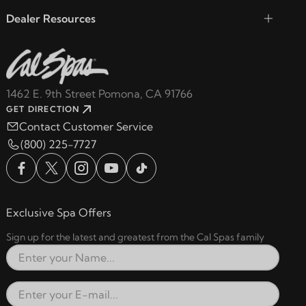
Dealer Resources
1462 E. 9th Street Pomona, CA 91766
GET DIRECTION
Contact Customer Service
(800) 225-7727
Exclusive Spa Offers
Sign up for the latest and greatest from the Cal Spas family
Full Name
Email Address