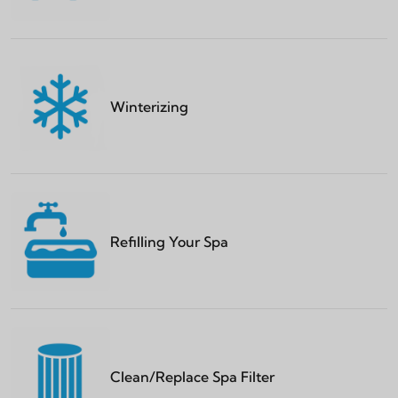
Winterizing
Refilling Your Spa
Clean/Replace Spa Filter