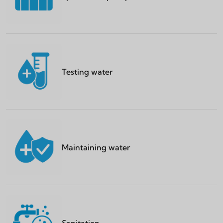
Testing water
Maintaining water