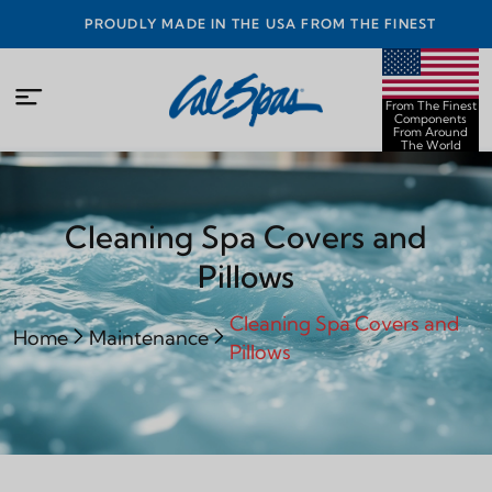
PROUDLY MADE IN THE USA FROM THE FINEST
COMPONENTS FROM AROUND THE WORLD
From The Finest
Components
From Around
The World
Cleaning Spa Covers and
Pillows
Cleaning Spa Covers and
Home
Maintenance
Pillows