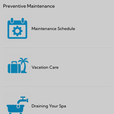
Preventive Maintenance
Maintenance Schedule
Vacation Care
Draining Your Spa