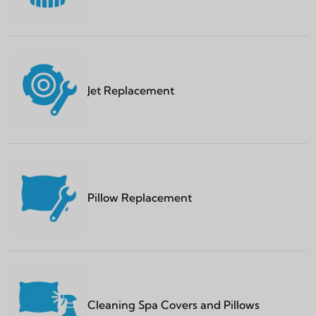
Jet Replacement
Pillow Replacement
Cleaning Spa Covers and Pillows