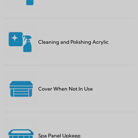
Cleaning and Polishing Acrylic
Cover When Not In Use
Spa Panel Upkeep