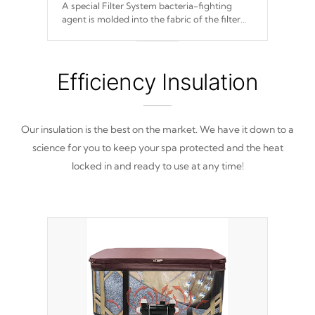
A special Filter System bacteria-fighting
agent is molded into the fabric of the filter
and prevents harmful microbes and bacteria
from reproducing.
Efficiency Insulation
Our insulation is the best on the market. We have it down to a
science for you to keep your spa protected and the heat
locked in and ready to use at any time!