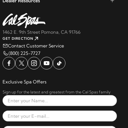
Dealer Resources
1462 E. 9th Street Pomona, CA 91766
GET DIRECTION
Contact Customer Service
(800) 225-7727
Exclusive Spa Offers
Sign up for the latest and greatest from the Cal Spas family
Full Name
Email Address