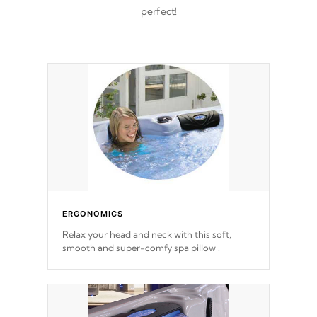
perfect!
ERGONOMICS
Relax your head and neck with this soft,
smooth and super-comfy spa pillow !