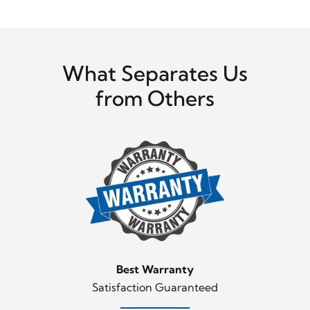
What Separates Us
from Others
Best Warranty
Satisfaction Guaranteed