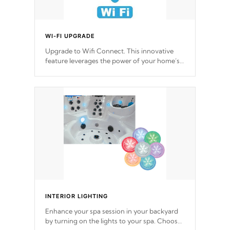
WI-FI UPGRADE
Upgrade to Wifi Connect. This innovative
feature leverages the power of your home’s
Wi-Fi network, granting you remote access
to control your spa anytime, from anywhere
within your connected environment.
INTERIOR LIGHTING
Enhance your spa session in your backyard
by turning on the lights to your spa. Choose