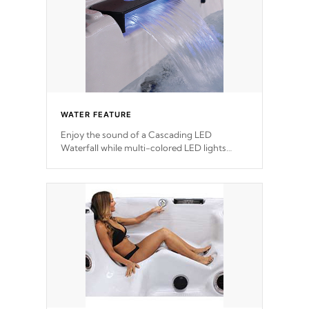
WATER FEATURE
Enjoy the sound of a Cascading LED
Waterfall while multi-colored LED lights
stream a sequence of vibrant colors.