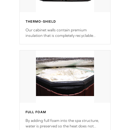
THERMO-SHIELD
Our cabinet walls contain premium
insulation that is completely recyclable
producing less waste than traditional
urethane foam. Additionally, the insulation
does not block passage to the spa allowing
for the highest R rating.
FULL FOAM
By adding full foam into the spa structure,
water is preserved so the heat does not