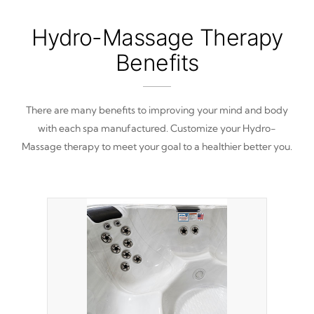
Hydro-Massage Therapy
Benefits
There are many benefits to improving your mind and body
with each spa manufactured. Customize your Hydro-
Massage therapy to meet your goal to a healthier better you.