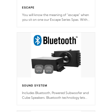
ESCAPE
You will know the meaning of "escape" when
you sit on one our Escape Series Spas. With
meticulously designed and trademarked /
patended molds that will hug your body like
a hand-in-a-glove.
SOUND SYSTEM
Includes Bluetooth, Powered Subwoofer and
Cube Speakers. Bluetooth technology lets
you control your music through your smart
device from anywhere inside, or outside your
Cal Spas Hot Tub.