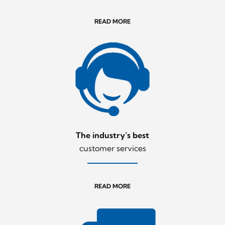
READ MORE
The industry’s best
customer services
READ MORE