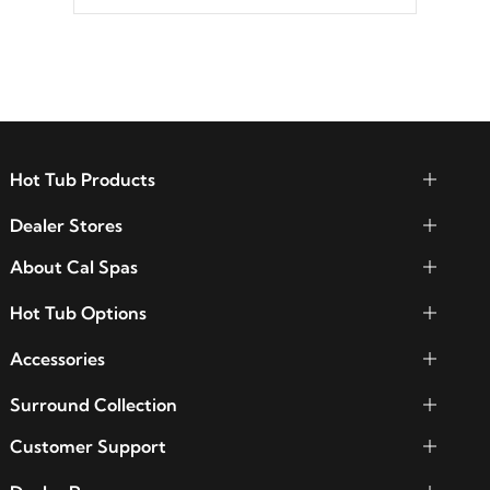
between seven colors, two color modes or
shine on a particular hue with on/off
functionality.
Hot Tub Products
Dealer Stores
About Cal Spas
Hot Tub Options
Accessories
Surround Collection
Customer Support