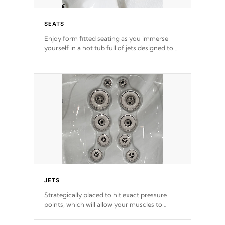
SEATS
Enjoy form fitted seating as you immerse
yourself in a hot tub full of jets designed to
provide a superior hydrotherapy massage.
*Seats vary by model
JETS
Strategically placed to hit exact pressure
points, which will allow your muscles to
decompress. Jets are adjustable at your
convenience.