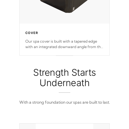
COVER
Our spa cover is built with a tapered edge
with an integrated downward angle from the
center, this prevents precipitation from
pooling on the cover preventing mold or
mildew. The Hydro-Armor cover is made
from 100% marine-grade with a vinyl top,
Strength Starts
filled and supported by 18-gauge steel C-
Channel beams.
Underneath
With a strong foundation our spas are built to last.