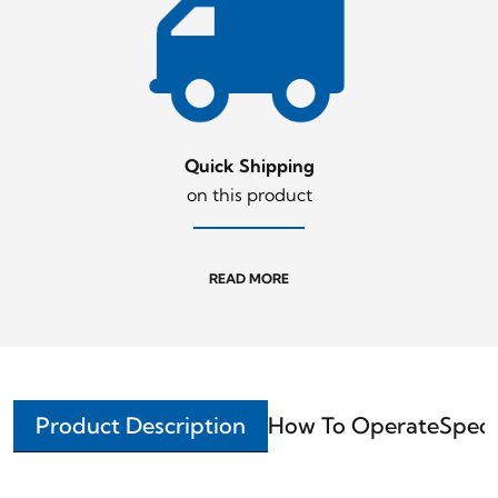
Quick Shipping
on this product
READ MORE
Product Description
How To Operate
Speci