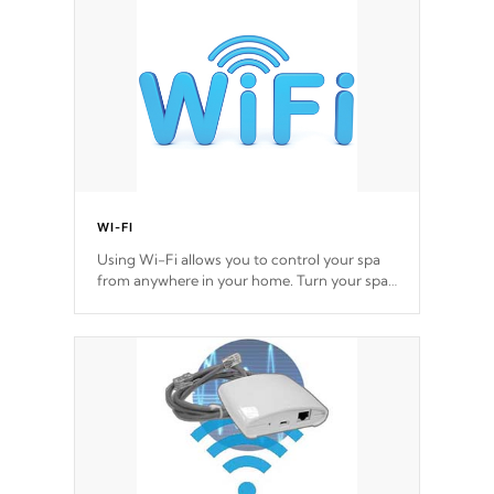
*Optional Feature
WI-FI
Using Wi-Fi allows you to control your spa
from anywhere in your home. Turn your spa
on and off with ease. Control your filter
cycles, the temperature and the pumps. You
choose!
*Optional Feature