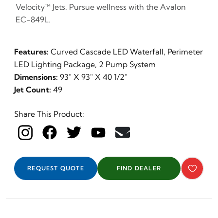
Velocity™ Jets. Pursue wellness with the Avalon
EC-849L.
Features:
Curved Cascade LED Waterfall, Perimeter
LED Lighting Package, 2 Pump System
Dimensions:
93" X 93" X 40 1/2"
Jet Count:
49
Share This Product:
REQUEST QUOTE
FIND DEALER