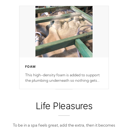
FOAM
This high-density foam is added to support
the plumbing underneath so nothing gets
out of place
Life Pleasures
To be in a spa feels great, add the extra, then it becomes