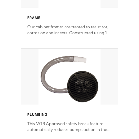
FRAME
Our cabinet frames are treated to resist rot,
corrosion and insects. Constructed using 1"
galvanized steel fasteners, corner gussets,
and vertical angle bracings for added beam
support.
PLUMBING
This VGB Approved safety break feature
automatically reduces pump suction in the
event of an obstruction or intake blockage.