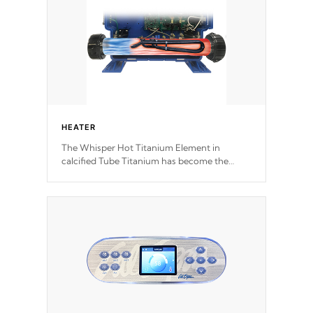
HEATER
The Whisper Hot Titanium Element in
calcified Tube Titanium has become the
solution to hot tub heater longevity, and has
long been the best defense against chemical
& mineral abuse.