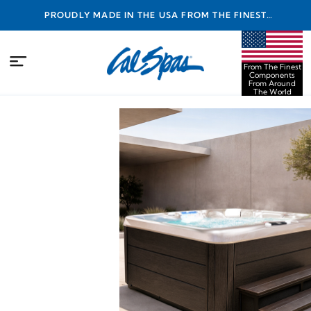
PROUDLY MADE IN THE USA FROM THE FINEST
COMPONENTS FROM AROUND THE WORLD
From The Finest
Components
From Around
The World