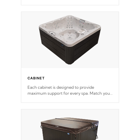
release. This will reduce the time that it takes
to heat and maintain water temperature.
*Optional Feature
CABINET
Each cabinet is designed to provide
maximum support for every spa. Match your
favorite shell color with eye-catching panels
available in select colors.