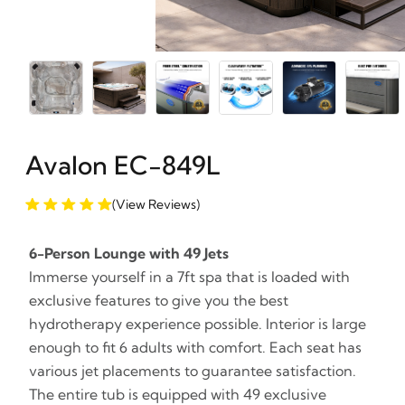
Avalon EC-849L
(View Reviews)
6-Person Lounge with 49 Jets
Immerse yourself in a 7ft spa that is loaded with
exclusive features to give you the best
hydrotherapy experience possible. Interior is large
enough to fit 6 adults with comfort. Each seat has
various jet placements to guarantee satisfaction.
The entire tub is equipped with 49 exclusive