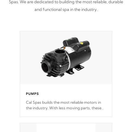
Spas. We are dedicated to building the most reliable, durable
and functional spa in the industry.
PUMPS
Cal Spas builds the most reliable motors in
the industry. With less moving parts, these
motors feature two independent winding
speeds and a reverse-flow cooling system.
Our pumps are
Built to last a lifetime!