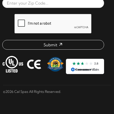
Zip Code
reCAPTCHA verification respon
Submit
Email address check
©2026 Cal Spas All Rights Reserved.