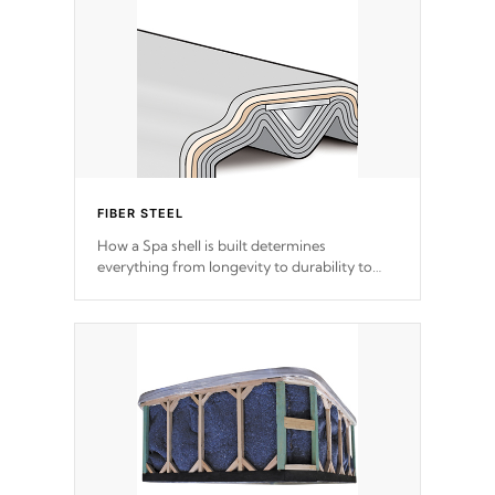
FIBER STEEL
How a Spa shell is built determines
everything from longevity to durability to
withstand every outdoor element. Cal Spas
Patented 5-layer laminate design
incorporating reinforced steel and wood is
the strongest in the industry. Cal Spas Fiber
steelTM process has proven to lead the
industry in shell design, efficiency and
performance.