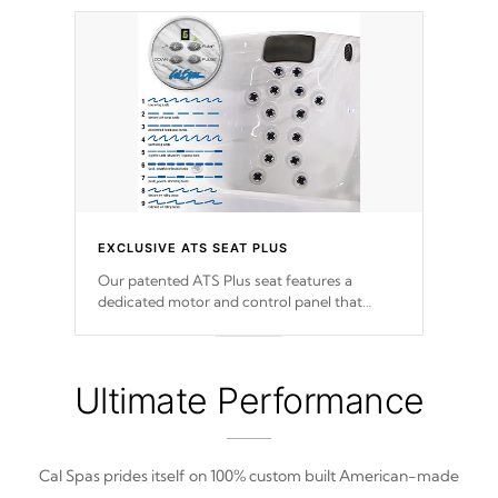
EXCLUSIVE ATS SEAT PLUS
Our patented ATS Plus seat features a
dedicated motor and control panel that
allows you to personalize your massage to
nine distinctive pressure levels.
Ultimate Performance
Cal Spas prides itself on 100% custom built American-made