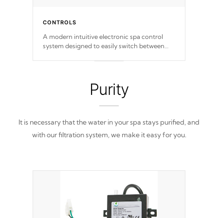
CONTROLS
A modern intuitive electronic spa control
system designed to easily switch between
settings. Including in-depth features, vibrant
colors, user feedback and response. Set your
spa to your liking with an easy-to-read menu
that will leave your spa functioning
Purity
seamlessly.
It is necessary that the water in your spa stays purified, and
with our filtration system, we make it easy for you.