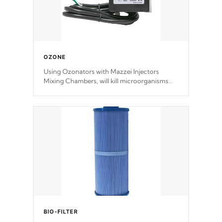
OZONE
Using Ozonators with Mazzei Injectors
Mixing Chambers, will kill microorganisms
and prevents them from reproducing. No
chemicals are added to the water, and won't
interfere with the oxidation process.
BIO-FILTER