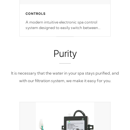
CONTROLS
A modern intuitive electronic spa control
system designed to easily switch between
settings. Including in-depth features, vibrant
colors, user feedback and response. Set your
spa to your liking with an easy-to-read menu
that will leave your spa functioning
Purity
seamlessly.
It is necessary that the water in your spa stays purified, and
with our filtration system, we make it easy for you.