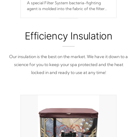
A special Filter System bacteria-fighting
agent is molded into the fabric of the filter
and prevents harmful microbes and bacteria
from reproducing.
Efficiency Insulation
Our insulation is the best on the market. We have it down to a
science for you to keep your spa protected and the heat
locked in and ready to use at any time!