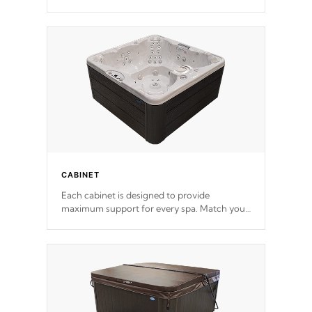
release. This will reduce the time that it takes
to heat and maintain water temperature.
*Optional Feature
CABINET
Each cabinet is designed to provide
maximum support for every spa. Match your
favorite shell color with eye-catching panels
available in select colors.