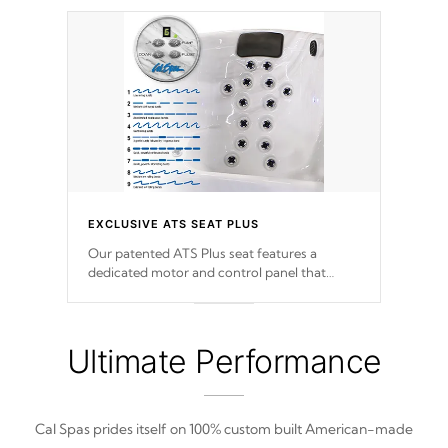
EXCLUSIVE ATS SEAT PLUS
Our patented ATS Plus seat features a
dedicated motor and control panel that
allows you to personalize your massage to
nine distinctive pressure levels.
Ultimate Performance
Cal Spas prides itself on 100% custom built American-made