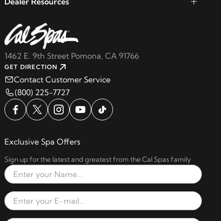
Dealer Resources
1462 E. 9th Street Pomona, CA 91766
GET DIRECTION
Contact Customer Service
(800) 225-7727
Exclusive Spa Offers
Sign up for the latest and greatest from the Cal Spas family
Full Name
Email Address