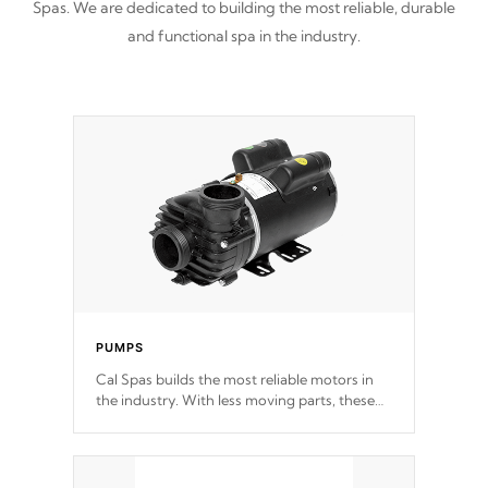
Spas. We are dedicated to building the most reliable, durable
and functional spa in the industry.
PUMPS
Cal Spas builds the most reliable motors in
the industry. With less moving parts, these
motors feature two independent winding
speeds and a reverse-flow cooling system.
Our pumps are
Built to last a lifetime!