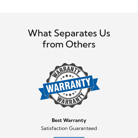
What Separates Us
from Others
Best Warranty
Satisfaction Guaranteed