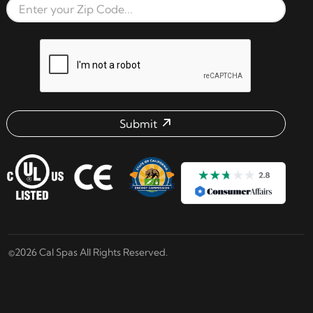
Zip Code
reCAPTCHA verification respon
Submit
Email address check
©2026 Cal Spas All Rights Reserved.