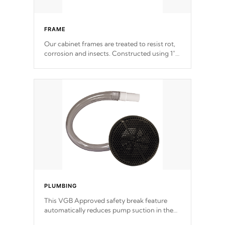
FRAME
Our cabinet frames are treated to resist rot,
corrosion and insects. Constructed using 1"
galvanized steel fasteners, corner gussets,
and vertical angle bracings for added beam
support.
PLUMBING
This VGB Approved safety break feature
automatically reduces pump suction in the
event of an obstruction or intake blockage.