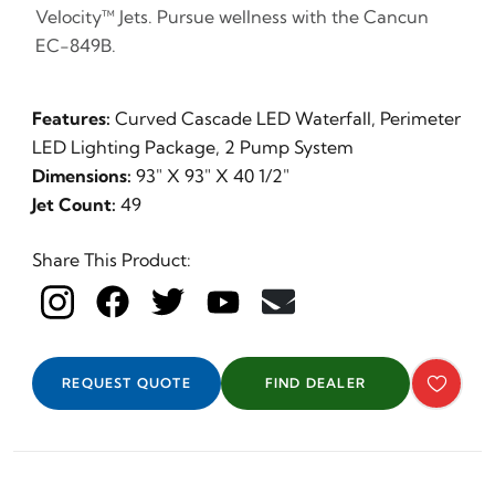
Velocity™ Jets. Pursue wellness with the Cancun
EC-849B.
Features:
Curved Cascade LED Waterfall, Perimeter
LED Lighting Package, 2 Pump System
Dimensions:
93" X 93" X 40 1/2"
Jet Count:
49
Share This Product:
REQUEST QUOTE
FIND DEALER