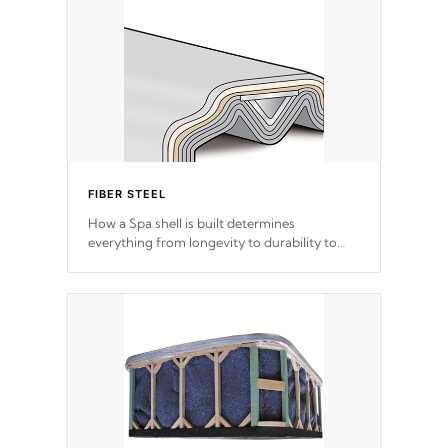
FIBER STEEL
How a Spa shell is built determines
everything from longevity to durability to
withstand every outdoor element. Cal Spas
Patented 5-layer laminate design
incorporating reinforced steel and wood is
the strongest in the industry. Cal Spas Fiber
steelTM process has proven to lead the
industry in shell design, efficiency and
performance.