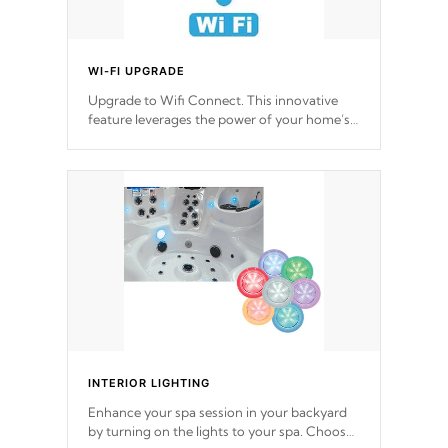
WI-FI UPGRADE
Upgrade to Wifi Connect. This innovative
feature leverages the power of your home’s
Wi-Fi network, granting you remote access
to control your spa anytime, from anywhere
within your connected environment.
INTERIOR LIGHTING
Enhance your spa session in your backyard
by turning on the lights to your spa. Choose