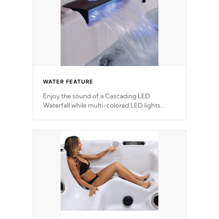
WATER FEATURE
Enjoy the sound of a Cascading LED
Waterfall while multi-colored LED lights
stream a sequence of vibrant colors.