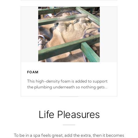
FOAM
This high-density foam is added to support
the plumbing underneath so nothing gets
out of place
Life Pleasures
To be in a spa feels great, add the extra, then it becomes