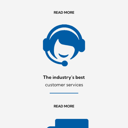
READ MORE
The industry’s best
customer services
READ MORE