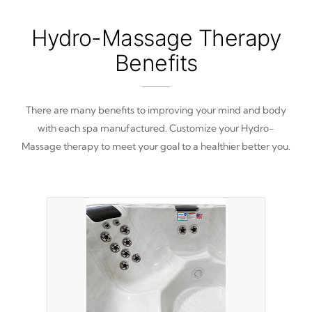
Hydro-Massage Therapy
Benefits
There are many benefits to improving your mind and body
with each spa manufactured. Customize your Hydro-
Massage therapy to meet your goal to a healthier better you.