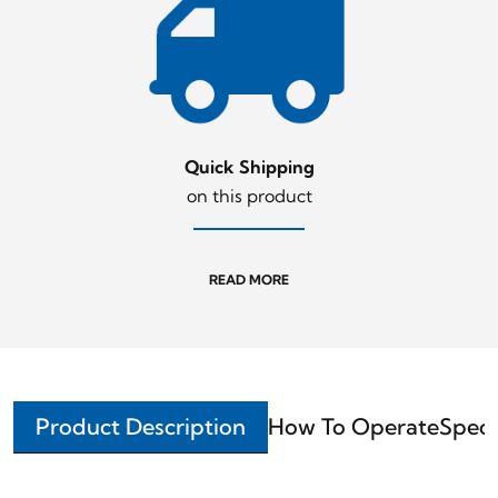
Quick Shipping
on this product
READ MORE
Product Description
How To Operate
Speci