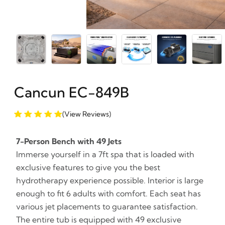
Cancun EC-849B
(View Reviews)
7-Person Bench with 49 Jets
Immerse yourself in a 7ft spa that is loaded with
exclusive features to give you the best
hydrotherapy experience possible. Interior is large
enough to fit 6 adults with comfort. Each seat has
various jet placements to guarantee satisfaction.
The entire tub is equipped with 49 exclusive