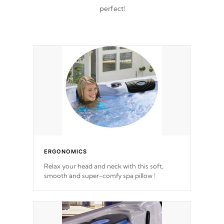
perfect!
ERGONOMICS
Relax your head and neck with this soft,
smooth and super-comfy spa pillow !