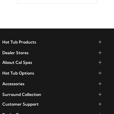
between seven colors, two color modes or
shine on a particular hue with on/off
functionality.
Hot Tub Products
Dealer Stores
About Cal Spas
Hot Tub Options
Accessories
Surround Collection
Customer Support