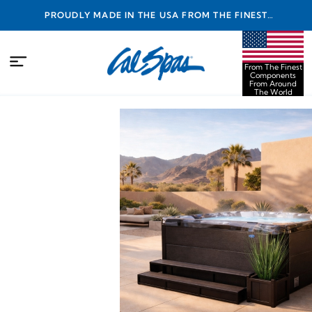
PROUDLY MADE IN THE USA FROM THE FINEST
COMPONENTS FROM AROUND THE WORLD
From The Finest
Components
From Around
The World