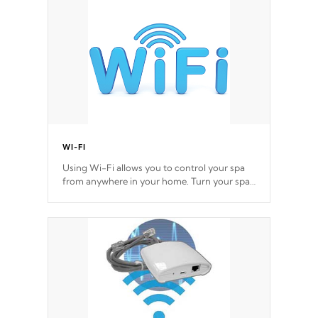
Cal Spas Hot Tub.
*Optional Feature
WI-FI
Using Wi-Fi allows you to control your spa
from anywhere in your home. Turn your spa
on and off with ease. Control your filter
cycles, the temperature and the pumps. You
choose!
*Optional Feature