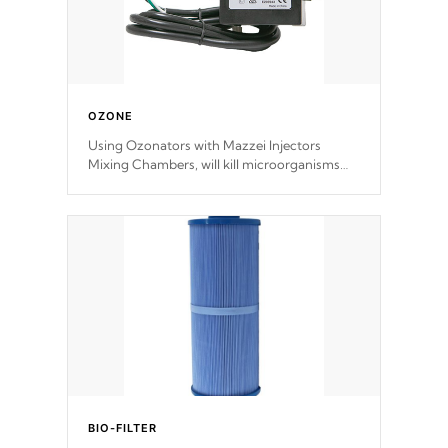
OZONE
Using Ozonators with Mazzei Injectors
Mixing Chambers, will kill microorganisms
and prevents them from reproducing. No
chemicals are added to the water, and won't
interfere with the oxidation process.
BIO-FILTER