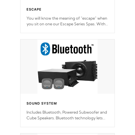
ESCAPE
You will know the meaning of "escape" when
you sit on one our Escape Series Spas. With
meticulously designed and trademarked /
patended molds that will hug your body like
a hand-in-a-glove.
SOUND SYSTEM
Includes Bluetooth, Powered Subwoofer and
Cube Speakers. Bluetooth technology lets
you control your music through your smart
device from anywhere inside, or outside your