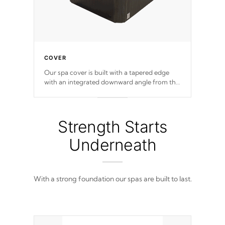
COVER
Our spa cover is built with a tapered edge
with an integrated downward angle from the
center, this prevents precipitation from
pooling on the cover preventing mold or
mildew. The Hydro-Armor cover is made
from 100% marine-grade with a vinyl top,
Strength Starts
filled and supported by 18-gauge steel C-
Channel beams.
Underneath
With a strong foundation our spas are built to last.