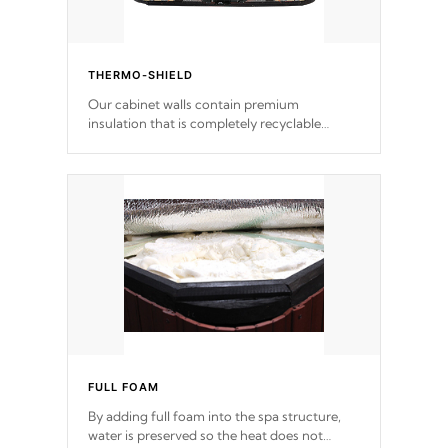
THERMO-SHIELD
Our cabinet walls contain premium
insulation that is completely recyclable
producing less waste than traditional
urethane foam. Additionally, the insulation
does not block passage to the spa allowing
for the highest R rating.
FULL FOAM
By adding full foam into the spa structure,
water is preserved so the heat does not