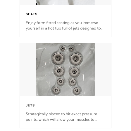
SEATS
Enjoy form fitted seating as you immerse
yourself in a hot tub full of jets designed to
provide a superior hydrotherapy massage.
*Seats vary by model
JETS
Strategically placed to hit exact pressure
points, which will allow your muscles to
decompress. Jets are adjustable at your
convenience.