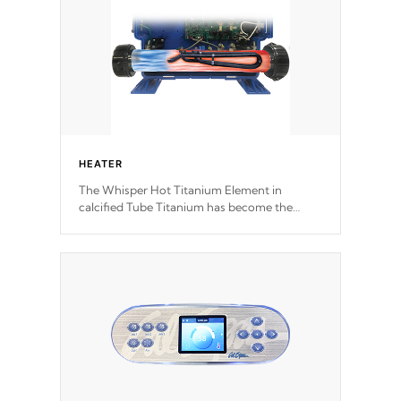
HEATER
The Whisper Hot Titanium Element in
calcified Tube Titanium has become the
solution to hot tub heater longevity, and has
long been the best defense against chemical
& mineral abuse.