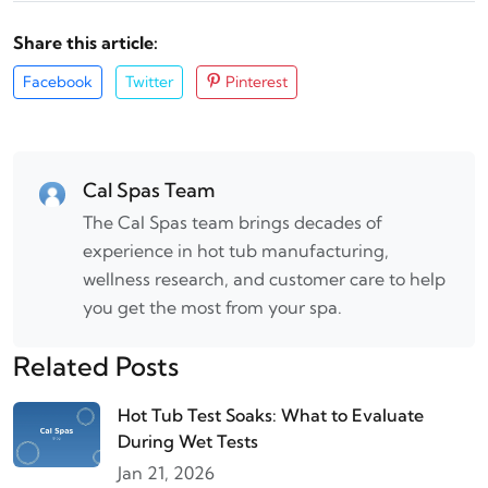
Share this article:
Facebook
Twitter
Pinterest
Cal Spas Team
The Cal Spas team brings decades of
experience in hot tub manufacturing,
wellness research, and customer care to help
you get the most from your spa.
Related Posts
Hot Tub Test Soaks: What to Evaluate
During Wet Tests
Jan 21, 2026