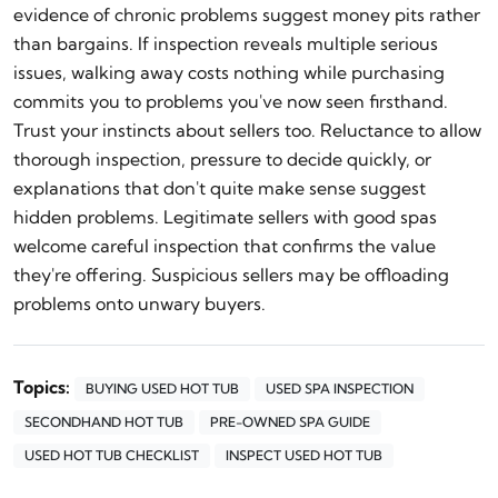
evidence of chronic problems suggest money pits rather
than bargains. If inspection reveals multiple serious
issues, walking away costs nothing while purchasing
commits you to problems you've now seen firsthand.
Trust your instincts about sellers too. Reluctance to allow
thorough inspection, pressure to decide quickly, or
explanations that don't quite make sense suggest
hidden problems. Legitimate sellers with good spas
welcome careful inspection that confirms the value
they're offering. Suspicious sellers may be offloading
problems onto unwary buyers.
Topics:
BUYING USED HOT TUB
USED SPA INSPECTION
SECONDHAND HOT TUB
PRE-OWNED SPA GUIDE
USED HOT TUB CHECKLIST
INSPECT USED HOT TUB