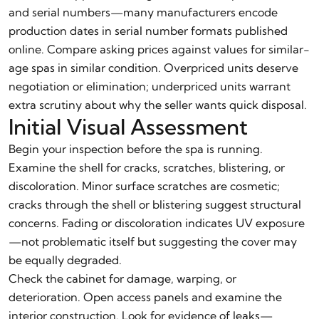
and serial numbers—many manufacturers encode
production dates in serial number formats published
online. Compare asking prices against values for similar-
age spas in similar condition. Overpriced units deserve
negotiation or elimination; underpriced units warrant
extra scrutiny about why the seller wants quick disposal.
Initial Visual Assessment
Begin your inspection before the spa is running.
Examine the shell for cracks, scratches, blistering, or
discoloration. Minor surface scratches are cosmetic;
cracks through the shell or blistering suggest structural
concerns. Fading or discoloration indicates UV exposure
—not problematic itself but suggesting the cover may
be equally degraded.
Check the cabinet for damage, warping, or
deterioration. Open access panels and examine the
interior construction. Look for evidence of leaks—