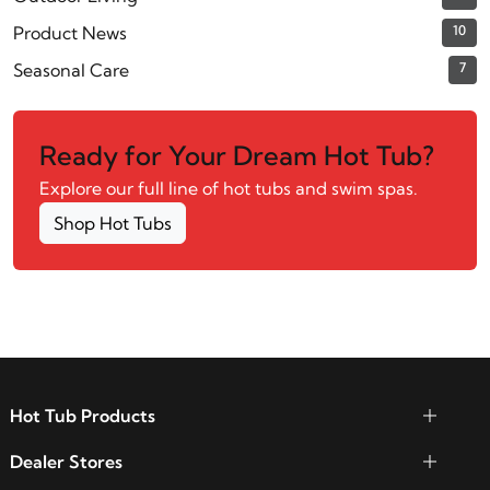
Product News
10
Seasonal Care
7
Ready for Your Dream Hot Tub?
Explore our full line of hot tubs and swim spas.
Shop Hot Tubs
Hot Tub Products
Dealer Stores