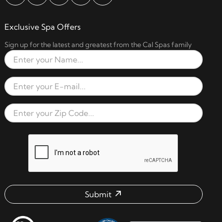
Exclusive Spa Offers
Sign up for the latest and greatest from the Cal Spas family
Full Name
Email Address
Zip Code
reCAPTCHA verification respon
Submit
Email address check