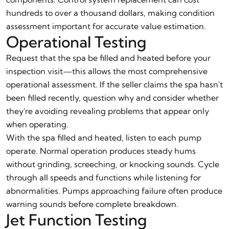
hundreds to over a thousand dollars, making condition
assessment important for accurate value estimation.
Operational Testing
Request that the spa be filled and heated before your
inspection visit—this allows the most comprehensive
operational assessment. If the seller claims the spa hasn't
been filled recently, question why and consider whether
they're avoiding revealing problems that appear only
when operating.
With the spa filled and heated, listen to each pump
operate. Normal operation produces steady hums
without grinding, screeching, or knocking sounds. Cycle
through all speeds and functions while listening for
abnormalities. Pumps approaching failure often produce
warning sounds before complete breakdown.
Jet Function Testing