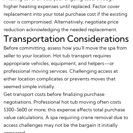
higher heating expenses until replaced. Factor cover
replacement into your total purchase cost if the existing
cover is compromised. Alternatively, negotiate price
reduction acknowledging the needed replacement.
Transportation Considerations
Before committing, assess how you'll move the spa from
seller to your location. Hot tub transport requires
appropriate vehicles, equipment, and helpers—or
professional moving services. Challenging access at
either location complicates or prevents moves that
seemed simple initially.
Get transport costs before finalizing purchase
negotiations. Professional hot tub moving often costs
$300-$600 or more; this expense affects total purchase
value calculations. A spa requiring crane removal due to
access challenges may not be the bargain it initially
appeared.