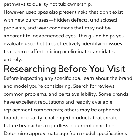
pathways to quality hot tub ownership.
However, used spas also present risks that don't exist
with new purchases—hidden defects, undisclosed
problems, and wear conditions that may not be
apparent to inexperienced eyes. This guide helps you
evaluate used hot tubs effectively, identifying issues
that should affect pricing or eliminate candidates
entirely.
Researching Before You Visit
Before inspecting any specific spa, learn about the brand
and model you're considering. Search for reviews,
common problems, and parts availability. Some brands
have excellent reputations and readily available
replacement components; others may be orphaned
brands or quality-challenged products that create
future headaches regardless of current condition.
Determine approximate age from model specifications