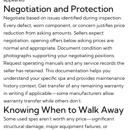
Negotiation and Protection
Negotiate based on issues identified during inspection.
Every defect, worn component, or concern justifies price
reduction from asking amounts. Sellers expect
negotiation; opening offers below asking prices are
normal and appropriate. Document condition with
photographs supporting your negotiating positions.
Request operating manuals and any service records the
seller has retained. This documentation helps you
understand your specific spa and provides maintenance
history context. Get transfer of any remaining warranty
in writing if applicable—some manufacturers allow
warranty transfer while others don't.
Knowing When to Walk Away
Some used spas aren't worth any price—significant
structural damage, major equipment failures, or