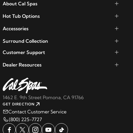
About Cal Spas
Hot Tub Options
Accessories
Surround Collection
Customer Support
Dealer Resources
1462 E. 9th Street Pomona, CA 91766
GET DIRECTION
Contact Customer Service
(800) 225-7727