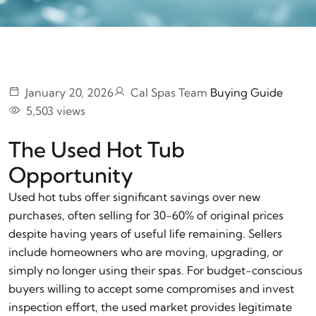
January 20, 2026
Cal Spas Team
Buying Guide
5,503 views
The Used Hot Tub
Opportunity
Used hot tubs offer significant savings over new
purchases, often selling for 30-60% of original prices
despite having years of useful life remaining. Sellers
include homeowners who are moving, upgrading, or
simply no longer using their spas. For budget-conscious
buyers willing to accept some compromises and invest
inspection effort, the used market provides legitimate