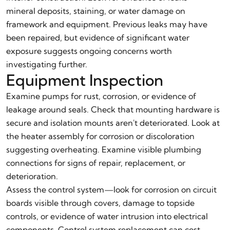
mineral deposits, staining, or water damage on
framework and equipment. Previous leaks may have
been repaired, but evidence of significant water
exposure suggests ongoing concerns worth
investigating further.
Equipment Inspection
Examine pumps for rust, corrosion, or evidence of
leakage around seals. Check that mounting hardware is
secure and isolation mounts aren't deteriorated. Look at
the heater assembly for corrosion or discoloration
suggesting overheating. Examine visible plumbing
connections for signs of repair, replacement, or
deterioration.
Assess the control system—look for corrosion on circuit
boards visible through covers, damage to topside
controls, or evidence of water intrusion into electrical
components. Control system replacement can cost