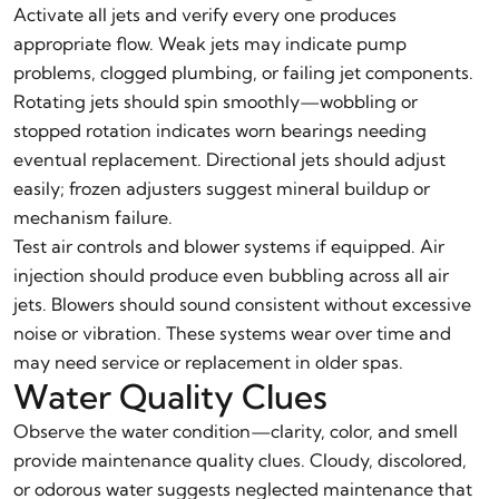
Activate all jets and verify every one produces
appropriate flow. Weak jets may indicate pump
problems, clogged plumbing, or failing jet components.
Rotating jets should spin smoothly—wobbling or
stopped rotation indicates worn bearings needing
eventual replacement. Directional jets should adjust
easily; frozen adjusters suggest mineral buildup or
mechanism failure.
Test air controls and blower systems if equipped. Air
injection should produce even bubbling across all air
jets. Blowers should sound consistent without excessive
noise or vibration. These systems wear over time and
may need service or replacement in older spas.
Water Quality Clues
Observe the water condition—clarity, color, and smell
provide maintenance quality clues. Cloudy, discolored,
or odorous water suggests neglected maintenance that