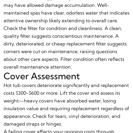
may have allowed damage accumulation. Well-
maintained spas have clear, odorless water that indicates
attentive ownership likely extending to overall care.
Check the filter for condition and cleanliness. A clean,
quality filter suggests conscientious maintenance. A
dirty, deteriorated, or cheap replacement filter suggests
corners were cut on maintenance, raising questions
about other care aspects. Filter condition often reflects
overall maintenance attention.
Cover Assessment
Hot tub covers deteriorate significantly and replacement
costs $300-$600 or more. Lift the cover and assess its
weight—heavy covers have absorbed water, losing
insulation value and requiring replacement regardless of
appearance. Check for tears, vinyl deterioration, and
damaged straps or hinges.
A failing cover affects your ongoing costs through