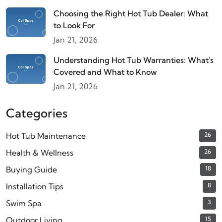
Choosing the Right Hot Tub Dealer: What
to Look For
Jan 21, 2026
Understanding Hot Tub Warranties: What's
Covered and What to Know
Jan 21, 2026
Categories
Hot Tub Maintenance
26
Health & Wellness
26
Buying Guide
18
Installation Tips
8
Swim Spa
3
Outdoor Living
15