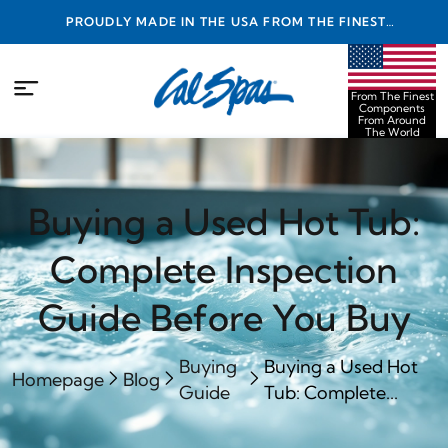
PROUDLY MADE IN THE USA FROM THE FINEST
COMPONENTS FROM AROUND THE WORLD
From The Finest
Components
From Around
The World
Buying a Used Hot Tub:
Complete Inspection
Guide Before You Buy
Buying
Buying a Used Hot
Homepage
Blog
Guide
Tub: Complete...