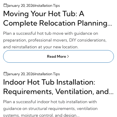
January 20, 2026
Installation Tips
Moving Your Hot Tub: A
Complete Relocation Planning
Guide
Plan a successful hot tub move with guidance on
preparation, professional movers, DIY considerations,
and reinstallation at your new location.
Read More
January 20, 2026
Installation Tips
Indoor Hot Tub Installation:
Requirements, Ventilation, and
Planning
Plan a successful indoor hot tub installation with
guidance on structural requirements, ventilation
systems, moisture control, and design...