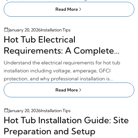
Read More
January 20, 2026
Installation Tips
Hot Tub Electrical
Requirements: A Complete
Wiring Guide
Understand the electrical requirements for hot tub
installation including voltage, amperage, GFCI
protection, and why professional installation is...
Read More
January 20, 2026
Installation Tips
Hot Tub Installation Guide: Site
Preparation and Setup