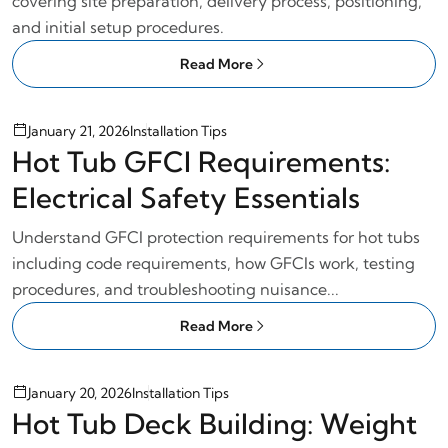
covering site preparation, delivery process, positioning,
and initial setup procedures.
Read More
January 21, 2026
Installation Tips
Hot Tub GFCI Requirements:
Electrical Safety Essentials
Understand GFCI protection requirements for hot tubs
including code requirements, how GFCIs work, testing
procedures, and troubleshooting nuisance...
Read More
January 20, 2026
Installation Tips
Hot Tub Deck Building: Weight