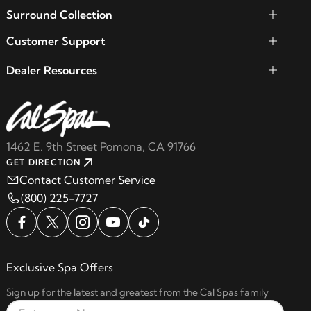
Surround Collection
Customer Support
Dealer Resources
1462 E. 9th Street Pomona, CA 91766
GET DIRECTION
Contact Customer Service
(800) 225-7727
Exclusive Spa Offers
Sign up for the latest and greatest from the Cal Spas family