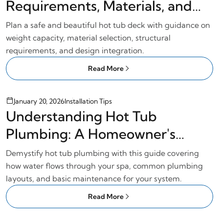
Requirements, Materials, and
Design
Plan a safe and beautiful hot tub deck with guidance on
weight capacity, material selection, structural
requirements, and design integration.
Read More
January 20, 2026
Installation Tips
Understanding Hot Tub
Plumbing: A Homeowner's
Guide
Demystify hot tub plumbing with this guide covering
how water flows through your spa, common plumbing
layouts, and basic maintenance for your system.
Read More