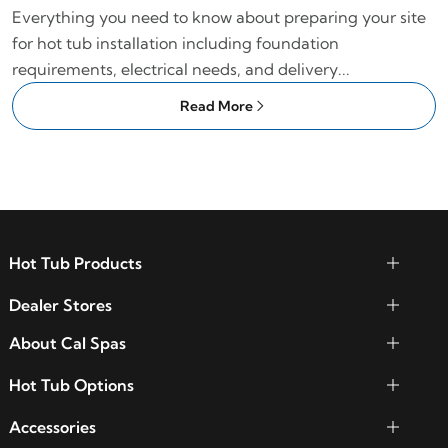
Everything you need to know about preparing your site
for hot tub installation including foundation
requirements, electrical needs, and delivery...
Read More
Hot Tub Products
Dealer Stores
About Cal Spas
Hot Tub Options
Accessories