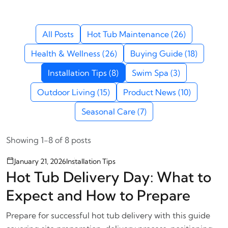
All Posts
Hot Tub Maintenance (26)
Health & Wellness (26)
Buying Guide (18)
Installation Tips (8)
Swim Spa (3)
Outdoor Living (15)
Product News (10)
Seasonal Care (7)
Showing 1-8 of 8 posts
January 21, 2026
Installation Tips
Hot Tub Delivery Day: What to
Expect and How to Prepare
Prepare for successful hot tub delivery with this guide