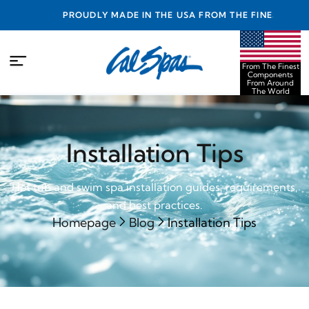
PROUDLY MADE IN THE USA FROM THE FINEST
COMPONENTS FROM AROUND THE WORLD
From The Finest
Components
From Around
The World
Installation Tips
Hot tub and swim spa installation guides, requirements,
and best practices.
Homepage
Blog
Installation Tips