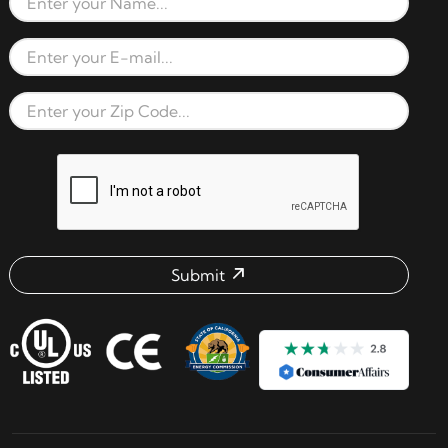
Full Name
Email Address
Zip Code
reCAPTCHA verification respon
Submit
Email address check