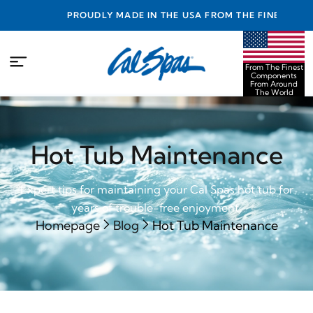
PROUDLY MADE IN THE USA FROM THE FINEST
COMPONENTS FROM AROUND THE WORLD
From The Finest
Components
From Around
The World
Hot Tub Maintenance
Expert tips for maintaining your Cal Spas hot tub for
years of trouble-free enjoyment.
Homepage
Blog
Hot Tub Maintenance