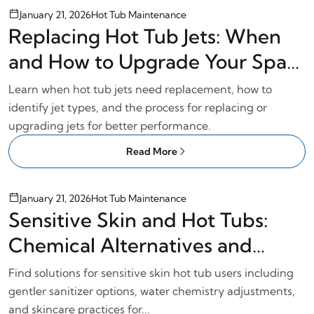
January 21, 2026
Hot Tub Maintenance
Replacing Hot Tub Jets: When
and How to Upgrade Your Spa
Jets
Learn when hot tub jets need replacement, how to
identify jet types, and the process for replacing or
upgrading jets for better performance.
Read More
January 21, 2026
Hot Tub Maintenance
Sensitive Skin and Hot Tubs:
Chemical Alternatives and
Gentle Care
Find solutions for sensitive skin hot tub users including
gentler sanitizer options, water chemistry adjustments,
and skincare practices for...