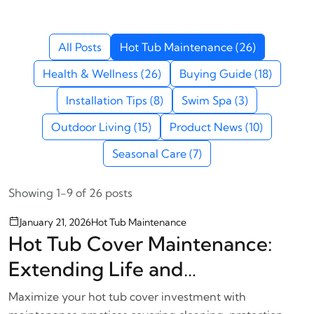
All Posts
Hot Tub Maintenance (26)
Health & Wellness (26)
Buying Guide (18)
Installation Tips (8)
Swim Spa (3)
Outdoor Living (15)
Product News (10)
Seasonal Care (7)
Showing 1-9 of 26 posts
January 21, 2026
Hot Tub Maintenance
Hot Tub Cover Maintenance:
Extending Life and
Performance
Maximize your hot tub cover investment with