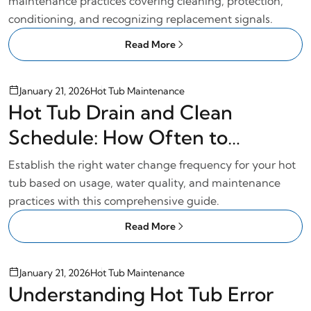
maintenance practices covering cleaning, protection,
conditioning, and recognizing replacement signals.
Read More
January 21, 2026
Hot Tub Maintenance
Hot Tub Drain and Clean
Schedule: How Often to
Change Water
Establish the right water change frequency for your hot
tub based on usage, water quality, and maintenance
practices with this comprehensive guide.
Read More
January 21, 2026
Hot Tub Maintenance
Understanding Hot Tub Error