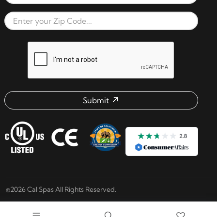
Email Address
Zip Code
reCAPTCHA verification respon
Submit
Email address check
©2026 Cal Spas All Rights Reserved.