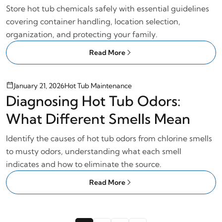
Practices
Store hot tub chemicals safely with essential guidelines
covering container handling, location selection,
organization, and protecting your family.
Read More
January 21, 2026
Hot Tub Maintenance
Diagnosing Hot Tub Odors:
What Different Smells Mean
Identify the causes of hot tub odors from chlorine smells
to musty odors, understanding what each smell
indicates and how to eliminate the source.
Read More