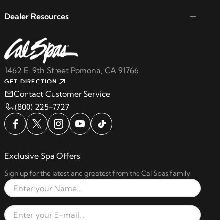
Dealer Resources
1462 E. 9th Street Pomona, CA 91766
GET DIRECTION
Contact Customer Service
(800) 225-7727
Exclusive Spa Offers
Sign up for the latest and greatest from the Cal Spas family
Full Name