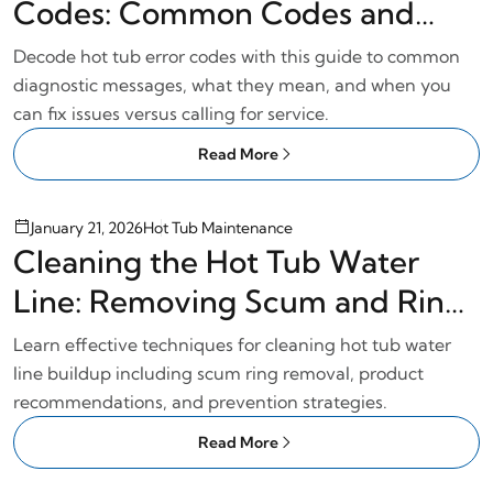
Codes: Common Codes and
Solutions
Decode hot tub error codes with this guide to common
diagnostic messages, what they mean, and when you
can fix issues versus calling for service.
Read More
January 21, 2026
Hot Tub Maintenance
Cleaning the Hot Tub Water
Line: Removing Scum and Ring
Buildup
Learn effective techniques for cleaning hot tub water
line buildup including scum ring removal, product
recommendations, and prevention strategies.
Read More