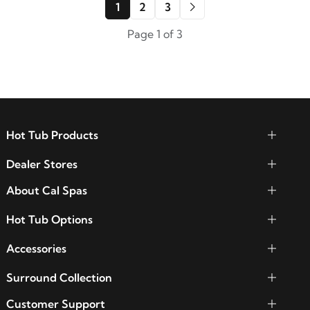
1
2
3
Page 1 of 3
Hot Tub Products
Dealer Stores
About Cal Spas
Hot Tub Options
Accessories
Surround Collection
Customer Support