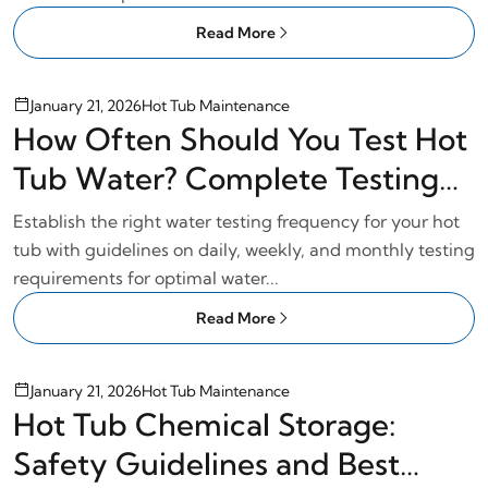
Read More
January 21, 2026
Hot Tub Maintenance
How Often Should You Test Hot
Tub Water? Complete Testing
Schedule
Establish the right water testing frequency for your hot
tub with guidelines on daily, weekly, and monthly testing
requirements for optimal water...
Read More
January 21, 2026
Hot Tub Maintenance
Hot Tub Chemical Storage:
Safety Guidelines and Best