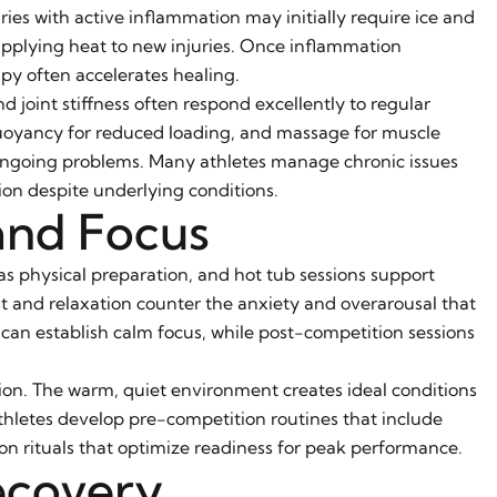
ies with active inflammation may initially require ice and
applying heat to new injuries. Once inflammation
apy often accelerates healing.
d joint stiffness often respond excellently to regular
buoyancy for reduced loading, and massage for muscle
o ongoing problems. Many athletes manage chronic issues
ion despite underlying conditions.
and Focus
 physical preparation, and hot tub sessions support
st and relaxation counter the anxiety and overarousal that
an establish calm focus, while post-competition sessions
ation. The warm, quiet environment creates ideal conditions
hletes develop pre-competition routines that include
tion rituals that optimize readiness for peak performance.
ecovery