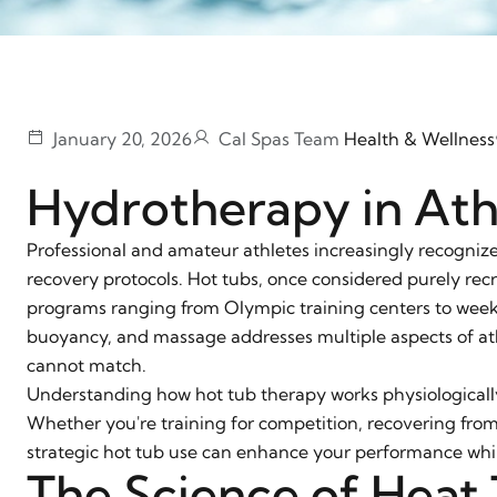
January 20, 2026
Cal Spas Team
Health & Wellness
Hydrotherapy in Athl
Professional and amateur athletes increasingly recogniz
recovery protocols. Hot tubs, once considered purely recr
programs ranging from Olympic training centers to wee
buoyancy, and massage addresses multiple aspects of ath
cannot match.
Understanding how hot tub therapy works physiologically h
Whether you're training for competition, recovering from
strategic hot tub use can enhance your performance while
The Science of Heat 