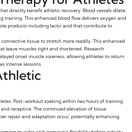
t directly benefit athletic recovery. Blood vessels dilate,
ing training. This enhanced blood flow delivers oxygen and
te products including lactic acid that contribute to
d connective tissue to stretch more readily. This enhanced
that leave muscles tight and shortened. Research
layed onset muscle soreness, allowing athletes to return
ws intense sessions.
thletic
hletes. Post-workout soaking within two hours of training
 and receptive. The continued elevation of tissue
er repair and adaptation occur, potentially enhancing
rming muscles and increasing flexibility before activity.