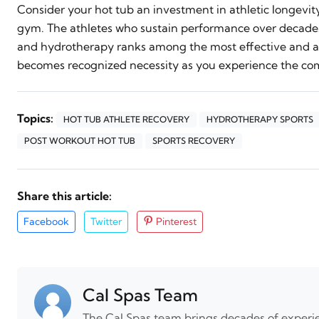
Consider your hot tub an investment in athletic longevi
gym. The athletes who sustain performance over decades
and hydrotherapy ranks among the most effective and ac
becomes recognized necessity as you experience the com
Topics:
HOT TUB ATHLETE RECOVERY
HYDROTHERAPY SPORTS
POST WORKOUT HOT TUB
SPORTS RECOVERY
Share this article:
Facebook
Twitter
Pinterest
Cal Spas Team
The Cal Spas team brings decades of experie