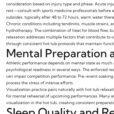
consideration based on injury type and phase. Acute injur
rest—consult with sports medicine professionals before 
subsides, typically after 48 to 72 hours, warm water ther
Chronic conditions including tendinitis, muscle strains, an
hydrotherapy. The combination of heat for blood flow, 
relaxation addresses multiple factors that contribute t
through consistent hot tub protocols that maintain funct
Mental Preparation 
Athletic performance depends on mental state as much as
psychological readiness in several ways. The enforced re
can impair competition performance. Pre-event soaking c
process the stress of intense efforts.
Visualization practice pairs naturally with hot tub relax
for mental rehearsal of upcoming performances. Many at
visualization in the hot tub, creating consistent prepara
Sleep Quality and R