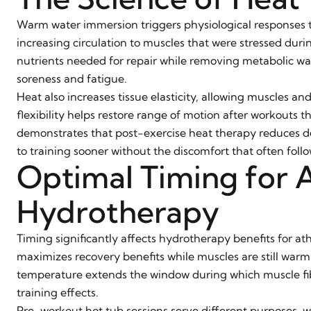
Warm water immersion triggers physiological responses tha
increasing circulation to muscles that were stressed dur
nutrients needed for repair while removing metabolic was
soreness and fatigue.
Heat also increases tissue elasticity, allowing muscles an
flexibility helps restore range of motion after workouts 
demonstrates that post-exercise heat therapy reduces de
to training sooner without the discomfort that often follo
Optimal Timing for A
Hydrotherapy
Timing significantly affects hydrotherapy benefits for at
maximizes recovery benefits while muscles are still warm
temperature extends the window during which muscle fib
training effects.
Pre-workout hot tub sessions serve different purposes, wa