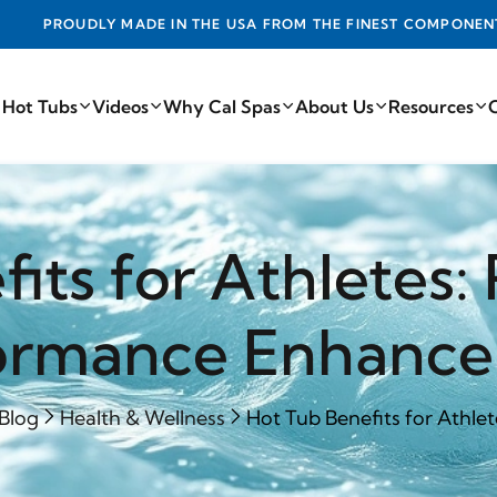
DE IN THE USA FROM THE FINEST COMPONENTS FROM AROUN
 Hot Tubs
Videos
Why Cal Spas
About Us
Resources
its for Athletes
ormance Enhanc
Blog
Health & Wellness
Hot Tub Benefits for Athlet