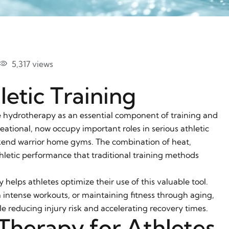
5,317 views
etic Training
e hydrotherapy as an essential component of training and
eational, now occupy important roles in serious athletic
kend warrior home gyms. The combination of heat,
letic performance that traditional training methods
elps athletes optimize their use of this valuable tool.
 intense workouts, or maintaining fitness through aging,
 reducing injury risk and accelerating recovery times.
Therapy for Athletes