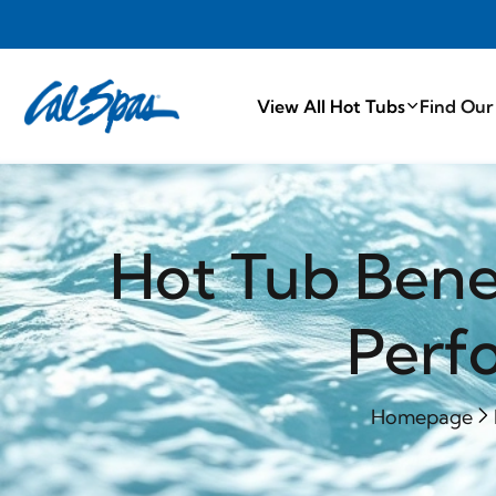
PROUDLY MA
View All Hot Tubs
Find Our
Hot Tub Benef
Perf
Homepage