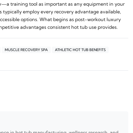
ty—a training tool as important as any equipment in your
 typically employ every recovery advantage available,
cessible options. What begins as post-workout luxury
petitive advantages consistent hot tub use provides.
MUSCLE RECOVERY SPA
ATHLETIC HOT TUB BENEFITS
nce in hot tub manufacturing, wellness research, and