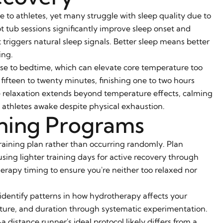
e to athletes, yet many struggle with sleep quality due to
ot tub sessions significantly improve sleep onset and
riggers natural sleep signals. Better sleep means better
ing.
lose to bedtime, which can elevate core temperature too
ifteen to twenty minutes, finishing one to two hours
he relaxation extends beyond temperature effects, calming
 athletes awake despite physical exhaustion.
ining Programs
training plan rather than occurring randomly. Plan
ing lighter training days for active recovery through
erapy timing to ensure you're neither too relaxed nor
 identify patterns in how hydrotherapy affects your
ture, and duration through systematic experimentation.
distance runner's ideal protocol likely differs from a