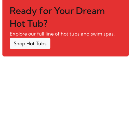
Ready for Your Dream
Hot Tub?
Explore our full line of hot tubs and swim spas.
Shop Hot Tubs