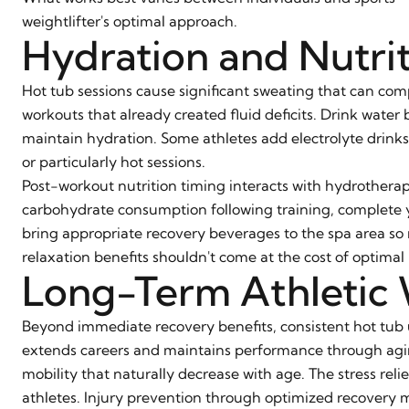
weightlifter's optimal approach.
Hydration and Nutri
Hot tub sessions cause significant sweating that can com
workouts that already created fluid deficits. Drink water
maintain hydration. Some athletes add electrolyte drink
or particularly hot sessions.
Post-workout nutrition timing interacts with hydrotherap
carbohydrate consumption following training, complete yo
bring appropriate recovery beverages to the spa area so n
relaxation benefits shouldn't come at the cost of optimal 
Long-Term Athletic 
Beyond immediate recovery benefits, consistent hot tub u
extends careers and maintains performance through agin
mobility that naturally decrease with age. The stress rel
athletes. Injury prevention through optimized recovery m