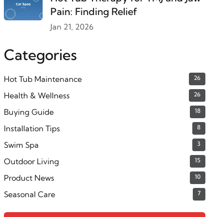
Pain: Finding Relief
Jan 21, 2026
Categories
Hot Tub Maintenance
26
Health & Wellness
26
Buying Guide
18
Installation Tips
8
Swim Spa
3
Outdoor Living
15
Product News
10
Seasonal Care
7