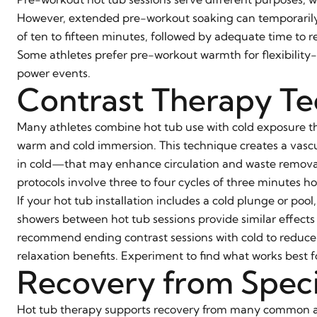
However, extended pre-workout soaking can temporarily 
of ten to fifteen minutes, followed by adequate time to r
Some athletes prefer pre-workout warmth for flexibility-f
power events.
Contrast Therapy T
Many athletes combine hot tub use with cold exposure t
warm and cold immersion. This technique creates a vascu
in cold—that may enhance circulation and waste removal
protocols involve three to four cycles of three minutes h
If your hot tub installation includes a cold plunge or po
showers between hot tub sessions provide similar effects
recommend ending contrast sessions with cold to reduce 
relaxation benefits. Experiment to find what works best f
Recovery from Specif
Hot tub therapy supports recovery from many common ath