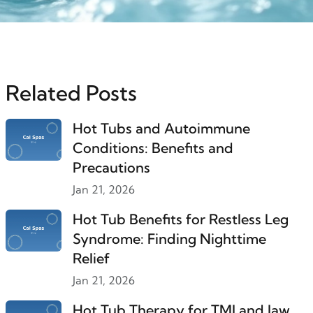
Related Posts
Hot Tubs and Autoimmune
Conditions: Benefits and
Precautions
Jan 21, 2026
Hot Tub Benefits for Restless Leg
Syndrome: Finding Nighttime
Relief
Jan 21, 2026
Hot Tub Therapy for TMJ and Jaw