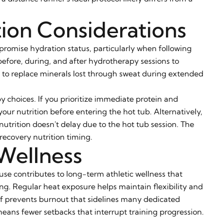
tion Considerations
promise hydration status, particularly when following
 before, during, and after hydrotherapy sessions to
s to replace minerals lost through sweat during extended
y choices. If you prioritize immediate protein and
ur nutrition before entering the hot tub. Alternatively,
utrition doesn't delay due to the hot tub session. The
recovery nutrition timing.
Wellness
se contributes to long-term athletic wellness that
g. Regular heat exposure helps maintain flexibility and
ief prevents burnout that sidelines many dedicated
eans fewer setbacks that interrupt training progression.