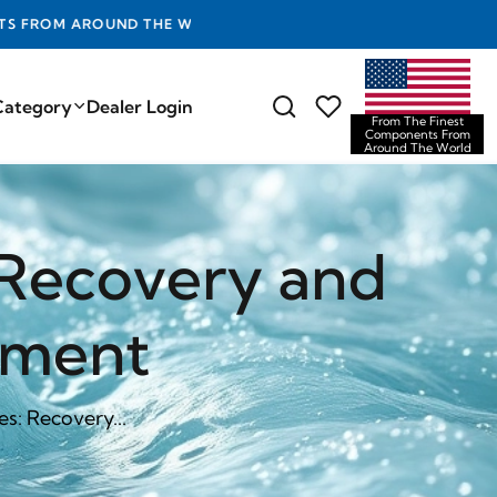
D THE WORLD
Category
Dealer Login
From The Finest
Components From
Around The World
: Recovery and
ement
es: Recovery...