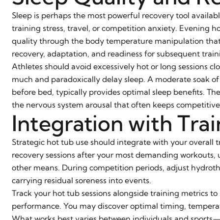
Sleep is perhaps the most powerful recovery tool availabl
training stress, travel, or competition anxiety. Evening h
quality through the body temperature manipulation that t
recovery, adaptation, and readiness for subsequent train
Athletes should avoid excessively hot or long sessions c
much and paradoxically delay sleep. A moderate soak of f
before bed, typically provides optimal sleep benefits. T
the nervous system arousal that often keeps competitive
Integration with Tra
Strategic hot tub use should integrate with your overall 
recovery sessions after your most demanding workouts, us
other means. During competition periods, adjust hydroth
carrying residual soreness into events.
Track your hot tub sessions alongside training metrics to
performance. You may discover optimal timing, tempera
What works best varies between individuals and sports—a 