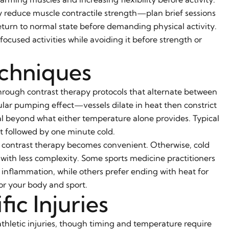
reduce muscle contractile strength—plan brief sessions
eturn to normal state before demanding physical activity.
ocused activities while avoiding it before strength or
echniques
hrough contrast therapy protocols that alternate between
lar pumping effect—vessels dilate in heat then constrict
 beyond what either temperature alone provides. Typical
ot followed by one minute cold.
ol, contrast therapy becomes convenient. Otherwise, cold
 with less complexity. Some sports medicine practitioners
inflammation, while others prefer ending with heat for
or your body and sport.
ic Injuries
letic injuries, though timing and temperature require