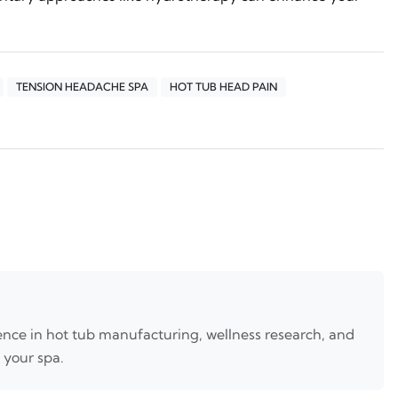
TENSION HEADACHE SPA
HOT TUB HEAD PAIN
nce in hot tub manufacturing, wellness research, and
 your spa.