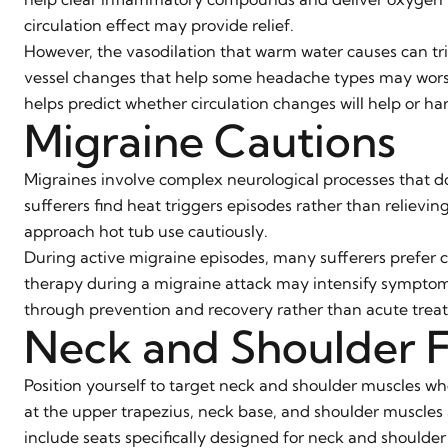
circulation effect may provide relief.
However, the vasodilation that warm water causes can tri
vessel changes that help some headache types may worse
helps predict whether circulation changes will help or ha
Migraine Cautions
Migraines involve complex neurological processes that d
sufferers find heat triggers episodes rather than relievin
approach hot tub use cautiously.
During active migraine episodes, many sufferers prefer c
therapy during a migraine attack may intensify symptoms
through prevention and recovery rather than acute trea
Neck and Shoulder 
Position yourself to target neck and shoulder muscles wh
at the upper trapezius, neck base, and shoulder muscle
include seats specifically designed for neck and shoulder