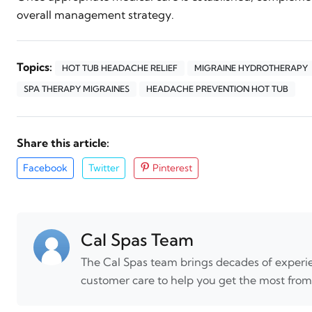
overall management strategy.
Topics:
HOT TUB HEADACHE RELIEF
MIGRAINE HYDROTHERAPY
SPA THERAPY MIGRAINES
HEADACHE PREVENTION HOT TUB
Share this article:
Facebook
Twitter
Pinterest
Cal Spas Team
The Cal Spas team brings decades of experie
customer care to help you get the most from