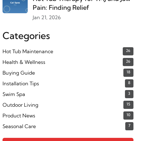
Pain: Finding Relief
Jan 21, 2026
Categories
Hot Tub Maintenance
26
Health & Wellness
26
Buying Guide
18
Installation Tips
8
Swim Spa
3
Outdoor Living
15
Product News
10
Seasonal Care
7