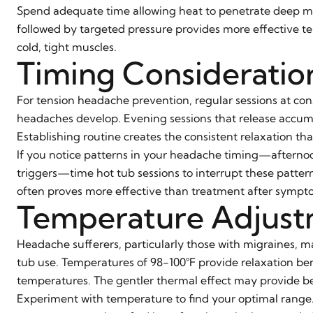
Spend adequate time allowing heat to penetrate deep mu
followed by targeted pressure provides more effective t
cold, tight muscles.
Timing Consideratio
For tension headache prevention, regular sessions at con
headaches develop. Evening sessions that release accu
Establishing routine creates the consistent relaxation th
If you notice patterns in your headache timing—afterno
triggers—time hot tub sessions to interrupt these patter
often proves more effective than treatment after sympto
Temperature Adjust
Headache sufferers, particularly those with migraines, m
tub use. Temperatures of 98-100°F provide relaxation bene
temperatures. The gentler thermal effect may provide ben
Experiment with temperature to find your optimal range