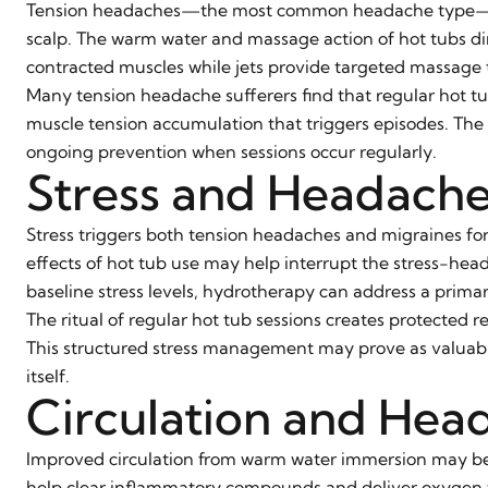
Tension headaches—the most common headache type—resu
scalp. The warm water and massage action of hot tubs di
contracted muscles while jets provide targeted massage 
Many tension headache sufferers find that regular hot 
muscle tension accumulation that triggers episodes. The
ongoing prevention when sessions occur regularly.
Stress and Headach
Stress triggers both tension headaches and migraines f
effects of hot tub use may help interrupt the stress-hea
baseline stress levels, hydrotherapy can address a prima
The ritual of regular hot tub sessions creates protected r
This structured stress management may prove as valuabl
itself.
Circulation and Head
Improved circulation from warm water immersion may b
help clear inflammatory compounds and deliver oxygen t