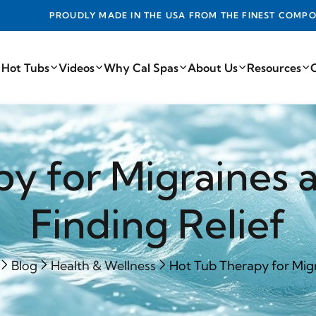
DE IN THE USA FROM THE FINEST COMPONENTS FROM AROUN
 Hot Tubs
Videos
Why Cal Spas
About Us
Resources
py for Migraines 
Finding Relief
Blog
Health & Wellness
Hot Tub Therapy for Migr