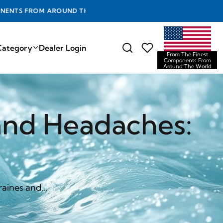
D THE WORLD
Category
Dealer Login
From The Finest
Components From
Around The World
and Headaches:
aines and...