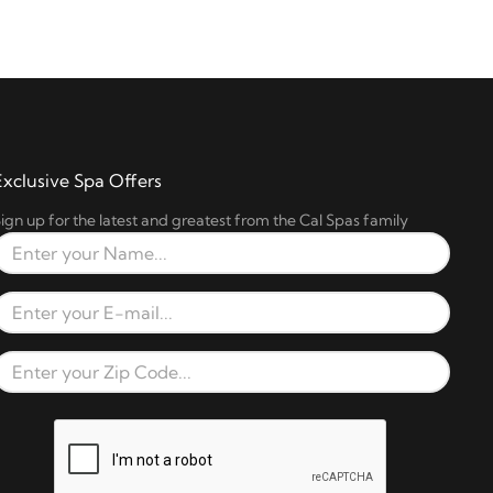
Exclusive Spa Offers
ign up for the latest and greatest from the Cal Spas family
Full Name
Email Address
Zip Code
reCAPTCHA verification respons