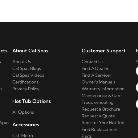
cts
About Cal Spas
Customer Support
s
About Us
Contact Us
S
Cal Spas Blogs
Find A Dealer
Cal Spas Videos
Find A Servicer
Certifications
Owner's Manuals
s
Privacy Policy
Warranty Information
Maintenance & Care
Hot Tub Options
Troubleshooting
Request a Brochure
All Options
Request a Quote
 Spas
Register Your Hot Tub
Accessories
Find Replacement
Cal-Metro
Parts