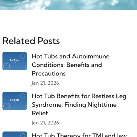
Related Posts
Hot Tubs and Autoimmune
Conditions: Benefits and
Precautions
Jan 21, 2026
Hot Tub Benefits for Restless Leg
Syndrome: Finding Nighttime
Relief
Jan 21, 2026
Hot Tub Therapy for TMJ and Jaw