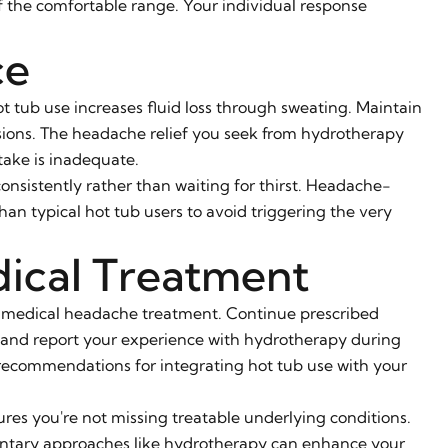
of the comfortable range. Your individual response
ce
 tub use increases fluid loss through sweating. Maintain
ssions. The headache relief you seek from hydrotherapy
take is inadequate.
onsistently rather than waiting for thirst. Headache-
n typical hot tub users to avoid triggering the very
ical Treatment
 medical headache treatment. Continue prescribed
, and report your experience with hydrotherapy during
recommendations for integrating hot tub use with your
res you're not missing treatable underlying conditions.
entary approaches like hydrotherapy can enhance your