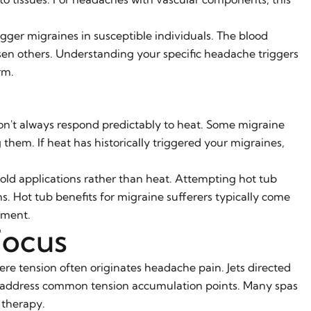
gger migraines in susceptible individuals. The blood
n others. Understanding your specific headache triggers
rm.
on't always respond predictably to heat. Some migraine
g them. If heat has historically triggered your migraines,
old applications rather than heat. Attempting hot tub
. Hot tub benefits for migraine sufferers typically come
tment.
Focus
ere tension often originates headache pain. Jets directed
s address common tension accumulation points. Many spas
 therapy.