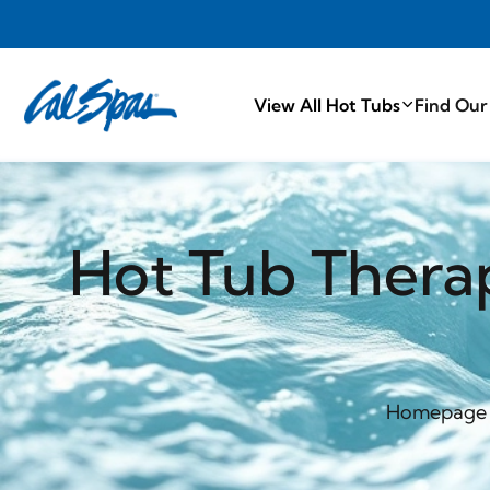
PROUDLY MA
View All Hot Tubs
Find Our
Hot Tub Thera
Homepage