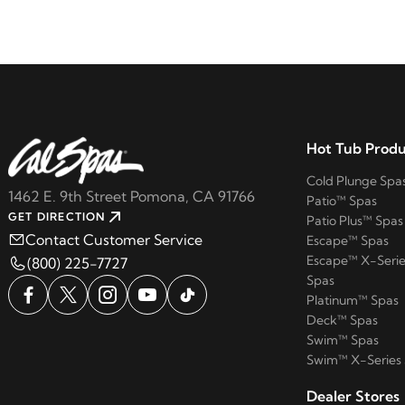
Hot Tub Produ
Cold Plunge Spa
1462 E. 9th Street Pomona, CA 91766
Patio™ Spas
GET DIRECTION
Patio Plus™ Spas
Contact Customer Service
Escape™ Spas
Escape™ X-Serie
(800) 225-7727
Spas
Platinum™ Spas
Deck™ Spas
Swim™ Spas
Swim™ X-Series
Dealer Stores