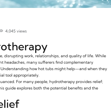
4,045 views
rotherapy
 disrupting work, relationships, and quality of life. While
uent headaches, many sufferers find complementary
f. Understanding how hot tubs might help—and when they
l tool appropriately.
uanced. For many people, hydrotherapy provides relief;
his guide explores both the potential benefits and the
lief