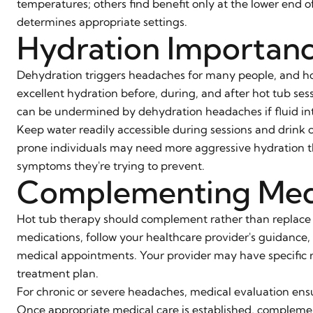
temperatures; others find benefit only at the lower end 
determines appropriate settings.
Hydration Importan
Dehydration triggers headaches for many people, and hot
excellent hydration before, during, and after hot tub se
can be undermined by dehydration headaches if fluid in
Keep water readily accessible during sessions and drink c
prone individuals may need more aggressive hydration tha
symptoms they're trying to prevent.
Complementing Med
Hot tub therapy should complement rather than replace
medications, follow your healthcare provider's guidance
medical appointments. Your provider may have specific 
treatment plan.
For chronic or severe headaches, medical evaluation ensu
Once appropriate medical care is established, complem