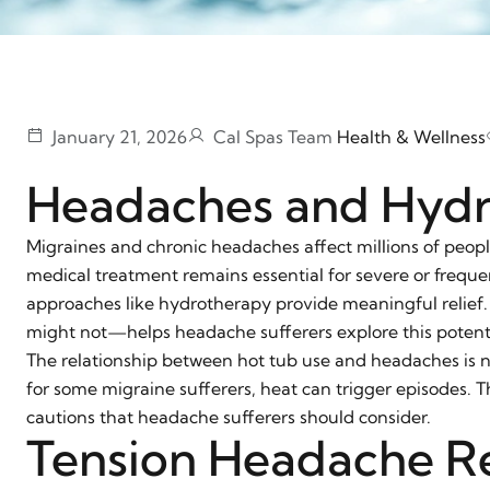
January 21, 2026
Cal Spas Team
Health & Wellness
Headaches and Hyd
Migraines and chronic headaches affect millions of people,
medical treatment remains essential for severe or freq
approaches like hydrotherapy provide meaningful relie
might not—helps headache sufferers explore this potentia
The relationship between hot tub use and headaches is n
for some migraine sufferers, heat can trigger episodes. T
cautions that headache sufferers should consider.
Tension Headache Re