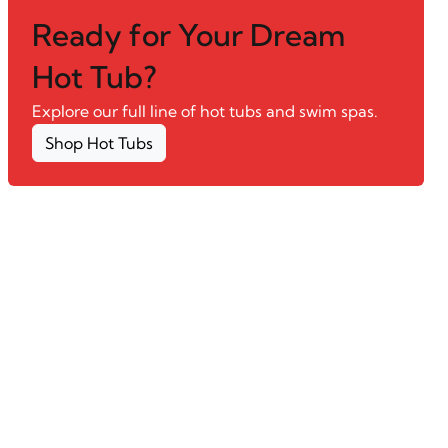
Ready for Your Dream
Hot Tub?
Explore our full line of hot tubs and swim spas.
Shop Hot Tubs