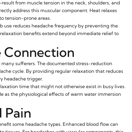
lt from muscle tension in the neck, shoulders, and
rectly address this muscular component. Heat relaxes
to tension-prone areas.
tub use reduces headache frequency by preventing the
 relaxation benefits extend beyond immediate relief to
e Connection
or many sufferers. The documented stress-reduction
dache cycle. By providing regular relaxation that reduces
ry headache trigger.
elaxation time that might not otherwise exist in busy lives.
e as the physiological effects of warm water immersion
 Pain
enefit some headache types. Enhanced blood flow can
o tissues. For headaches with vascular components, this