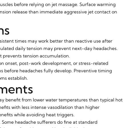
scles before relying on jet massage. Surface warming
ension release than immediate aggressive jet contact on
ns
sistent times may work better than reactive use after
mulated daily tension may prevent next-day headaches.
at prevents tension accumulation.
on onset, post-work development, or stress-related
ns before headaches fully develop. Preventive timing
ms establish.
ments
ay benefit from lower water temperatures than typical hot
fits with less intense vasodilation than higher
efits while avoiding heat triggers.
. Some headache sufferers do fine at standard