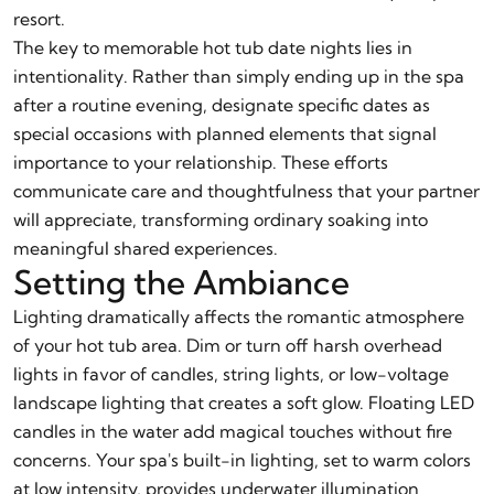
resort.
The key to memorable hot tub date nights lies in
intentionality. Rather than simply ending up in the spa
after a routine evening, designate specific dates as
special occasions with planned elements that signal
importance to your relationship. These efforts
communicate care and thoughtfulness that your partner
will appreciate, transforming ordinary soaking into
meaningful shared experiences.
Setting the Ambiance
Lighting dramatically affects the romantic atmosphere
of your hot tub area. Dim or turn off harsh overhead
lights in favor of candles, string lights, or low-voltage
landscape lighting that creates a soft glow. Floating LED
candles in the water add magical touches without fire
concerns. Your spa's built-in lighting, set to warm colors
at low intensity, provides underwater illumination