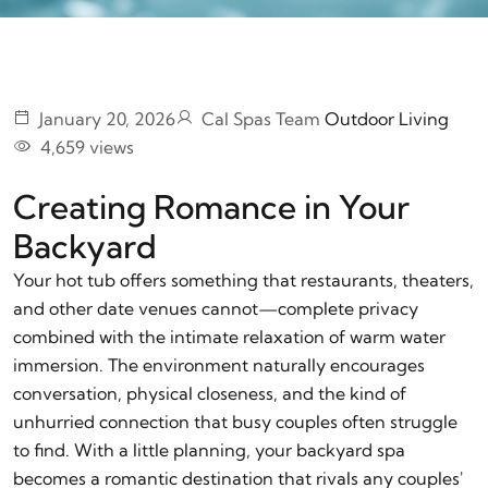
January 20, 2026
Cal Spas Team
Outdoor Living
4,659 views
Creating Romance in Your
Backyard
Your hot tub offers something that restaurants, theaters,
and other date venues cannot—complete privacy
combined with the intimate relaxation of warm water
immersion. The environment naturally encourages
conversation, physical closeness, and the kind of
unhurried connection that busy couples often struggle
to find. With a little planning, your backyard spa
becomes a romantic destination that rivals any couples'