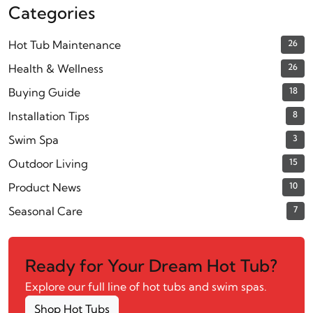
Categories
Hot Tub Maintenance
26
Health & Wellness
26
Buying Guide
18
Installation Tips
8
Swim Spa
3
Outdoor Living
15
Product News
10
Seasonal Care
7
Ready for Your Dream Hot Tub?
Explore our full line of hot tubs and swim spas.
Shop Hot Tubs