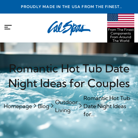
PROUDLY MADE IN THE USA FROM THE FINEST
COMPONENTS FROM AROUND THE WORLD
From The Finest
Components
From Around
The World
Romantic Hot Tub Date
Night Ideas for Couples
Romantic Hot Tub
Outdoor
Homepage
Blog
Date Night Ideas
Living
for...