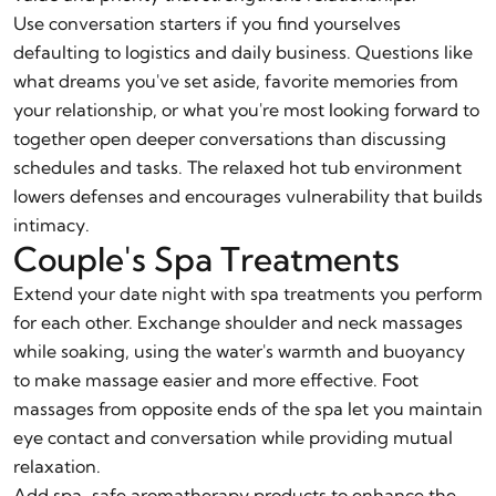
Use conversation starters if you find yourselves
defaulting to logistics and daily business. Questions like
what dreams you've set aside, favorite memories from
your relationship, or what you're most looking forward to
together open deeper conversations than discussing
schedules and tasks. The relaxed hot tub environment
lowers defenses and encourages vulnerability that builds
intimacy.
Couple's Spa Treatments
Extend your date night with spa treatments you perform
for each other. Exchange shoulder and neck massages
while soaking, using the water's warmth and buoyancy
to make massage easier and more effective. Foot
massages from opposite ends of the spa let you maintain
eye contact and conversation while providing mutual
relaxation.
Add spa-safe aromatherapy products to enhance the