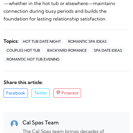
—whether in the hot tub or elsewhere—maintains
connection during busy periods and builds the
foundation for lasting relationship satisfaction.
Topics:
HOT TUB DATE NIGHT
ROMANTIC SPA IDEAS
COUPLES HOT TUB
BACKYARD ROMANCE
SPA DATE IDEAS
ROMANTIC HOT TUB EVENING
Share this article:
Facebook
Twitter
Pinterest
Cal Spas Team
The Cal Spas team brings decades of