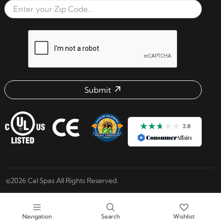
Zip Code
reCAPTCHA verification respon
Submit
Email address check
©2026 Cal Spas All Rights Reserved.
Navigation
Search
Wishlist