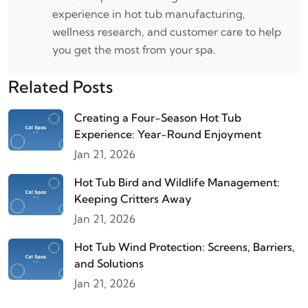
experience in hot tub manufacturing,
wellness research, and customer care to help
you get the most from your spa.
Related Posts
Creating a Four-Season Hot Tub
Experience: Year-Round Enjoyment
Jan 21, 2026
Hot Tub Bird and Wildlife Management:
Keeping Critters Away
Jan 21, 2026
Hot Tub Wind Protection: Screens, Barriers,
and Solutions
Jan 21, 2026