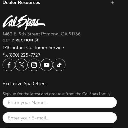
Dealer Resources
1462 E. 9th Street Pomona, CA 91766
GET DIRECTION
Contact Customer Service
(800) 225-7727
Exclusive Spa Offers
Sign up for the latest and greatest from the Cal Spas family
Full Name
Email Address