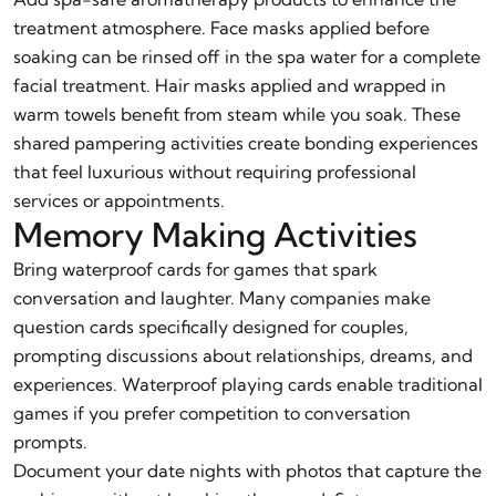
treatment atmosphere. Face masks applied before
soaking can be rinsed off in the spa water for a complete
facial treatment. Hair masks applied and wrapped in
warm towels benefit from steam while you soak. These
shared pampering activities create bonding experiences
that feel luxurious without requiring professional
services or appointments.
Memory Making Activities
Bring waterproof cards for games that spark
conversation and laughter. Many companies make
question cards specifically designed for couples,
prompting discussions about relationships, dreams, and
experiences. Waterproof playing cards enable traditional
games if you prefer competition to conversation
prompts.
Document your date nights with photos that capture the