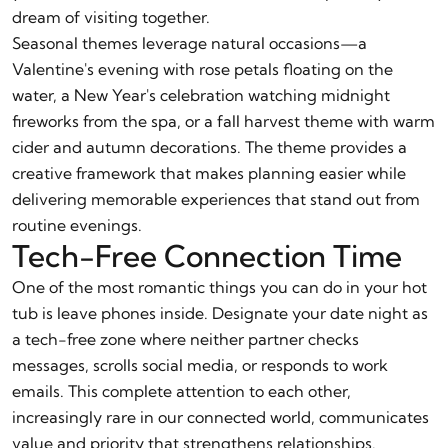
dream of visiting together.
Seasonal themes leverage natural occasions—a
Valentine's evening with rose petals floating on the
water, a New Year's celebration watching midnight
fireworks from the spa, or a fall harvest theme with warm
cider and autumn decorations. The theme provides a
creative framework that makes planning easier while
delivering memorable experiences that stand out from
routine evenings.
Tech-Free Connection Time
One of the most romantic things you can do in your hot
tub is leave phones inside. Designate your date night as
a tech-free zone where neither partner checks
messages, scrolls social media, or responds to work
emails. This complete attention to each other,
increasingly rare in our connected world, communicates
value and priority that strengthens relationships.