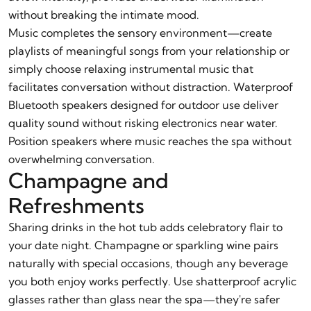
without breaking the intimate mood.
Music completes the sensory environment—create
playlists of meaningful songs from your relationship or
simply choose relaxing instrumental music that
facilitates conversation without distraction. Waterproof
Bluetooth speakers designed for outdoor use deliver
quality sound without risking electronics near water.
Position speakers where music reaches the spa without
overwhelming conversation.
Champagne and
Refreshments
Sharing drinks in the hot tub adds celebratory flair to
your date night. Champagne or sparkling wine pairs
naturally with special occasions, though any beverage
you both enjoy works perfectly. Use shatterproof acrylic
glasses rather than glass near the spa—they're safer