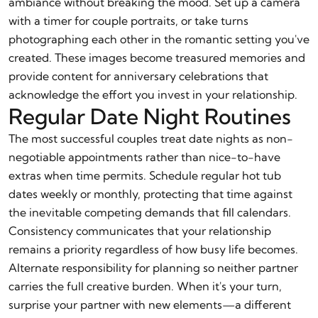
ambiance without breaking the mood. Set up a camera
with a timer for couple portraits, or take turns
photographing each other in the romantic setting you've
created. These images become treasured memories and
provide content for anniversary celebrations that
acknowledge the effort you invest in your relationship.
Regular Date Night Routines
The most successful couples treat date nights as non-
negotiable appointments rather than nice-to-have
extras when time permits. Schedule regular hot tub
dates weekly or monthly, protecting that time against
the inevitable competing demands that fill calendars.
Consistency communicates that your relationship
remains a priority regardless of how busy life becomes.
Alternate responsibility for planning so neither partner
carries the full creative burden. When it's your turn,
surprise your partner with new elements—a different