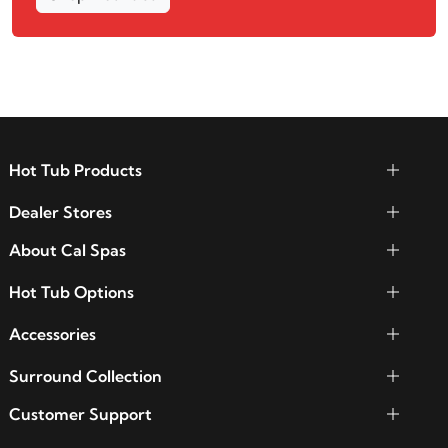
Hot Tub Products
Dealer Stores
About Cal Spas
Hot Tub Options
Accessories
Surround Collection
Customer Support