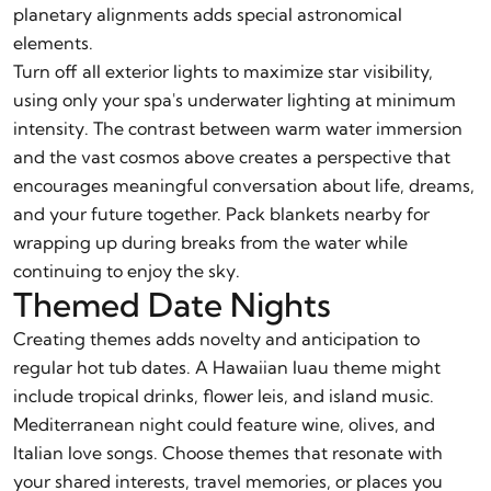
planetary alignments adds special astronomical
elements.
Turn off all exterior lights to maximize star visibility,
using only your spa's underwater lighting at minimum
intensity. The contrast between warm water immersion
and the vast cosmos above creates a perspective that
encourages meaningful conversation about life, dreams,
and your future together. Pack blankets nearby for
wrapping up during breaks from the water while
continuing to enjoy the sky.
Themed Date Nights
Creating themes adds novelty and anticipation to
regular hot tub dates. A Hawaiian luau theme might
include tropical drinks, flower leis, and island music.
Mediterranean night could feature wine, olives, and
Italian love songs. Choose themes that resonate with
your shared interests, travel memories, or places you