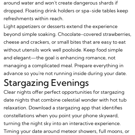
around water and won't create dangerous shards if
dropped. Floating drink holders or spa-side tables keep
refreshments within reach.
Light appetizers or desserts extend the experience
beyond simple soaking. Chocolate-covered strawberries,
cheese and crackers, or small bites that are easy to eat
without utensils work well poolside. Keep food simple
and elegant—the goal is enhancing romance, not
managing a complicated meal. Prepare everything in
advance so you're not running inside during your date.
Stargazing Evenings
Clear nights offer perfect opportunities for stargazing
date nights that combine celestial wonder with hot tub
relaxation. Download a stargazing app that identifies
constellations when you point your phone skyward,
turning the night sky into an interactive experience.
Timing your date around meteor showers, full moons, or