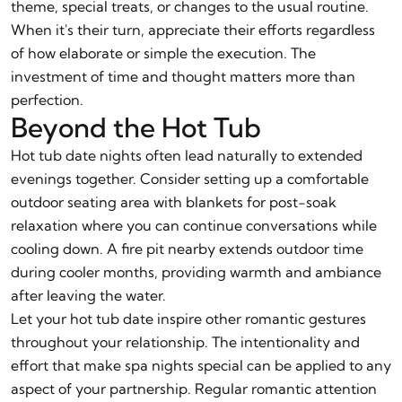
theme, special treats, or changes to the usual routine.
When it's their turn, appreciate their efforts regardless
of how elaborate or simple the execution. The
investment of time and thought matters more than
perfection.
Beyond the Hot Tub
Hot tub date nights often lead naturally to extended
evenings together. Consider setting up a comfortable
outdoor seating area with blankets for post-soak
relaxation where you can continue conversations while
cooling down. A fire pit nearby extends outdoor time
during cooler months, providing warmth and ambiance
after leaving the water.
Let your hot tub date inspire other romantic gestures
throughout your relationship. The intentionality and
effort that make spa nights special can be applied to any
aspect of your partnership. Regular romantic attention