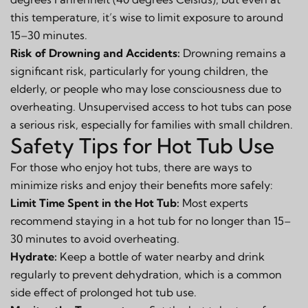
this temperature, it’s wise to limit exposure to around
15–30 minutes.
Risk of Drowning and Accidents:
Drowning remains a
significant risk, particularly for young children, the
elderly, or people who may lose consciousness due to
overheating. Unsupervised access to hot tubs can pose
a serious risk, especially for families with small children.
Safety Tips for Hot Tub Use
For those who enjoy hot tubs, there are ways to
minimize risks and enjoy their benefits more safely:
Limit Time Spent in the Hot Tub:
Most experts
recommend staying in a hot tub for no longer than 15–
30 minutes to avoid overheating.
Hydrate:
Keep a bottle of water nearby and drink
regularly to prevent dehydration, which is a common
side effect of prolonged hot tub use.