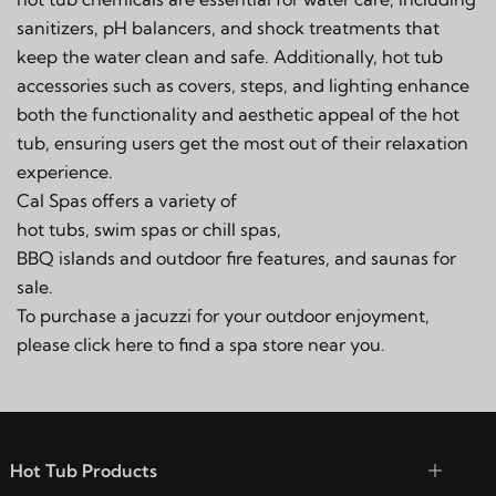
sanitizers, pH balancers, and shock treatments
that
keep the water clean and safe. Additionally, hot tub
accessories such as
covers
,
steps
, and lighting enhance
both the functionality and aesthetic appeal of the hot
tub, ensuring users get the most out of their relaxation
experience.
Cal Spas offers a variety of
hot tubs, swim spas or chill spas
,
BBQ islands and outdoor fire features
, and
saunas
for
sale.
To purchase a jacuzzi for your outdoor enjoyment,
please click
here
to find a spa store near you.
Hot Tub Products