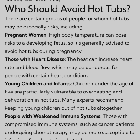
Who Should Avoid Hot Tubs?
There are certain groups of people for whom hot tubs
may be especially risky, including:
Pregnant Women:
High body temperature can pose
risks to a developing fetus, so it’s generally advised to
avoid hot tubs during pregnancy.
Those with Heart Disease:
The heat can increase heart
rate and blood flow, which may be dangerous for
people with certain heart conditions.
Young Children and Infants:
Children under the age of
five are particularly vulnerable to overheating and
dehydration in hot tubs. Many experts recommend
keeping young children out of hot tubs altogether.
People with Weakened Immune Systems:
Those with
compromised immune systems, such as cancer patients
undergoing chemotherapy, may be more susceptible to