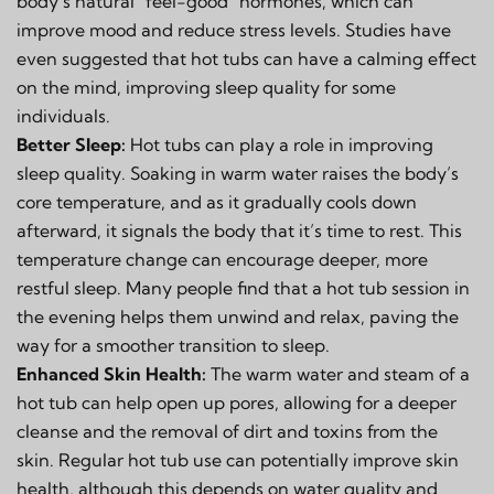
body’s natural "feel-good" hormones, which can
improve mood and reduce stress levels. Studies have
even suggested that hot tubs can have a calming effect
on the mind, improving sleep quality for some
individuals.
Better Sleep:
Hot tubs can play a role in improving
sleep quality. Soaking in warm water raises the body’s
core temperature, and as it gradually cools down
afterward, it signals the body that it’s time to rest. This
temperature change can encourage deeper, more
restful sleep. Many people find that a hot tub session in
the evening helps them unwind and relax, paving the
way for a smoother transition to sleep.
Enhanced Skin Health:
The warm water and steam of a
hot tub can help open up pores, allowing for a deeper
cleanse and the removal of dirt and toxins from the
skin. Regular hot tub use can potentially improve skin
health, although this depends on water quality and