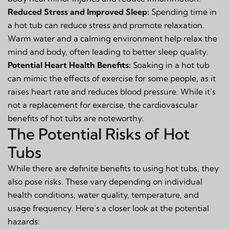
Reduced Stress and Improved Sleep:
Spending time in
a hot tub can reduce stress and promote relaxation.
Warm water and a calming environment help relax the
mind and body, often leading to better sleep quality.
Potential Heart Health Benefits:
Soaking in a hot tub
can mimic the effects of exercise for some people, as it
raises heart rate and reduces blood pressure. While it’s
not a replacement for exercise, the cardiovascular
benefits of hot tubs are noteworthy.
The Potential Risks of Hot
Tubs
While there are definite benefits to using hot tubs, they
also pose risks. These vary depending on individual
health conditions, water quality, temperature, and
usage frequency. Here’s a closer look at the potential
hazards: