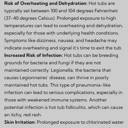
Risk of Overheating and Dehydration:
Hot tubs are
typically set between 100 and 104 degrees Fahrenheit
(37-40 degrees Celsius). Prolonged exposure to high
temperatures can lead to overheating and dehydration,
especially for those with underlying health conditions.
Symptoms like dizziness, nausea, and headache may
indicate overheating and signal it’s time to exit the tub.
Increased Risk of Infection:
Hot tubs can be breeding
grounds for bacteria and fungi if they are not
maintained correctly. Legionella, the bacteria that
causes Legionnaires’ disease, can thrive in poorly
maintained hot tubs. This type of pneumonia-like
infection can lead to serious complications, especially in
those with weakened immune systems. Another
potential infection is hot tub folliculitis, which can cause
an itchy, red rash.
Skin Irritation:
Prolonged exposure to chlorinated water