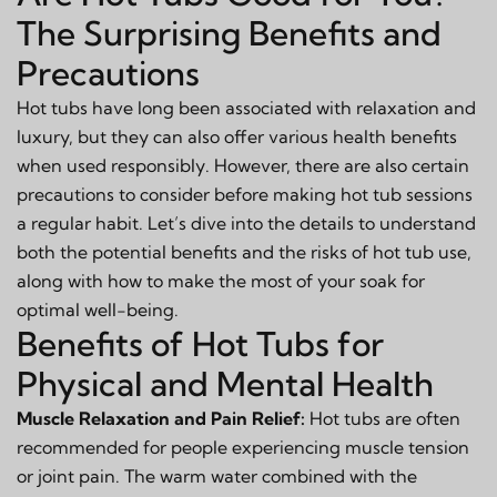
The Surprising Benefits and
Precautions
Hot tubs have long been associated with relaxation and
luxury, but they can also offer various health benefits
when used responsibly. However, there are also certain
precautions to consider before making hot tub sessions
a regular habit. Let’s dive into the details to understand
both the potential benefits and the risks of hot tub use,
along with how to make the most of your soak for
optimal well-being.
Benefits of Hot Tubs for
Physical and Mental Health
Muscle Relaxation and Pain Relief:
Hot tubs are often
recommended for people experiencing muscle tension
or joint pain. The warm water combined with the