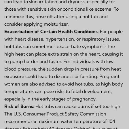
can lead to skin irritation and dryness, especially for
those with sensitive skin or conditions like eczema. To
minimize this, rinse off after using a hot tub and
consider applying moisturizer.
Exacerbation of Certain Health Conditions:
For people
with heart disease, hypertension, or respiratory issues,
hot tubs can sometimes exacerbate symptoms. The
high heat can place extra strain on the heart, causing it
to pump harder and faster. For individuals with low
blood pressure, the sudden drop in pressure from heat
exposure could lead to dizziness or fainting. Pregnant
women are also advised to avoid hot tubs, as high body
temperatures can pose risks to fetal development,
especially in the early stages of pregnancy.
Risk of Burns:
Hot tubs can cause burns if set too high.
The U.S. Consumer Product Safety Commission
recommends a maximum water temperature of 104
degrees Fahrenheit (40 degrees Celsius), but even at