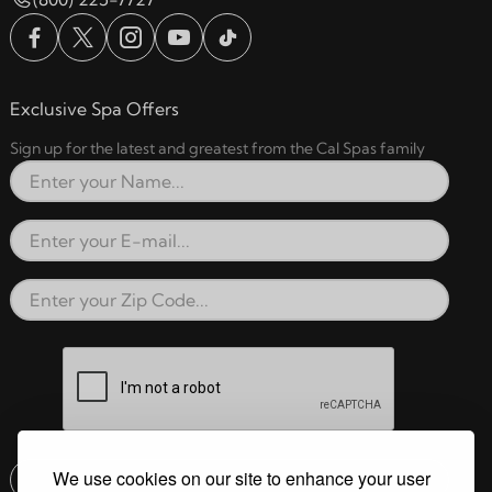
Exclusive Spa Offers
Sign up for the latest and greatest from the Cal Spas family
Full Name
Email Address
Zip Code
reCAPTCHA verification respon
We use cookies on our site to enhance your user
Submit