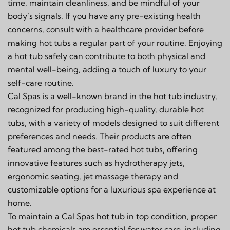
time, maintain cleanliness, and be mindful of your
body’s signals. If you have any pre-existing health
concerns, consult with a healthcare provider before
making hot tubs a regular part of your routine. Enjoying
a hot tub safely can contribute to both physical and
mental well-being, adding a touch of luxury to your
self-care routine.
Cal Spas is a well-known brand in the hot tub industry,
recognized for producing high-quality, durable hot
tubs, with a variety of models designed to suit different
preferences and needs. Their products are often
featured among the best-rated hot tubs, offering
innovative features such as hydrotherapy jets,
ergonomic seating, jet massage therapy and
customizable options for a luxurious spa experience at
home.
To maintain a Cal Spas hot tub in top condition, proper
hot tub chemicals are essential for water care, including