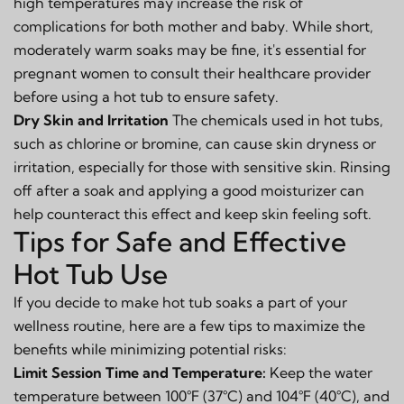
high temperatures may increase the risk of
complications for both mother and baby. While short,
moderately warm soaks may be fine, it's essential for
pregnant women to consult their healthcare provider
before using a hot tub to ensure safety.
Dry Skin and Irritation
The chemicals used in hot tubs,
such as chlorine or bromine, can cause skin dryness or
irritation, especially for those with sensitive skin. Rinsing
off after a soak and applying a good moisturizer can
help counteract this effect and keep skin feeling soft.
Tips for Safe and Effective
Hot Tub Use
If you decide to make hot tub soaks a part of your
wellness routine, here are a few tips to maximize the
benefits while minimizing potential risks:
Limit Session Time and Temperature:
Keep the water
temperature between 100°F (37°C) and 104°F (40°C), and