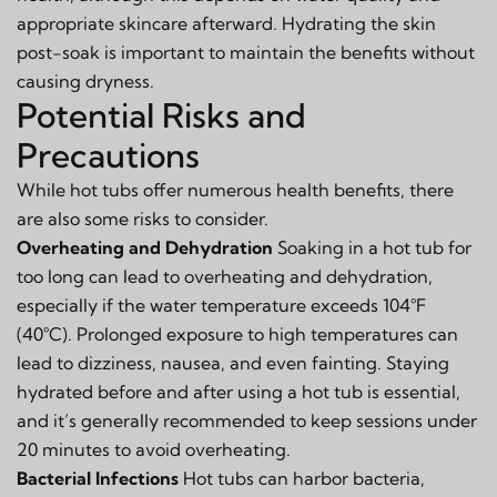
appropriate skincare afterward. Hydrating the skin
post-soak is important to maintain the benefits without
causing dryness.
Potential Risks and
Precautions
While hot tubs offer numerous health benefits, there
are also some risks to consider.
Overheating and Dehydration
Soaking in a hot tub for
too long can lead to overheating and dehydration,
especially if the water temperature exceeds 104°F
(40°C). Prolonged exposure to high temperatures can
lead to dizziness, nausea, and even fainting. Staying
hydrated before and after using a hot tub is essential,
and it’s generally recommended to keep sessions under
20 minutes to avoid overheating.
Bacterial Infections
Hot tubs can harbor bacteria,