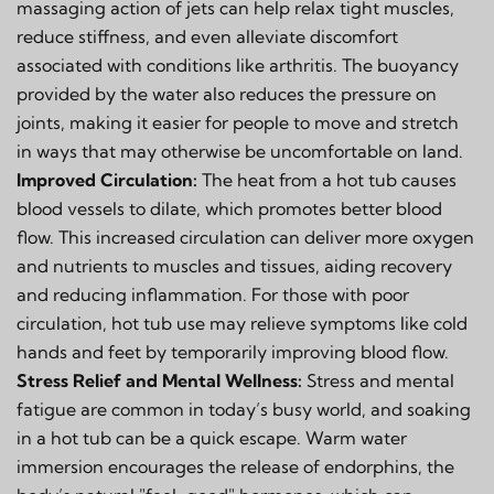
massaging action of jets can help relax tight muscles,
reduce stiffness, and even alleviate discomfort
associated with conditions like arthritis. The buoyancy
provided by the water also reduces the pressure on
joints, making it easier for people to move and stretch
in ways that may otherwise be uncomfortable on land.
Improved Circulation:
The heat from a hot tub causes
blood vessels to dilate, which promotes better blood
flow. This increased circulation can deliver more oxygen
and nutrients to muscles and tissues, aiding recovery
and reducing inflammation. For those with poor
circulation, hot tub use may relieve symptoms like cold
hands and feet by temporarily improving blood flow.
Stress Relief and Mental Wellness:
Stress and mental
fatigue are common in today’s busy world, and soaking
in a hot tub can be a quick escape. Warm water
immersion encourages the release of endorphins, the