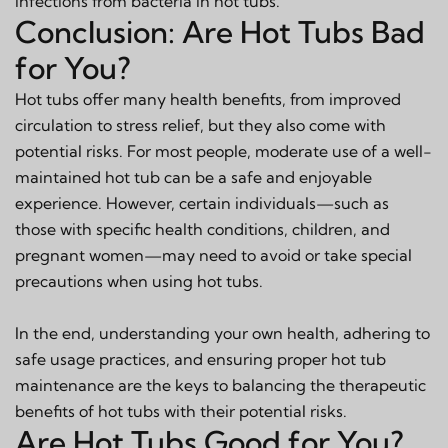
infections from bacteria in hot tubs.
Conclusion: Are Hot Tubs Bad
for You?
Hot tubs offer many health benefits, from improved
circulation to stress relief, but they also come with
potential risks. For most people, moderate use of a well-
maintained hot tub can be a safe and enjoyable
experience. However, certain individuals—such as
those with specific health conditions, children, and
pregnant women—may need to avoid or take special
precautions when using hot tubs.
In the end, understanding your own health, adhering to
safe usage practices, and ensuring proper hot tub
maintenance are the keys to balancing the therapeutic
benefits of hot tubs with their potential risks.
Are Hot Tubs Good for You?