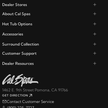
Dealer Stores
About Cal Spas
Hot Tub Options
Accessories
Surround Collection
Customer Support
Dealer Resources
1462 E. 9th Street Pomona, CA 91766
GET DIRECTION
Contact Customer Service
(800) 225-7727