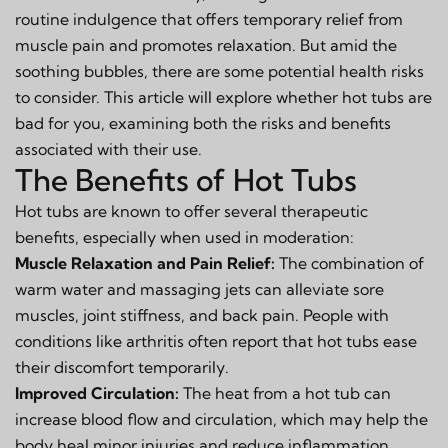
routine indulgence that offers temporary relief from
muscle pain and promotes relaxation. But amid the
soothing bubbles, there are some potential health risks
to consider. This article will explore whether hot tubs are
bad for you, examining both the risks and benefits
associated with their use.
The Benefits of Hot Tubs
Hot tubs are known to offer several therapeutic
benefits, especially when used in moderation:
Muscle Relaxation and Pain Relief:
The combination of
warm water and massaging jets can alleviate sore
muscles, joint stiffness, and back pain. People with
conditions like arthritis often report that hot tubs ease
their discomfort temporarily.
Improved Circulation:
The heat from a hot tub can
increase blood flow and circulation, which may help the
body heal minor injuries and reduce inflammation.