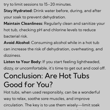
try to limit sessions to 15–20 minutes.
Stay Hydrated:
Drink water before, during, and after
your soak to prevent dehydration.
Maintain Cleanliness:
Regularly clean and sanitize your
hot tub, checking pH and chlorine levels to reduce
bacterial risk.
Avoid Alcohol:
Consuming alcohol while in a hot tub
can increase the risk of dehydration, overheating, and
dizziness.
Listen to Your Body:
If you start feeling lightheaded,
dizzy, or uncomfortable, it’s time to get out and cool off.
Conclusion: Are Hot Tubs
Good for You?
Hot tubs, when used responsibly, can be a wonderful
way to relax, soothe sore muscles, and improve
circulation. The key is to use them wisely—limit soak