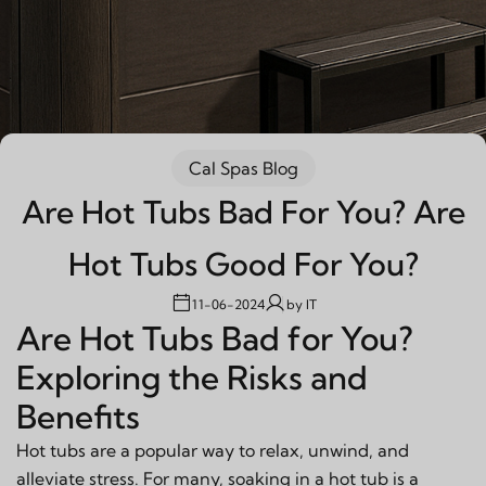
Cal Spas Blog
Are Hot Tubs Bad For You? Are
Hot Tubs Good For You?
11-06-2024
by
IT
Are Hot Tubs Bad for You?
Exploring the Risks and
Benefits
Hot tubs are a popular way to relax, unwind, and
alleviate stress. For many, soaking in a hot tub is a