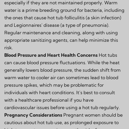
especially if they are not maintained properly. Warm
water is a prime breeding ground for bacteria, including
the ones that cause hot tub folliculitis (a skin infection)
and Legionnaires' disease (a type of pneumonia).
Regular maintenance and cleaning, along with using
appropriate sanitizing agents, can help minimize this
risk.
Blood Pressure and Heart Health Concerns
Hot tubs
can cause blood pressure fluctuations. While the heat
generally lowers blood pressure, the sudden shift from
warm water to cooler air can sometimes lead to blood
pressure spikes, which may be problematic for
individuals with heart conditions. It’s best to consult
with a healthcare professional if you have
cardiovascular issues before using a hot tub regularly.
Pregnancy Considerations
Pregnant women should be
cautious about hot tub use, as prolonged exposure to