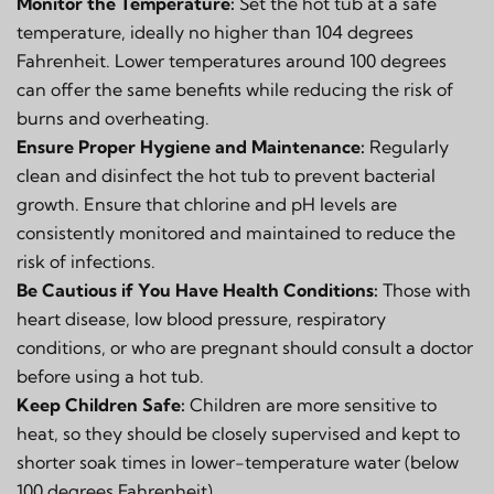
Monitor the Temperature:
Set the hot tub at a safe
temperature, ideally no higher than 104 degrees
Fahrenheit. Lower temperatures around 100 degrees
can offer the same benefits while reducing the risk of
burns and overheating.
Ensure Proper Hygiene and Maintenance:
Regularly
clean and disinfect the hot tub to prevent bacterial
growth. Ensure that chlorine and pH levels are
consistently monitored and maintained to reduce the
risk of infections.
Be Cautious if You Have Health Conditions:
Those with
heart disease, low blood pressure, respiratory
conditions, or who are pregnant should consult a doctor
before using a hot tub.
Keep Children Safe:
Children are more sensitive to
heat, so they should be closely supervised and kept to
shorter soak times in lower-temperature water (below
100 degrees Fahrenheit).