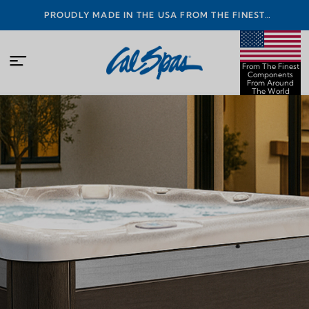
PROUDLY MADE IN THE USA FROM THE FINEST
COMPONENTS FROM AROUND THE WORLD
From The Finest
Components
From Around
The World