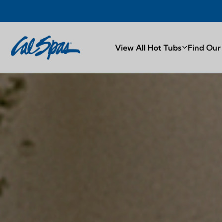
PROUDLY MA
View All Hot Tubs
Find Our