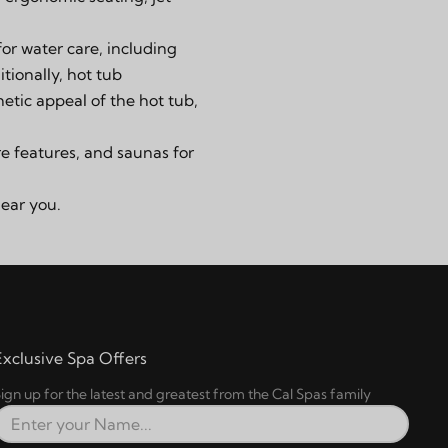
for water care, including
tionally, hot tub
etic appeal of the hot tub,
re features
, and
saunas
for
near you.
Exclusive Spa Offers
ign up for the latest and greatest from the Cal Spas family
Full Name