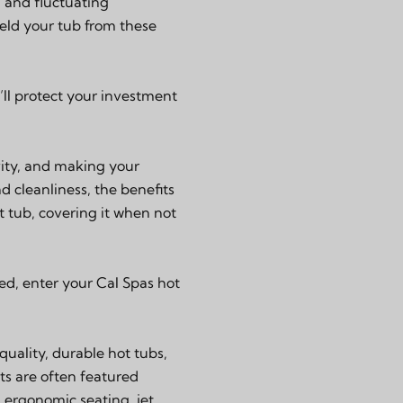
, and fluctuating
eld your tub from these
’ll protect your investment
evity, and making your
 cleanliness, the benefits
t tub, covering it when not
ed, enter your Cal Spas hot
uality, durable hot tubs,
ts are often featured
 ergonomic seating, jet