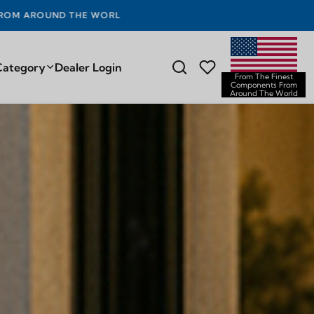
D THE WORLD
Category
Dealer Login
From The Finest
Components From
Around The World