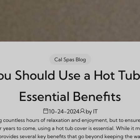
Cal Spas Blog
u Should Use a Hot Tub
Essential Benefits
10-24-2024
by
IT
 countless hours of relaxation and enjoyment, but to ensur
r years to come, using a hot tub cover is essential. While it 
 provides several key benefits that go beyond keeping the w