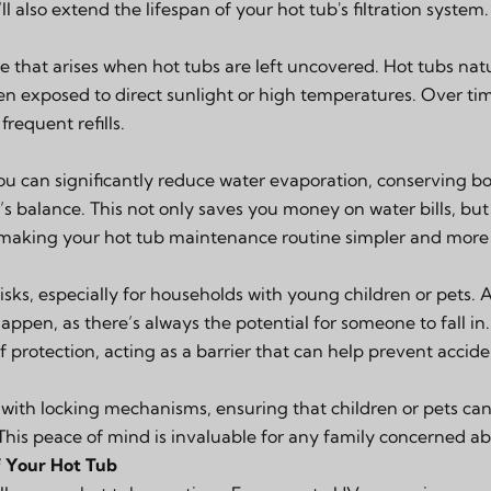
l also extend the lifespan of your hot tub's filtration system.
e that arises when hot tubs are left uncovered. Hot tubs natu
en exposed to direct sunlight or high temperatures. Over tim
frequent refills.
you can significantly reduce water evaporation, conserving 
s balance. This not only saves you money on water bills, but
 making your hot tub maintenance routine simpler and more 
risks, especially for households with young children or pets.
appen, as there’s always the potential for someone to fall in
f protection, acting as a barrier that can help prevent accide
ith locking mechanisms, ensuring that children or pets can’
This peace of mind is invaluable for any family concerned ab
f Your Hot Tub