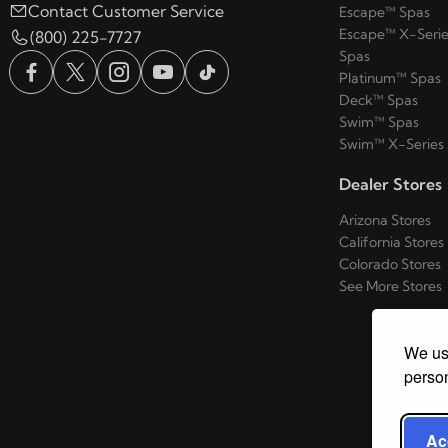
Contact Customer Service
Escape™ Spas
Escape™ X-Serie
(800) 225-7727
Spas
Platinum™ Spas
Deck™ Spas
Swim™ Spas
Swim™ X-Series
Dealer Stores
Arizona Stores
California Stores
Colorado Stores
See More Stores
We use
person
Ac