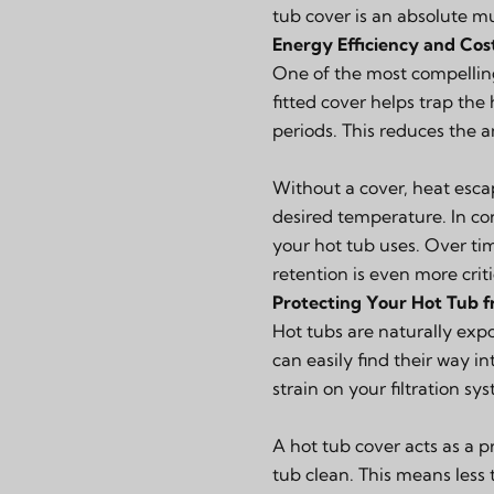
tub cover is an absolute m
Energy Efficiency and Cos
One of the most compelling 
fitted cover helps trap the
periods. This reduces the 
Without a cover, heat esca
desired temperature. In co
your hot tub uses. Over time
retention is even more criti
Protecting Your Hot Tub f
Hot tubs are naturally expo
can easily find their way in
strain on your filtration s
A hot tub cover acts as a p
tub clean. This means less