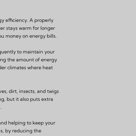
y efficiency. A properly
ter stays warm for longer
ou money on energy bills.
quently to maintain your
ucing the amount of energy
older climates where heat
s, dirt, insects, and twigs
g, but it also puts extra
.
 and helping to keep your
us, by reducing the