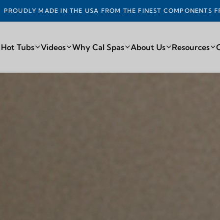
DE IN THE USA FROM THE FINEST COMPONENTS FROM AROUN
 Hot Tubs
Videos
Why Cal Spas
About Us
Resources