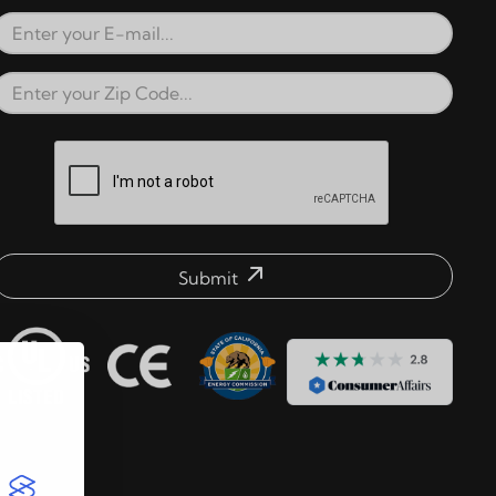
Email Address
Zip Code
reCAPTCHA verification respons
Submit
mail address check