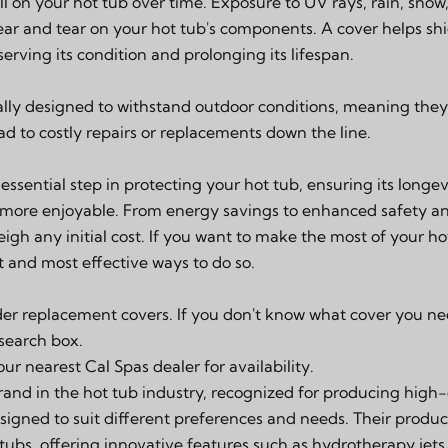
l on your hot tub over time. Exposure to UV rays, rain, snow
r and tear on your hot tub's components. A cover helps shi
erving its condition and prolonging its lifespan.
cally designed to withstand outdoor conditions, meaning they
d to costly repairs or replacements down the line.
 essential step in protecting your hot tub, ensuring its long
 more enjoyable. From energy savings to enhanced safety and
eigh any initial cost. If you want to make the most of your ho
st and most effective ways to do so.
der replacement covers. If you don't know what cover you ne
 search box.
your
nearest Cal Spas dealer
for availability.
rand in the hot tub industry, recognized for producing high-q
signed to suit different preferences and needs. Their produc
ubs, offering innovative features such as hydrotherapy jets,