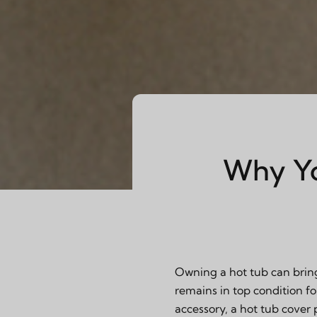
Why Yo
Owning a hot tub can bring
remains in top condition fo
accessory, a hot tub cover