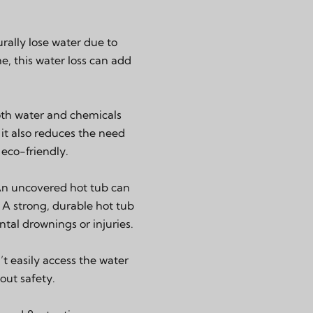
rally lose water due to
e, this water loss can add
both water and chemicals
 it also reduces the need
eco-friendly.
 An uncovered hot tub can
. A strong, durable hot tub
ntal drownings or injuries.
t easily access the water
out safety.