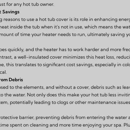
ust for any hot tub owner.
t Savings
reasons to use a hot tub cover is its role in enhancing energ
 heat inside the tub when it's not in use, which means the wa
amount of time your heater needs to run, ultimately saving y
pes quickly, and the heater has to work harder and more fre
ntrast, a well-insulated cover minimizes this heat loss, red
, this translates to significant cost savings, especially in c
cal.
rom Debris
sed to the elements, and without a cover, debris such as leave
to the water. Not only does this make your hot tub less invitin
ystem, potentially leading to clogs or other maintenance issues
rotective barrier, preventing debris from entering the water
 time spent on cleaning and more time enjoying your spa. Pl