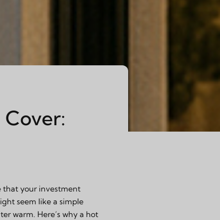
 Cover:
e that your investment
might seem like a simple
ater warm. Here’s why a hot