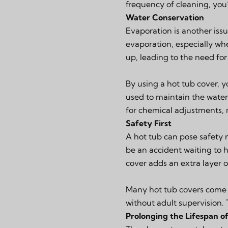
frequency of cleaning, you’l
Water Conservation
Evaporation is another issu
evaporation, especially wh
up, leading to the need for 
By using a hot tub cover, 
used to maintain the water’
for chemical adjustments,
Safety First
A hot tub can pose safety 
be an accident waiting to h
cover adds an extra layer o
Many hot tub covers come w
without adult supervision. 
Prolonging the Lifespan o