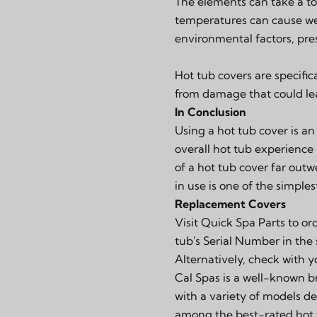
The elements can take a tol
temperatures can cause wea
environmental factors, pres
Hot tub covers are specifi
from damage that could lea
In Conclusion
Using a hot tub cover is an
overall hot tub experience
of a hot tub cover far outw
in use is one of the simple
Replacement Covers
Visit
Quick Spa Parts
to or
tub's Serial Number in the
Alternatively, check with 
Cal Spas is a well-known b
with a variety of models de
among the best-rated hot t