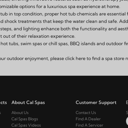
mizable options for a luxurious spa experience at home.
tub in top condition, proper hot tub chemicals are essential 
and shock treatments
that keep the water clean and safe. Addi
,
steps
, and lighting enhance both the functionality and aesth
 out of their relaxation experience.
f
hot tubs, swim spas or chill spas
,
BBQ islands and outdoor fi
your outdoor enjoyment, please click
here
to find a spa store 
cts
About Cal Spas
Customer Support
s
About Us
Contact Us
S
Cal Spas Blogs
Find A Dealer
Cal Spas Videos
Find A Servicer