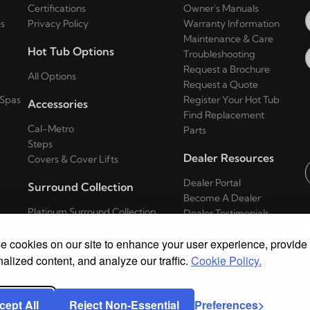
Certifications
Owner's Manuals
s
Privacy Policy
Warranty Information
Maintenance & Care
Hot Tub Options
Troubleshooting
Request a Brochure
All Options
Request a Quote
 Spas
Register Your Hot Tub
Accessories
Find Replacement
Cal-Metro
Parts
Steps
Dealer Resources
Covers & Cover Lifts
Dealer Portal
Surround Collection
E
Become A Dealer
Platinum Surround Collection
Dealer Testimonials
Series
 cookies on our site to enhance your user experience, provide
Escape Surround Collection Series
Patio Surround Collection Series
alized content, and analyze our traffic.
Cookie Policy.
cept All
Reject Non-Essential
Preferences