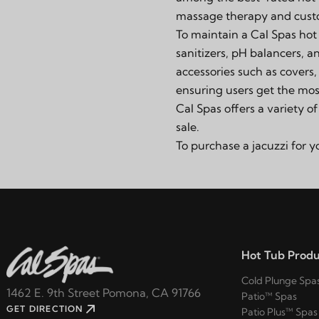
massage therapy and custo
To maintain a Cal Spas hot 
sanitizers, pH balancers, 
accessories such as
covers
ensuring users get the most
Cal Spas offers a variety o
sale.
To purchase a jacuzzi for 
Hot Tub Produ
Cold Plunge Spa
1462 E. 9th Street Pomona, CA 91766
Patio™ Spas
GET DIRECTION
Patio Plus™ Spas