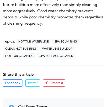
future buildup more effectively than simply cleaning
more aggressively. Good water chemistry prevents
deposits while poor chemistry promotes them regardless
of cleaning frequency.
Topics:
HOT TUB WATER LINE
SPA SCUM RING
CLEAN HOT TUB RING
WATER LINE BUILDUP
HOT TUB CLEANING
SPA SURFACE CLEANER
Share this article:
Facebook
Twitter
Pinterest
Cal Spas Team