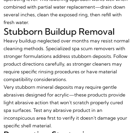
combined with partial water replacement—drain down
several inches, clean the exposed ring, then refill with
fresh water.
Stubborn Buildup Removal
Heavy buildup neglected over months may resist normal
cleaning methods. Specialized spa scum removers with
stronger formulations address stubborn deposits. Follow
product directions carefully, as stronger cleaners may
require specific rinsing procedures or have material
compatibility considerations.
Very stubborn mineral deposits may require gentle
abrasives designed for acrylic—these products provide
light abrasive action that won't scratch properly cured
spa surfaces. Test any abrasive product in an
inconspicuous area first to verify it doesn't damage your
specific shell material.