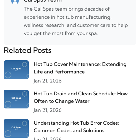
The Cal Spas team brings decades of
experience in hot tub manufacturing,
wellness research, and customer care to help
you get the most from your spa.
Related Posts
Hot Tub Cover Maintenance: Extending
Life and Performance
Jan 21, 2026
Hot Tub Drain and Clean Schedule: How
Often to Change Water
Jan 21, 2026
Understanding Hot Tub Error Codes:
Common Codes and Solutions
Jan 21, 2026