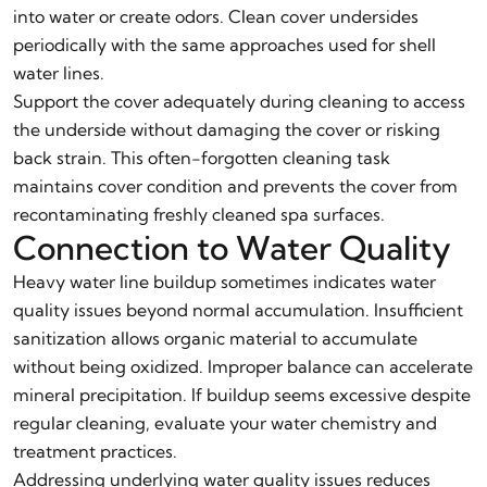
into water or create odors. Clean cover undersides
periodically with the same approaches used for shell
water lines.
Support the cover adequately during cleaning to access
the underside without damaging the cover or risking
back strain. This often-forgotten cleaning task
maintains cover condition and prevents the cover from
recontaminating freshly cleaned spa surfaces.
Connection to Water Quality
Heavy water line buildup sometimes indicates water
quality issues beyond normal accumulation. Insufficient
sanitization allows organic material to accumulate
without being oxidized. Improper balance can accelerate
mineral precipitation. If buildup seems excessive despite
regular cleaning, evaluate your water chemistry and
treatment practices.
Addressing underlying water quality issues reduces