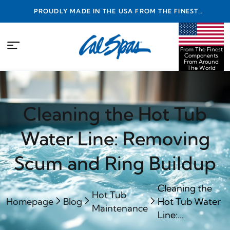
PROUDLY MADE IN THE USA FROM THE FINEST
COMPONENTS FROM AROUND THE WORLD
From The Finest
Components
From Around
The World
Cleaning the Hot Tub
Water Line: Removing
Scum and Ring Buildup
Cleaning the
Hot Tub
Homepage
Blog
Hot Tub Water
Maintenance
Line:...