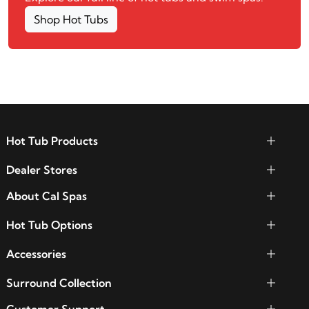
Shop Hot Tubs
Hot Tub Products
Dealer Stores
About Cal Spas
Hot Tub Options
Accessories
Surround Collection