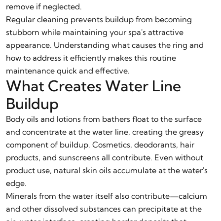
remove if neglected.
Regular cleaning prevents buildup from becoming
stubborn while maintaining your spa's attractive
appearance. Understanding what causes the ring and
how to address it efficiently makes this routine
maintenance quick and effective.
What Creates Water Line
Buildup
Body oils and lotions from bathers float to the surface
and concentrate at the water line, creating the greasy
component of buildup. Cosmetics, deodorants, hair
products, and sunscreens all contribute. Even without
product use, natural skin oils accumulate at the water's
edge.
Minerals from the water itself also contribute—calcium
and other dissolved substances can precipitate at the