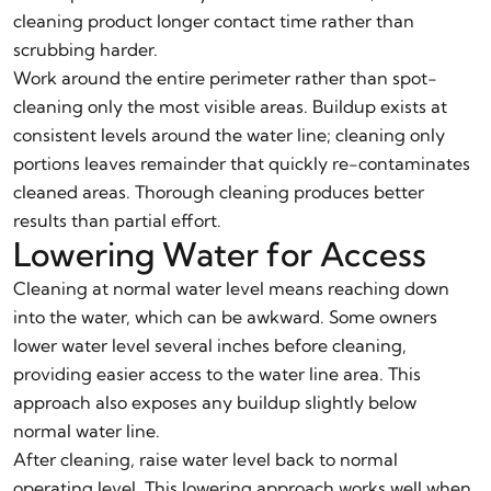
cleaning product longer contact time rather than
scrubbing harder.
Work around the entire perimeter rather than spot-
cleaning only the most visible areas. Buildup exists at
consistent levels around the water line; cleaning only
portions leaves remainder that quickly re-contaminates
cleaned areas. Thorough cleaning produces better
results than partial effort.
Lowering Water for Access
Cleaning at normal water level means reaching down
into the water, which can be awkward. Some owners
lower water level several inches before cleaning,
providing easier access to the water line area. This
approach also exposes any buildup slightly below
normal water line.
After cleaning, raise water level back to normal
operating level. This lowering approach works well when