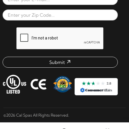
Email Address
Zip Code
reCAPTCHA verification respon
Submit
Email address check
©2026 Cal Spas All Rights Reserved.