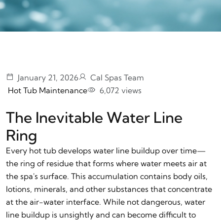
January 21, 2026
Cal Spas Team
Hot Tub Maintenance
6,072 views
The Inevitable Water Line
Ring
Every hot tub develops water line buildup over time—
the ring of residue that forms where water meets air at
the spa's surface. This accumulation contains body oils,
lotions, minerals, and other substances that concentrate
at the air-water interface. While not dangerous, water
line buildup is unsightly and can become difficult to