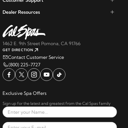
Customer Support
Dealer Resources
1462 E. 9th Street Pomona, CA 91766
GET DIRECTION
Contact Customer Service
(800) 225-7727
Exclusive Spa Offers
Sign up for the latest and greatest from the Cal Spas family
Full Name