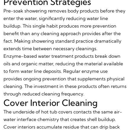
Prevention Strategies
Pre-soak showering removes body products before they
enter the water, significantly reducing water line
buildup. This single habit produces more prevention
benefit than any cleaning approach provides after the
fact. Making showering standard practice dramatically
extends time between necessary cleanings.
Enzyme-based water treatment products break down
oils and organic matter, reducing the material available
to form water line deposits. Regular enzyme use
provides ongoing prevention that supplements physical
cleaning. The investment in these products often returns
through reduced cleaning frequency.
Cover Interior Cleaning
The underside of hot tub covers contacts the same air-
water interface chemistry that creates shell buildup.
Cover interiors accumulate residue that can drip back