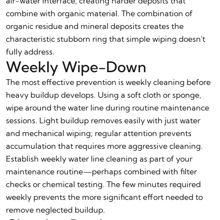
air-water interface, creating harder deposits that
combine with organic material. The combination of
organic residue and mineral deposits creates the
characteristic stubborn ring that simple wiping doesn't
fully address.
Weekly Wipe-Down
The most effective prevention is weekly cleaning before
heavy buildup develops. Using a soft cloth or sponge,
wipe around the water line during routine maintenance
sessions. Light buildup removes easily with just water
and mechanical wiping; regular attention prevents
accumulation that requires more aggressive cleaning.
Establish weekly water line cleaning as part of your
maintenance routine—perhaps combined with filter
checks or chemical testing. The few minutes required
weekly prevents the more significant effort needed to
remove neglected buildup.