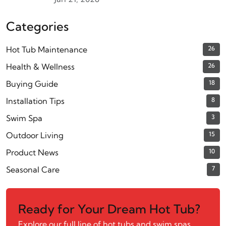
Categories
Hot Tub Maintenance
26
Health & Wellness
26
Buying Guide
18
Installation Tips
8
Swim Spa
3
Outdoor Living
15
Product News
10
Seasonal Care
7
Ready for Your Dream Hot Tub?
Explore our full line of hot tubs and swim spas.