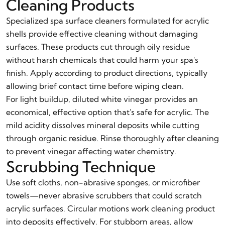
Cleaning Products
Specialized spa surface cleaners formulated for acrylic
shells provide effective cleaning without damaging
surfaces. These products cut through oily residue
without harsh chemicals that could harm your spa's
finish. Apply according to product directions, typically
allowing brief contact time before wiping clean.
For light buildup, diluted white vinegar provides an
economical, effective option that's safe for acrylic. The
mild acidity dissolves mineral deposits while cutting
through organic residue. Rinse thoroughly after cleaning
to prevent vinegar affecting water chemistry.
Scrubbing Technique
Use soft cloths, non-abrasive sponges, or microfiber
towels—never abrasive scrubbers that could scratch
acrylic surfaces. Circular motions work cleaning product
into deposits effectively. For stubborn areas, allow