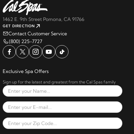
1462 E. 9th Street Pomona, CA 91766
GET DIRECTION
Contact Customer Service
(800) 225-7727
Exclusive Spa Offers
Sign up for the latest and greatest from the Cal Spas family
Full Name
Email Address
Zip Code