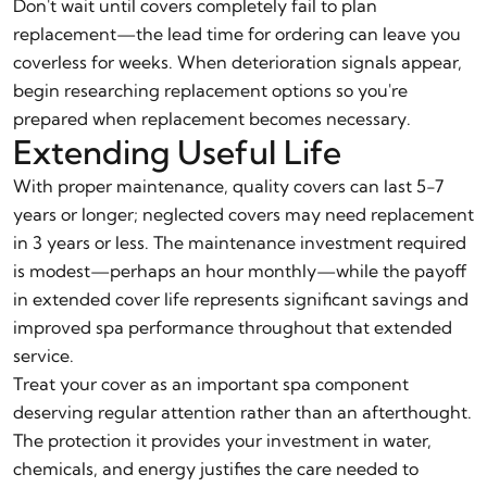
Don't wait until covers completely fail to plan
replacement—the lead time for ordering can leave you
coverless for weeks. When deterioration signals appear,
begin researching replacement options so you're
prepared when replacement becomes necessary.
Extending Useful Life
With proper maintenance, quality covers can last 5-7
years or longer; neglected covers may need replacement
in 3 years or less. The maintenance investment required
is modest—perhaps an hour monthly—while the payoff
in extended cover life represents significant savings and
improved spa performance throughout that extended
service.
Treat your cover as an important spa component
deserving regular attention rather than an afterthought.
The protection it provides your investment in water,
chemicals, and energy justifies the care needed to