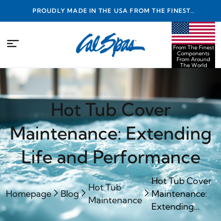
PROUDLY MADE IN THE USA FROM THE FINEST
COMPONENTS FROM AROUND THE WORLD
From The Finest
Components
From Around
The World
Hot Tub Cover
Maintenance: Extending
Life and Performance
Hot Tub Cover
Hot Tub
Homepage
Blog
Maintenance:
Maintenance
Extending...