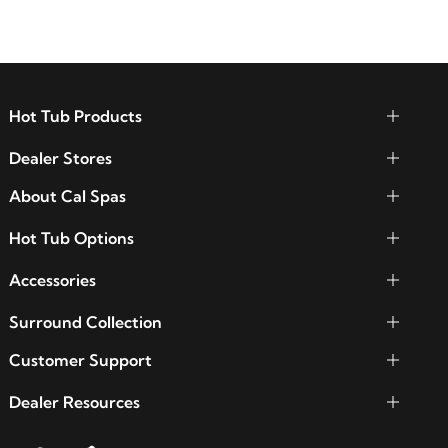
Hot Tub Products
Dealer Stores
About Cal Spas
Hot Tub Options
Accessories
Surround Collection
Customer Support
Dealer Resources