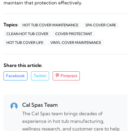
maintain that protection effectively.
Topics:
HOT TUB COVER MAINTENANCE
SPA COVER CARE
CLEAN HOT TUB COVER
COVER PROTECTANT
HOT TUB COVER LIFE
VINYL COVER MAINTENANCE
Share this article:
Facebook
Twitter
Pinterest
Cal Spas Team
The Cal Spas team brings decades of
experience in hot tub manufacturing,
wellness research, and customer care to help