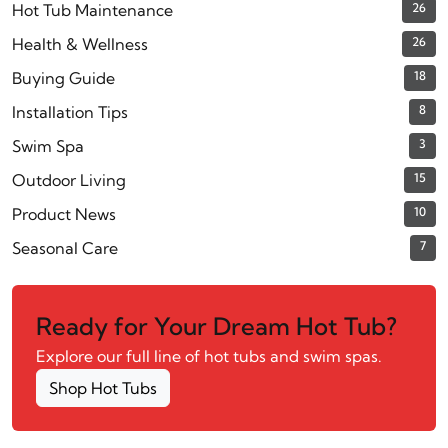
Hot Tub Maintenance
26
Health & Wellness
26
Buying Guide
18
Installation Tips
8
Swim Spa
3
Outdoor Living
15
Product News
10
Seasonal Care
7
Ready for Your Dream Hot Tub?
Explore our full line of hot tubs and swim spas.
Shop Hot Tubs