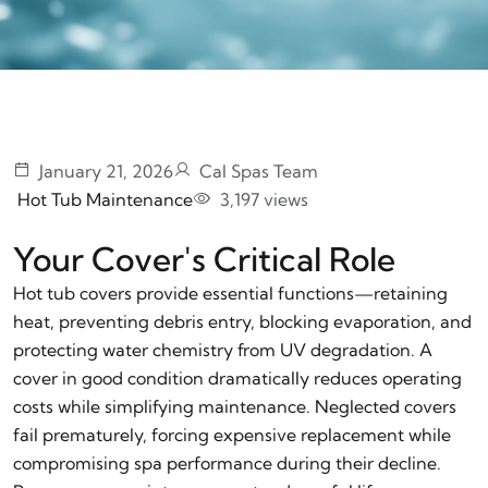
January 21, 2026
Cal Spas Team
Hot Tub Maintenance
3,197 views
Your Cover's Critical Role
Hot tub covers provide essential functions—retaining
heat, preventing debris entry, blocking evaporation, and
protecting water chemistry from UV degradation. A
cover in good condition dramatically reduces operating
costs while simplifying maintenance. Neglected covers
fail prematurely, forcing expensive replacement while
compromising spa performance during their decline.