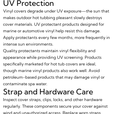
UV Protection
Vinyl covers degrade under UV exposure—the sun that
makes outdoor hot tubbing pleasant slowly destroys
cover materials. UV protectant products designed for
marine or automotive vinyl help resist this damage.
Apply protectants every few months, more frequently in
intense sun environments.
Quality protectants maintain vinyl flexibility and
appearance while providing UV screening. Products
specifically marketed for hot tub covers are ideal,
though marine vinyl products also work well. Avoid
petroleum-based products that may damage vinyl or
contaminate spa water.
Strap and Hardware Care
Inspect cover straps, clips, locks, and other hardware
regularly. These components secure your cover against
wind and unauthorized access. Replace worn straps