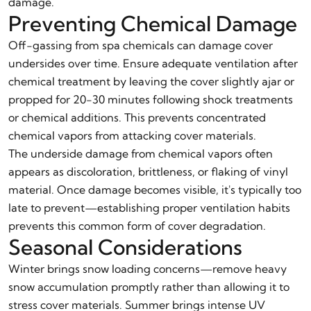
damage.
Preventing Chemical Damage
Off-gassing from spa chemicals can damage cover
undersides over time. Ensure adequate ventilation after
chemical treatment by leaving the cover slightly ajar or
propped for 20-30 minutes following shock treatments
or chemical additions. This prevents concentrated
chemical vapors from attacking cover materials.
The underside damage from chemical vapors often
appears as discoloration, brittleness, or flaking of vinyl
material. Once damage becomes visible, it's typically too
late to prevent—establishing proper ventilation habits
prevents this common form of cover degradation.
Seasonal Considerations
Winter brings snow loading concerns—remove heavy
snow accumulation promptly rather than allowing it to
stress cover materials. Summer brings intense UV