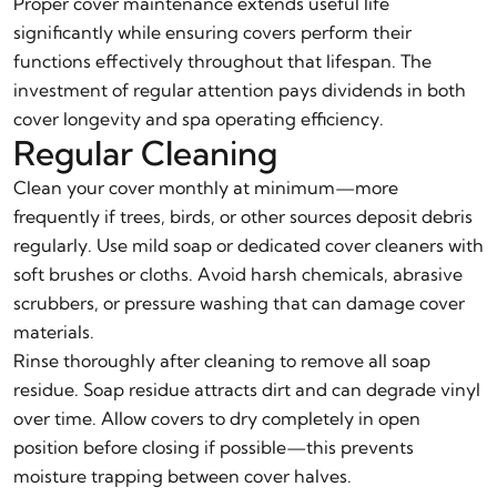
Proper cover maintenance extends useful life
significantly while ensuring covers perform their
functions effectively throughout that lifespan. The
investment of regular attention pays dividends in both
cover longevity and spa operating efficiency.
Regular Cleaning
Clean your cover monthly at minimum—more
frequently if trees, birds, or other sources deposit debris
regularly. Use mild soap or dedicated cover cleaners with
soft brushes or cloths. Avoid harsh chemicals, abrasive
scrubbers, or pressure washing that can damage cover
materials.
Rinse thoroughly after cleaning to remove all soap
residue. Soap residue attracts dirt and can degrade vinyl
over time. Allow covers to dry completely in open
position before closing if possible—this prevents
moisture trapping between cover halves.