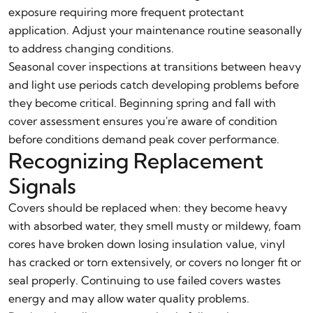
exposure requiring more frequent protectant
application. Adjust your maintenance routine seasonally
to address changing conditions.
Seasonal cover inspections at transitions between heavy
and light use periods catch developing problems before
they become critical. Beginning spring and fall with
cover assessment ensures you're aware of condition
before conditions demand peak cover performance.
Recognizing Replacement
Signals
Covers should be replaced when: they become heavy
with absorbed water, they smell musty or mildewy, foam
cores have broken down losing insulation value, vinyl
has cracked or torn extensively, or covers no longer fit or
seal properly. Continuing to use failed covers wastes
energy and may allow water quality problems.