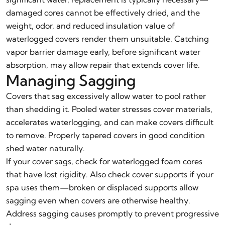
damaged cores cannot be effectively dried, and the
weight, odor, and reduced insulation value of
waterlogged covers render them unsuitable. Catching
vapor barrier damage early, before significant water
absorption, may allow repair that extends cover life.
Managing Sagging
Covers that sag excessively allow water to pool rather
than shedding it. Pooled water stresses cover materials,
accelerates waterlogging, and can make covers difficult
to remove. Properly tapered covers in good condition
shed water naturally.
If your cover sags, check for waterlogged foam cores
that have lost rigidity. Also check cover supports if your
spa uses them—broken or displaced supports allow
sagging even when covers are otherwise healthy.
Address sagging causes promptly to prevent progressive