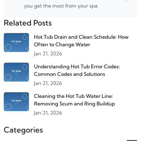
you get the most from your spa.
Related Posts
Hot Tub Drain and Clean Schedule: How
Often to Change Water
Jan 21, 2026
Understanding Hot Tub Error Codes:
Common Codes and Solutions
Jan 21, 2026
Cleaning the Hot Tub Water Line:
Removing Scum and Ring Buildup
Jan 21, 2026
Categories