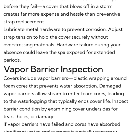
before they fail—a cover that blows off in a storm
creates far more expense and hassle than preventive
strap replacement.
Lubricate metal hardware to prevent corrosion. Adjust
strap tension to hold the cover securely without
overstressing materials. Hardware failure during your
absence could leave the spa exposed for extended
periods.
Vapor Barrier Inspection
Covers include vapor barriers—plastic wrapping around
foam cores that prevents water absorption. Damaged
vapor barriers allow steam to enter foam cores, leading
to the waterlogging that typically ends cover life. Inspect
barrier condition by examining cover undersides for
tears, holes, or damage.
If vapor barriers have failed and cores have absorbed
significant water, replacement is typically necessary—