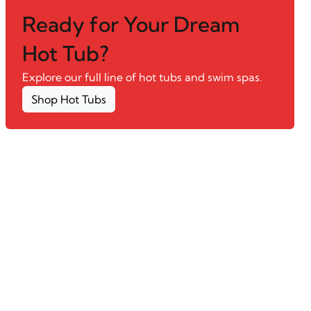
Ready for Your Dream
Hot Tub?
Explore our full line of hot tubs and swim spas.
Shop Hot Tubs