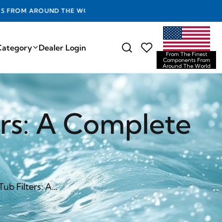
D THE WORLD
Category
Dealer Login
From The Finest
Components From
Around The World
ers: A Complete
b Filters: A...