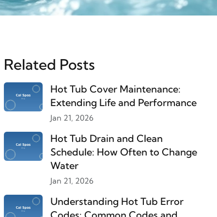
Related Posts
Hot Tub Cover Maintenance:
Extending Life and Performance
Jan 21, 2026
Hot Tub Drain and Clean
Schedule: How Often to Change
Water
Jan 21, 2026
Understanding Hot Tub Error
Codes: Common Codes and