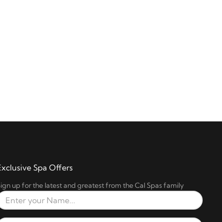
Exclusive Spa Offers
ign up for the latest and greatest from the Cal Spas family
Full Name