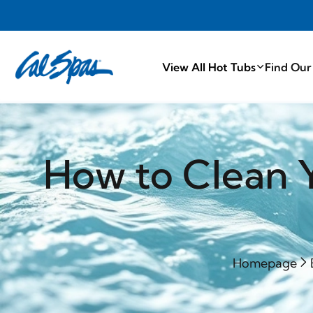
PROUDLY M
View All Hot Tubs
Find Our
How to Clean Y
Homepage