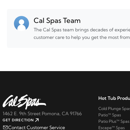
Cal Spas Team
The Cal Spas team brings decades of experie
customer care to help you get the most from
Hot Tub Produ
Cold Plunge Spa
1462 E. 9th Street Pomona, CA 91766
Patio™ Spas
GET DIRECTION
Patio Plus™ Spas
Contact Customer Service
Escape™ Spas