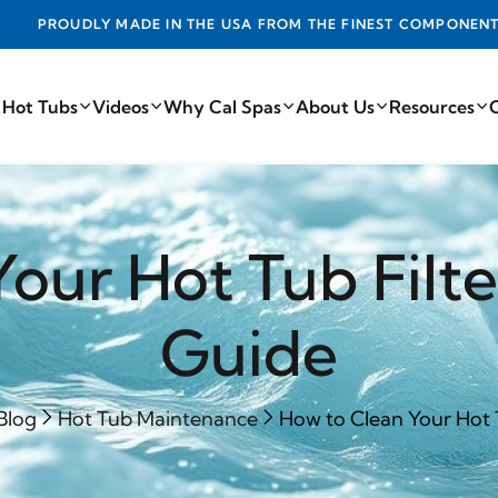
ADE IN THE USA FROM THE FINEST COMPONENTS FROM AROUN
 Hot Tubs
Videos
Why Cal Spas
About Us
Resources
our Hot Tub Filt
Guide
Blog
Hot Tub Maintenance
How to Clean Your Hot Tu