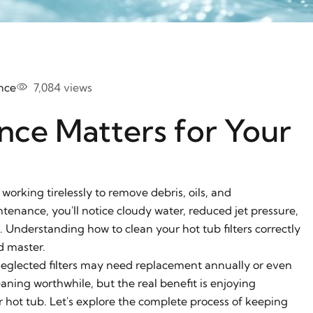
nce
7,084 views
nce Matters for Your
 working tirelessly to remove debris, oils, and
tenance, you'll notice cloudy water, reduced jet pressure,
nderstanding how to clean your hot tub filters correctly
d master.
t neglected filters may need replacement annually or even
aning worthwhile, but the real benefit is enjoying
r hot tub. Let's explore the complete process of keeping