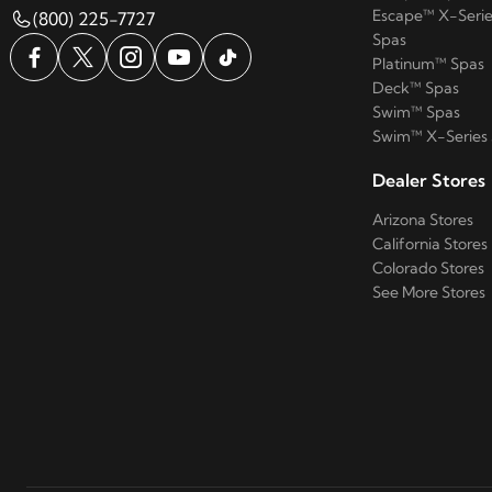
Escape™ X-Serie
(800) 225-7727
Spas
Platinum™ Spas
Deck™ Spas
Swim™ Spas
Swim™ X-Series
Dealer Stores
Arizona Stores
California Stores
Colorado Stores
See More Stores