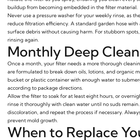
buildup from becoming embedded in the filter material.
Never use a pressure washer for your weekly rinse, as the
reduce filtration efficiency. A standard garden hose wit
surface debris without causing harm. For stubborn spots,
rinsing again.
Monthly Deep Clean
Once a month, your filter needs a more thorough cleaning
are formulated to break down oils, lotions, and organic m
bucket or plastic container with enough water to submerg
according to package directions.
Allow the filter to soak for at least eight hours, or overni
rinse it thoroughly with clean water until no suds remain.
discoloration, and repeat the process if necessary. Always 
prevent mold growth.
When to Replace You