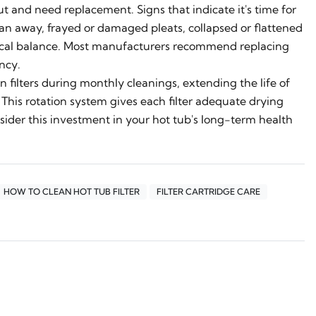
t and need replacement. Signs that indicate it's time for
lean away, frayed or damaged pleats, collapsed or flattened
mical balance. Most manufacturers recommend replacing
ncy.
n filters during monthly cleanings, extending the life of
. This rotation system gives each filter adequate drying
sider this investment in your hot tub's long-term health
HOW TO CLEAN HOT TUB FILTER
FILTER CARTRIDGE CARE