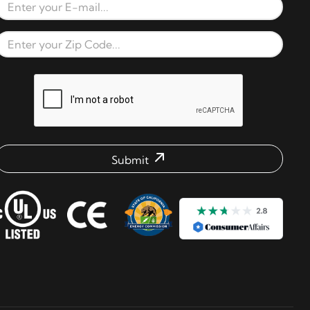
Email Address
Zip Code
reCAPTCHA verification respons
Submit
mail address check