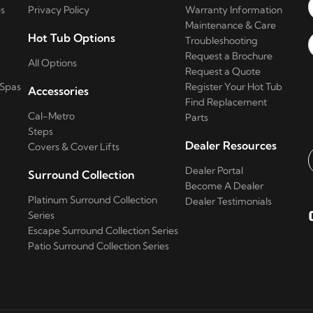
s
Privacy Policy
Warranty Information
Maintenance & Care
Hot Tub Options
Troubleshooting
Request a Brochure
All Options
Request a Quote
 Spas
Register Your Hot Tub
Accessories
Find Replacement
Cal-Metro
Parts
Steps
Dealer Resources
Covers & Cover Lifts
Dealer Portal
Surround Collection
E
Become A Dealer
Platinum Surround Collection
Dealer Testimonials
Series
Escape Surround Collection Series
Patio Surround Collection Series