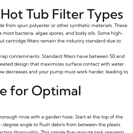
Hot Tub Filter Types
ade from spun polyester or other synthetic materials. These
des most bacteria, algae spores, and body oils. Some high-
ut cartridge filters remain the industry standard due to
o trap contaminants. Standard filters have between 50 and
pleated design that maximizes surface contact with water.
ow decreases and your pump must work harder, leading to
e for Optimal
horough rinse with a garden hose. Start at the top of the
5-degree angle to flush debris from between the pleats.
section thoroughly. This simple five-minute task prevents