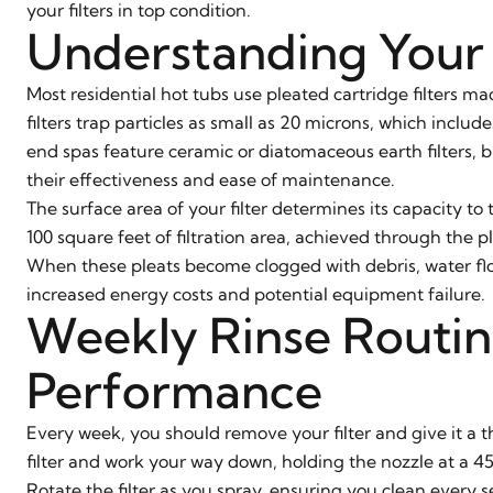
your filters in top condition.
Understanding Your 
Most residential hot tubs use pleated cartridge filters m
filters trap particles as small as 20 microns, which inclu
end spas feature ceramic or diatomaceous earth filters, b
their effectiveness and ease of maintenance.
The surface area of your filter determines its capacity t
100 square feet of filtration area, achieved through the 
When these pleats become clogged with debris, water fl
increased energy costs and potential equipment failure.
Weekly Rinse Routin
Performance
Every week, you should remove your filter and give it a t
filter and work your way down, holding the nozzle at a 4
Rotate the filter as you spray, ensuring you clean every 