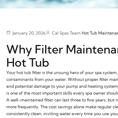
January 20, 2026
Cal Spas Team
Hot Tub Maintena
Why Filter Maintena
Hot Tub
Your hot tub filter is the unsung hero of your spa system,
contaminants from your water. Without proper filter main
and potential damage to your pump and heating system. U
is one of the most important skills every spa owner shoul
A well-maintained filter can last three to five years, bu
more frequently. The cost savings alone make regular cle
consistently clean, inviting water every time you use you