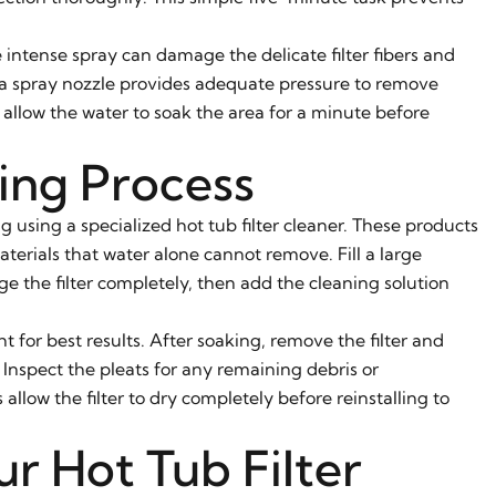
 intense spray can damage the delicate filter fibers and
h a spray nozzle provides adequate pressure to remove
 allow the water to soak the area for a minute before
ing Process
 using a specialized hot tub filter cleaner. These products
aterials that water alone cannot remove. Fill a large
e the filter completely, then add the cleaning solution
ght for best results. After soaking, remove the filter and
 Inspect the pleats for any remaining debris or
allow the filter to dry completely before reinstalling to
r Hot Tub Filter