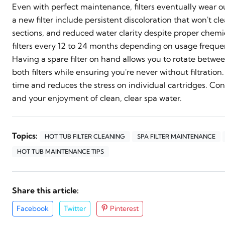
Even with perfect maintenance, filters eventually wear ou
a new filter include persistent discoloration that won't c
sections, and reduced water clarity despite proper che
filters every 12 to 24 months depending on usage freque
Having a spare filter on hand allows you to rotate betwee
both filters while ensuring you're never without filtration
time and reduces the stress on individual cartridges. Con
and your enjoyment of clean, clear spa water.
Topics:
HOT TUB FILTER CLEANING
SPA FILTER MAINTENANCE
HOT TUB MAINTENANCE TIPS
Share this article:
Facebook
Twitter
Pinterest