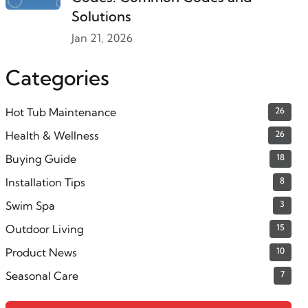
Solutions
Jan 21, 2026
Categories
Hot Tub Maintenance
26
Health & Wellness
26
Buying Guide
18
Installation Tips
8
Swim Spa
3
Outdoor Living
15
Product News
10
Seasonal Care
7