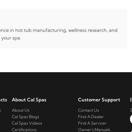
nce in hot tub manufacturing, wellness research, and
 your spa.
cts
About Cal Spas
Customer Support
s
About Us
Contact Us
S
Cal Spas Blogs
Find A Dealer
Cal Spas Videos
Find A Servicer
Certifications
Owner's Manuals