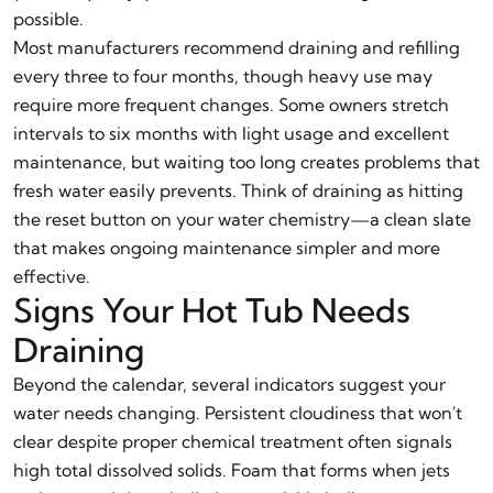
possible.
Most manufacturers recommend draining and refilling
every three to four months, though heavy use may
require more frequent changes. Some owners stretch
intervals to six months with light usage and excellent
maintenance, but waiting too long creates problems that
fresh water easily prevents. Think of draining as hitting
the reset button on your water chemistry—a clean slate
that makes ongoing maintenance simpler and more
effective.
Signs Your Hot Tub Needs
Draining
Beyond the calendar, several indicators suggest your
water needs changing. Persistent cloudiness that won't
clear despite proper chemical treatment often signals
high total dissolved solids. Foam that forms when jets