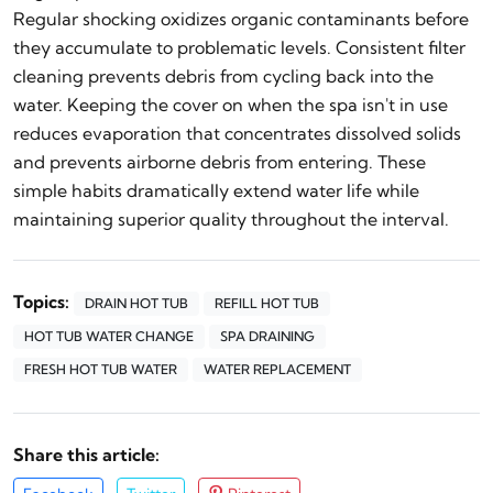
Regular shocking oxidizes organic contaminants before
they accumulate to problematic levels. Consistent filter
cleaning prevents debris from cycling back into the
water. Keeping the cover on when the spa isn't in use
reduces evaporation that concentrates dissolved solids
and prevents airborne debris from entering. These
simple habits dramatically extend water life while
maintaining superior quality throughout the interval.
Topics:
DRAIN HOT TUB
REFILL HOT TUB
HOT TUB WATER CHANGE
SPA DRAINING
FRESH HOT TUB WATER
WATER REPLACEMENT
Share this article: