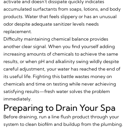
activate and doesn't dissipate quickly indicates
accumulated surfactants from soaps, lotions, and body
products. Water that feels slippery or has an unusual
odor despite adequate sanitizer levels needs
replacement.
Difficulty maintaining chemical balance provides
another clear signal. When you find yourself adding
increasing amounts of chemicals to achieve the same
results, or when pH and alkalinity swing wildly despite
careful adjustment, your water has reached the end of
its useful life. Fighting this battle wastes money on
chemicals and time on testing while never achieving
satisfying results—fresh water solves the problem
immediately.
Preparing to Drain Your Spa
Before draining, run a line flush product through your
system to clean biofilm and buildup from the plumbing.