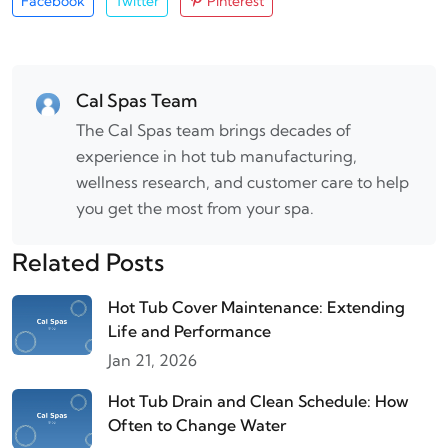
Facebook
Twitter
Pinterest
Cal Spas Team
The Cal Spas team brings decades of
experience in hot tub manufacturing,
wellness research, and customer care to help
you get the most from your spa.
Related Posts
Hot Tub Cover Maintenance: Extending
Life and Performance
Jan 21, 2026
Hot Tub Drain and Clean Schedule: How
Often to Change Water