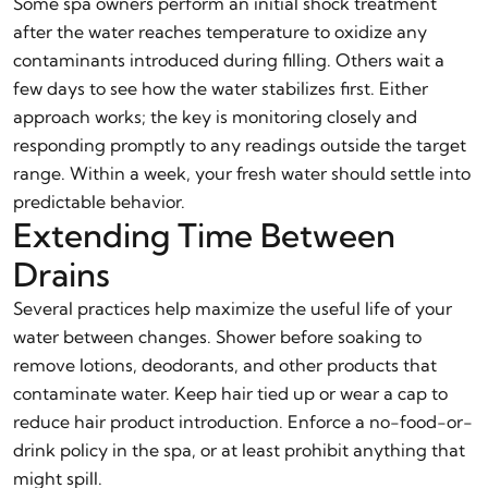
Some spa owners perform an initial shock treatment
after the water reaches temperature to oxidize any
contaminants introduced during filling. Others wait a
few days to see how the water stabilizes first. Either
approach works; the key is monitoring closely and
responding promptly to any readings outside the target
range. Within a week, your fresh water should settle into
predictable behavior.
Extending Time Between
Drains
Several practices help maximize the useful life of your
water between changes. Shower before soaking to
remove lotions, deodorants, and other products that
contaminate water. Keep hair tied up or wear a cap to
reduce hair product introduction. Enforce a no-food-or-
drink policy in the spa, or at least prohibit anything that
might spill.