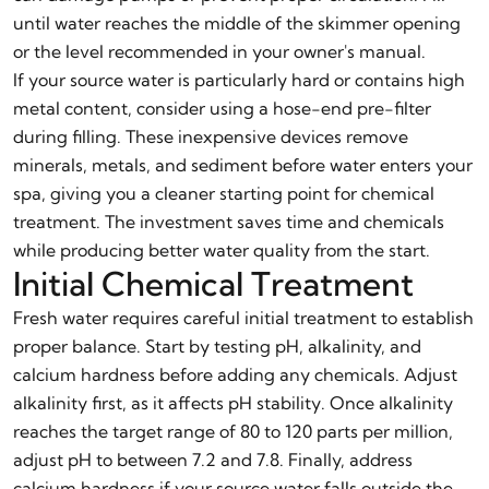
until water reaches the middle of the skimmer opening
or the level recommended in your owner's manual.
If your source water is particularly hard or contains high
metal content, consider using a hose-end pre-filter
during filling. These inexpensive devices remove
minerals, metals, and sediment before water enters your
spa, giving you a cleaner starting point for chemical
treatment. The investment saves time and chemicals
while producing better water quality from the start.
Initial Chemical Treatment
Fresh water requires careful initial treatment to establish
proper balance. Start by testing pH, alkalinity, and
calcium hardness before adding any chemicals. Adjust
alkalinity first, as it affects pH stability. Once alkalinity
reaches the target range of 80 to 120 parts per million,
adjust pH to between 7.2 and 7.8. Finally, address
calcium hardness if your source water falls outside the