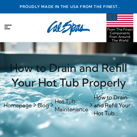
PROUDLY MADE IN THE USA FROM THE FINEST
COMPONENTS FROM AROUND THE WORLD
From The Finest
Components
From Around
The World
How to Drain and Refill
Your Hot Tub Properly
How to Drain
Hot Tub
Homepage
Blog
and Refill Your
Maintenance
Hot Tub...