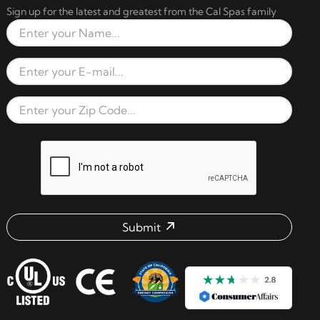
Sign up for the latest and greatest from the Cal Spas family
Full Name
Email Address
Zip Code
reCAPTCHA verification respon
Submit
Email address check