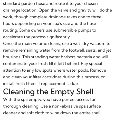
standard garden hose and route it to your chosen
drainage location. Open the valve and gravity will do the
work, though complete drainage takes one to three
hours depending on your spa's size and the hose
routing. Some owners use submersible pumps to
accelerate the process significantly.
Once the main volume drains, use a wet-dry vacuum to
remove remaining water from the footwell, seats, and jet
housings. This standing water harbors bacteria and will
contaminate your fresh fill if left behind. Pay special
attention to any low spots where water pools. Remove
and clean your filter cartridges during this process, or
install fresh filters if replacement is due.
Cleaning the Empty Shell
With the spa empty, you have perfect access for
thorough cleaning. Use a non-abrasive spa surface
cleaner and soft cloth to wipe down the entire shell,