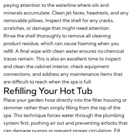
paying attention to the waterline where oils and
minerals accumulate. Clean jet faces, headrests, and any
removable pillows. Inspect the shell for any cracks,
scratches, or damage that might need attention.
Rinse the shell thoroughly to remove all cleaning
product residue, which can cause foaming when you
refill. A final wipe with clean water ensures no chemical
traces remain. This is also an excellent time to inspect
and clean the cabinet interior, check equipment
connections, and address any maintenance items that
are difficult to reach when the spa is full.
Refilling Your Hot Tub
Place your garden hose directly into the filter housing or
skimmer rather than simply filling from the top of the
spa. This technique forces water through the plumbing
system first, pushing air out and preventing airlocks that
can damage pumps or prevent proper circulation. Fill