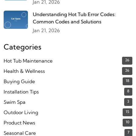
Jan 21, 2026
Understanding Hot Tub Error Codes:
Common Codes and Solutions
Jan 21, 2026
Categories
Hot Tub Maintenance
26
Health & Wellness
26
Buying Guide
18
Installation Tips
8
Swim Spa
3
Outdoor Living
15
Product News
10
Seasonal Care
7