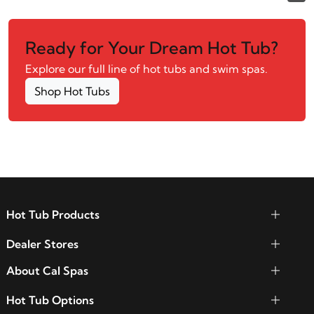
Ready for Your Dream Hot Tub?
Explore our full line of hot tubs and swim spas.
Shop Hot Tubs
Hot Tub Products
Dealer Stores
About Cal Spas
Hot Tub Options