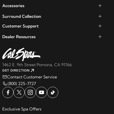
Accessories
Surround Collection
Customer Support
Dealer Resources
1462 E. 9th Street Pomona, CA 91766
GET DIRECTION
Contact Customer Service
(800) 225-7727
Exclusive Spa Offers