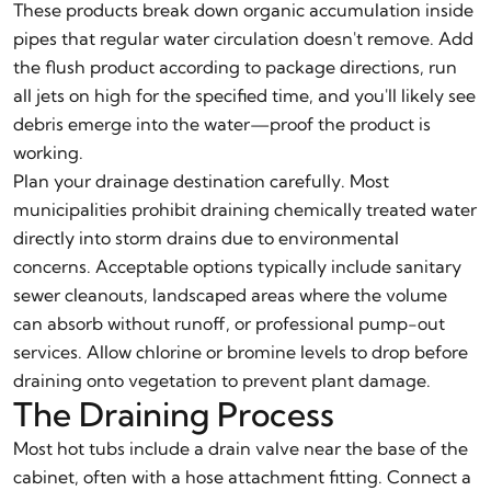
These products break down organic accumulation inside
pipes that regular water circulation doesn't remove. Add
the flush product according to package directions, run
all jets on high for the specified time, and you'll likely see
debris emerge into the water—proof the product is
working.
Plan your drainage destination carefully. Most
municipalities prohibit draining chemically treated water
directly into storm drains due to environmental
concerns. Acceptable options typically include sanitary
sewer cleanouts, landscaped areas where the volume
can absorb without runoff, or professional pump-out
services. Allow chlorine or bromine levels to drop before
draining onto vegetation to prevent plant damage.
The Draining Process
Most hot tubs include a drain valve near the base of the
cabinet, often with a hose attachment fitting. Connect a