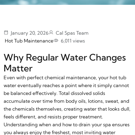
January 20, 2026
Cal Spas Team
Hot Tub Maintenance
6,011 views
Why Regular Water Changes
Matter
Even with perfect chemical maintenance, your hot tub
water eventually reaches a point where it simply cannot
be balanced effectively. Total dissolved solids
accumulate over time from body oils, lotions, sweat, and
the chemicals themselves, creating water that looks dull,
feels different, and resists proper treatment.
Understanding when and how to drain your spa ensures
you always enjoy the freshest, most inviting water