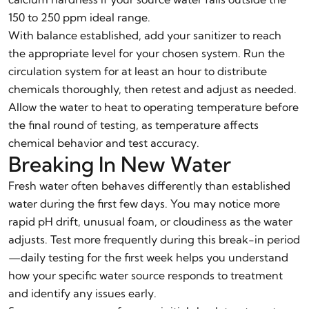
150 to 250 ppm ideal range.
With balance established, add your sanitizer to reach
the appropriate level for your chosen system. Run the
circulation system for at least an hour to distribute
chemicals thoroughly, then retest and adjust as needed.
Allow the water to heat to operating temperature before
the final round of testing, as temperature affects
chemical behavior and test accuracy.
Breaking In New Water
Fresh water often behaves differently than established
water during the first few days. You may notice more
rapid pH drift, unusual foam, or cloudiness as the water
adjusts. Test more frequently during this break-in period
—daily testing for the first week helps you understand
how your specific water source responds to treatment
and identify any issues early.