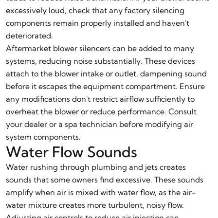
excessively loud, check that any factory silencing
components remain properly installed and haven't
deteriorated.
Aftermarket blower silencers can be added to many
systems, reducing noise substantially. These devices
attach to the blower intake or outlet, dampening sound
before it escapes the equipment compartment. Ensure
any modifications don't restrict airflow sufficiently to
overheat the blower or reduce performance. Consult
your dealer or a spa technician before modifying air
system components.
Water Flow Sounds
Water rushing through plumbing and jets creates
sounds that some owners find excessive. These sounds
amplify when air is mixed with water flow, as the air-
water mixture creates more turbulent, noisy flow.
Adjusting air controls to reduce air injection can