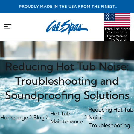
PROUDLY MADE IN THE USA FROM THE FINEST
COMPONENTS FROM AROUND THE WORLD
From The Finest
Components
From Around
The World
Reducing Hot Tub Noise:
Troubleshooting and
Soundproofing Solutions
Reducing Hot Tub
Hot Tub
Homepage
Blog
Noise:
Maintenance
Troubleshooting...