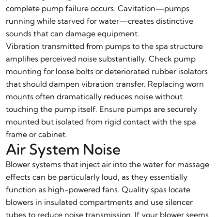
complete pump failure occurs. Cavitation—pumps
running while starved for water—creates distinctive
sounds that can damage equipment.
Vibration transmitted from pumps to the spa structure
amplifies perceived noise substantially. Check pump
mounting for loose bolts or deteriorated rubber isolators
that should dampen vibration transfer. Replacing worn
mounts often dramatically reduces noise without
touching the pump itself. Ensure pumps are securely
mounted but isolated from rigid contact with the spa
frame or cabinet.
Air System Noise
Blower systems that inject air into the water for massage
effects can be particularly loud, as they essentially
function as high-powered fans. Quality spas locate
blowers in insulated compartments and use silencer
tubes to reduce noise transmission. If your blower seems