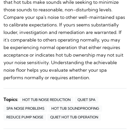
that hot tubs make sounds while seeking to minimize
those sounds to reasonable, non-disturbing levels.
Compare your spa's noise to other well-maintained spas
to calibrate expectations. If yours seems substantially
louder, investigation and remediation are warranted. If
it's comparable to others operating normally, you may
be experiencing normal operation that either requires
acceptance or indicates hot tub ownership may not suit
your noise sensitivity. Understanding the achievable
noise floor helps you evaluate whether your spa
performs normally or requires attention.
Topics:
HOT TUB NOISE REDUCTION
QUIET SPA
SPA NOISE PROBLEMS
HOT TUB SOUNDPROOFING
REDUCE PUMP NOISE
QUIET HOT TUB OPERATION