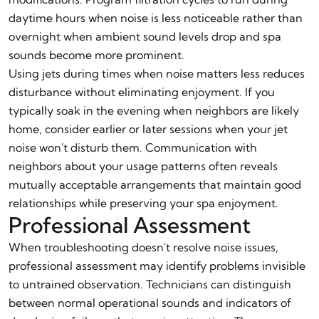
daytime hours when noise is less noticeable rather than
overnight when ambient sound levels drop and spa
sounds become more prominent.
Using jets during times when noise matters less reduces
disturbance without eliminating enjoyment. If you
typically soak in the evening when neighbors are likely
home, consider earlier or later sessions when your jet
noise won't disturb them. Communication with
neighbors about your usage patterns often reveals
mutually acceptable arrangements that maintain good
relationships while preserving your spa enjoyment.
Professional Assessment
When troubleshooting doesn't resolve noise issues,
professional assessment may identify problems invisible
to untrained observation. Technicians can distinguish
between normal operational sounds and indicators of