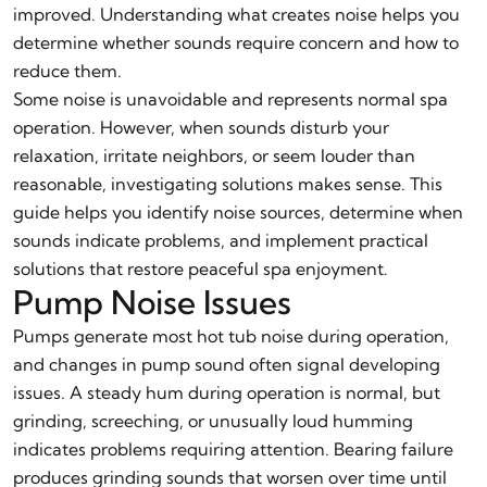
improved. Understanding what creates noise helps you
determine whether sounds require concern and how to
reduce them.
Some noise is unavoidable and represents normal spa
operation. However, when sounds disturb your
relaxation, irritate neighbors, or seem louder than
reasonable, investigating solutions makes sense. This
guide helps you identify noise sources, determine when
sounds indicate problems, and implement practical
solutions that restore peaceful spa enjoyment.
Pump Noise Issues
Pumps generate most hot tub noise during operation,
and changes in pump sound often signal developing
issues. A steady hum during operation is normal, but
grinding, screeching, or unusually loud humming
indicates problems requiring attention. Bearing failure
produces grinding sounds that worsen over time until