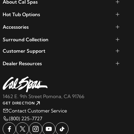
About Cal Spas
Hot Tub Options
Accessories
Surround Collection
Customer Support
Dealer Resources
1462 E. 9th Street Pomona, CA 91766
GET DIRECTION
Contact Customer Service
(800) 225-7727