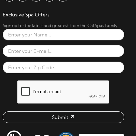
Exclusive Spa Offers
Sign up for the latest and greatest from the Cal Spas family
Full Name
Email Address
Zip Code
reCAPTCHA verification respon
Submit
Email address check