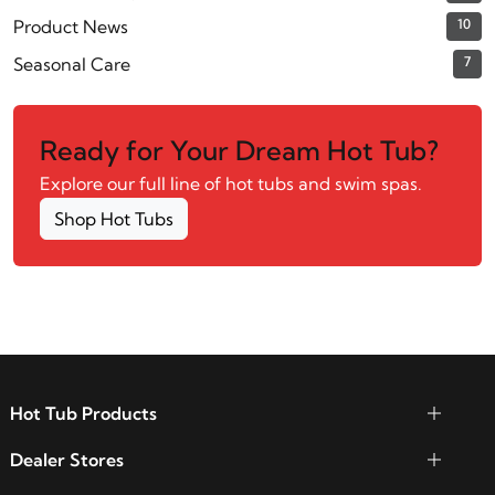
Product News
10
Seasonal Care
7
Ready for Your Dream Hot Tub?
Explore our full line of hot tubs and swim spas.
Shop Hot Tubs
Hot Tub Products
Dealer Stores