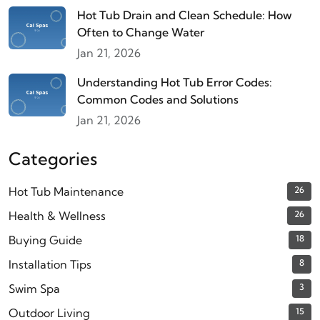
Hot Tub Drain and Clean Schedule: How
Often to Change Water
Jan 21, 2026
Understanding Hot Tub Error Codes:
Common Codes and Solutions
Jan 21, 2026
Categories
Hot Tub Maintenance
26
Health & Wellness
26
Buying Guide
18
Installation Tips
8
Swim Spa
3
Outdoor Living
15