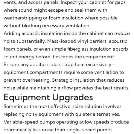
vents, and access panels. Inspect your cabinet for gaps
where sound might escape and seal them with
weatherstripping or foam insulation where possible
without blocking necessary ventilation.
Adding acoustic insulation inside the cabinet can reduce
noise substantially. Mass-loaded vinyl barriers, acoustic
foam panels, or even simple fiberglass insulation absorb
sound energy before it escapes the compartment.
Ensure any additions don't trap heat excessively—
equipment compartments require some ventilation to
prevent overheating. Strategic insulation that reduces
noise while maintaining airflow provides the best results.
Equipment Upgrades
Sometimes the most effective noise solution involves
replacing noisy equipment with quieter alternatives.
Variable-speed pumps operating at low speeds produce
dramatically less noise than single-speed pumps