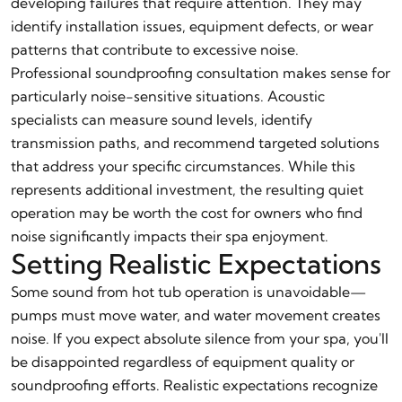
developing failures that require attention. They may
identify installation issues, equipment defects, or wear
patterns that contribute to excessive noise.
Professional soundproofing consultation makes sense for
particularly noise-sensitive situations. Acoustic
specialists can measure sound levels, identify
transmission paths, and recommend targeted solutions
that address your specific circumstances. While this
represents additional investment, the resulting quiet
operation may be worth the cost for owners who find
noise significantly impacts their spa enjoyment.
Setting Realistic Expectations
Some sound from hot tub operation is unavoidable—
pumps must move water, and water movement creates
noise. If you expect absolute silence from your spa, you'll
be disappointed regardless of equipment quality or
soundproofing efforts. Realistic expectations recognize