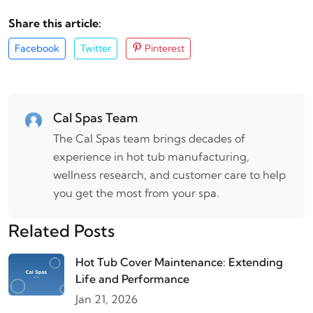
Share this article:
Facebook
Twitter
Pinterest
Cal Spas Team
The Cal Spas team brings decades of
experience in hot tub manufacturing,
wellness research, and customer care to help
you get the most from your spa.
Related Posts
Hot Tub Cover Maintenance: Extending
Life and Performance
Jan 21, 2026