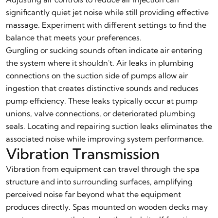
significantly quiet jet noise while still providing effective
massage. Experiment with different settings to find the
balance that meets your preferences.
Gurgling or sucking sounds often indicate air entering
the system where it shouldn't. Air leaks in plumbing
connections on the suction side of pumps allow air
ingestion that creates distinctive sounds and reduces
pump efficiency. These leaks typically occur at pump
unions, valve connections, or deteriorated plumbing
seals. Locating and repairing suction leaks eliminates the
associated noise while improving system performance.
Vibration Transmission
Vibration from equipment can travel through the spa
structure and into surrounding surfaces, amplifying
perceived noise far beyond what the equipment
produces directly. Spas mounted on wooden decks may