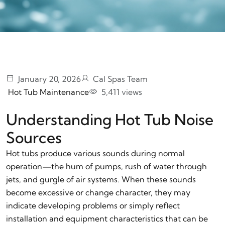
January 20, 2026
Cal Spas Team
Hot Tub Maintenance
5,411 views
Understanding Hot Tub Noise
Sources
Hot tubs produce various sounds during normal
operation—the hum of pumps, rush of water through
jets, and gurgle of air systems. When these sounds
become excessive or change character, they may
indicate developing problems or simply reflect
installation and equipment characteristics that can be