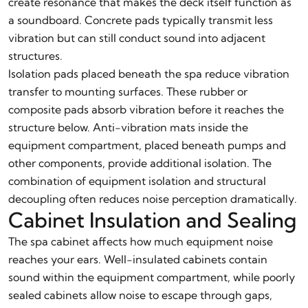
create resonance that makes the deck itself function as
a soundboard. Concrete pads typically transmit less
vibration but can still conduct sound into adjacent
structures.
Isolation pads placed beneath the spa reduce vibration
transfer to mounting surfaces. These rubber or
composite pads absorb vibration before it reaches the
structure below. Anti-vibration mats inside the
equipment compartment, placed beneath pumps and
other components, provide additional isolation. The
combination of equipment isolation and structural
decoupling often reduces noise perception dramatically.
Cabinet Insulation and Sealing
The spa cabinet affects how much equipment noise
reaches your ears. Well-insulated cabinets contain
sound within the equipment compartment, while poorly
sealed cabinets allow noise to escape through gaps,