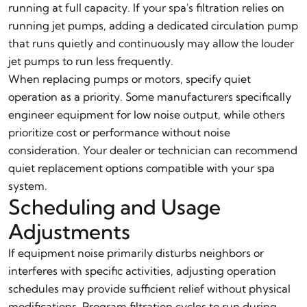
running at full capacity. If your spa's filtration relies on
running jet pumps, adding a dedicated circulation pump
that runs quietly and continuously may allow the louder
jet pumps to run less frequently.
When replacing pumps or motors, specify quiet
operation as a priority. Some manufacturers specifically
engineer equipment for low noise output, while others
prioritize cost or performance without noise
consideration. Your dealer or technician can recommend
quiet replacement options compatible with your spa
system.
Scheduling and Usage
Adjustments
If equipment noise primarily disturbs neighbors or
interferes with specific activities, adjusting operation
schedules may provide sufficient relief without physical
modifications. Program filtration cycles to run during